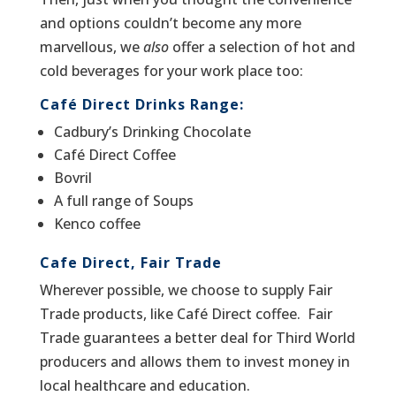
and options couldn’t become any more
marvellous, we
also
offer a selection of hot and
cold beverages for your work place too:
Café Direct Drinks Range: ­
Cadbury’s Drinking Chocolate­
Café Direct Coffee
Bovril
A full range of Soups
Kenco coffee
Cafe Direct, Fair Trade
Wherever possible, we choose to supply Fair
Trade products, like Café Direct coffee. Fair
Trade guarantees a better deal for Third World
producers and allows them to invest money in
local healthcare and education.