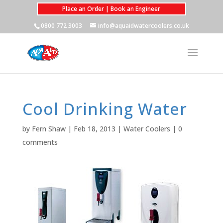
Place an Order | Book an Engineer
0800 772 3003
info@aquaidwatercoolers.co.uk
Cool Drinking Water
by
Fern Shaw
|
Feb 18, 2013
|
Water Coolers
|
0
comments