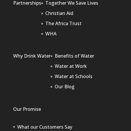
Partnerships
Together We Save Lives
Christian Aid
The Africa Trust
WHA
Why Drink Water
Benefits of Water
Water at Work
Water at Schools
Our Blog
Our Promise
What our Customers Say