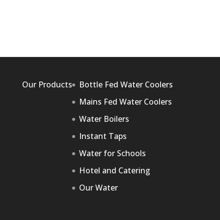
Our Products
Bottle Fed Water Coolers
Mains Fed Water Coolers
Water Boilers
Instant Taps
Water for Schools
Hotel and Catering
Our Water