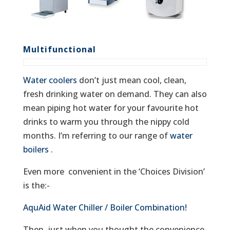
Multifunctional
Water coolers
don’t just mean cool, clean,
fresh drinking water on demand. They can also
mean piping hot water for your favourite hot
drinks to warm you through the nippy cold
months. I’m referring to our range of
water
boilers
.
Even more convenient in the ‘Choices Division’
is the:-
AquAid Water Chiller / Boiler Combination!
Then, just when you thought the convenience