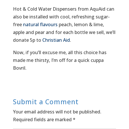
Hot & Cold Water Dispensers from AquAid can
also be installed with cool, refreshing sugar-
free
natural flavours
peach, lemon & lime,
apple and pear and for each bottle we sell, we’ll
donate 5p to
Christian Aid
.
Now, if you’ll excuse me, all this choice has
made me thirsty, I’m off for a quick cuppa
Bovril.
Submit a Comment
Your email address will not be published.
Required fields are marked
*