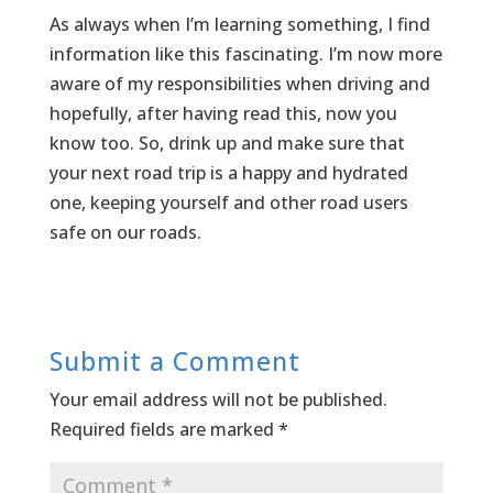
As always when I’m learning something, I find
information like this fascinating. I’m now more
aware of my responsibilities when driving and
hopefully, after having read this, now you
know too. So, drink up and make sure that
your next road trip is a happy and hydrated
one, keeping yourself and other road users
safe on our roads.
Submit a Comment
Your email address will not be published.
Required fields are marked
*