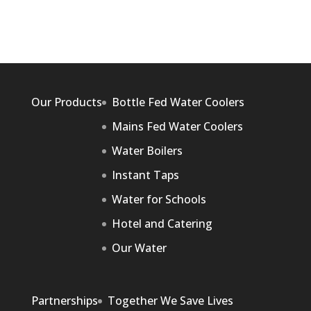
Our Products
Bottle Fed Water Coolers
Mains Fed Water Coolers
Water Boilers
Instant Taps
Water for Schools
Hotel and Catering
Our Water
Partnerships
Together We Save Lives