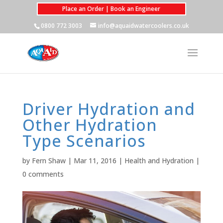
Place an Order | Book an Engineer
0800 772 3003
info@aquaidwatercoolers.co.uk
Driver Hydration and
Other Hydration
Type Scenarios
by
Fern Shaw
|
Mar 11, 2016
|
Health and Hydration
|
0 comments