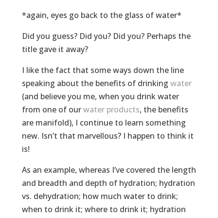
*again, eyes go back to the glass of water*
Did you guess? Did you? Did you? Perhaps the
title gave it away?
I like the fact that some ways down the line
speaking about the benefits of drinking
water
(and believe you me, when you drink water
from one of our
water products
, the benefits
are manifold), I continue to learn something
new. Isn’t that marvellous? I happen to think it
is!
As an example, whereas I’ve covered the length
and breadth and depth of hydration; hydration
vs. dehydration; how much water to drink;
when to drink it; where to drink it; hydration