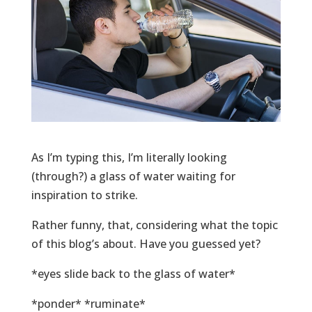
As I’m typing this, I’m literally looking
(through?) a glass of water waiting for
inspiration to strike.
Rather funny, that, considering what the topic
of this blog’s about. Have you guessed yet?
*eyes slide back to the glass of water*
*ponder* *ruminate*