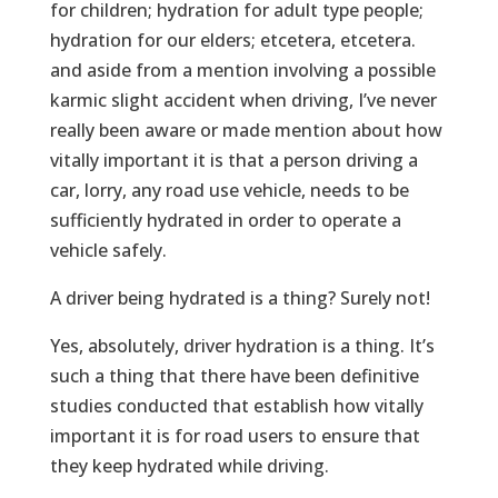
for children; hydration for adult type people;
hydration for our elders; etcetera, etcetera.
and aside from a mention involving a possible
karmic slight accident when driving, I’ve never
really been aware or made mention about how
vitally important it is that a person driving a
car, lorry, any road use vehicle, needs to be
sufficiently hydrated in order to operate a
vehicle safely.
A driver being hydrated is a thing? Surely not!
Yes, absolutely, driver hydration is a thing. It’s
such a thing that there have been definitive
studies conducted that establish how vitally
important it is for road users to ensure that
they keep hydrated while driving.