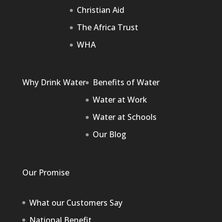
Christian Aid
The Africa Trust
WHA
Why Drink Water
Benefits of Water
Water at Work
Water at Schools
Our Blog
Our Promise
What our Customers Say
National Benefit