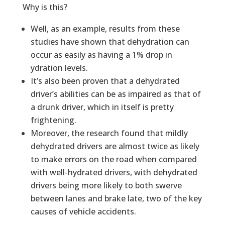
Why is this?
Well, as an example, results from these
studies have shown that dehydration can
occur as easily as having a 1% drop in
ydration levels.
It’s also been proven that a dehydrated
driver’s abilities can be as impaired as that of
a drunk driver, which in itself is pretty
frightening.
Moreover, the research found that mildly
dehydrated drivers are almost twice as likely
to make errors on the road when compared
with well-hydrated drivers, with dehydrated
drivers being more likely to both swerve
between lanes and brake late, two of the key
causes of vehicle accidents.