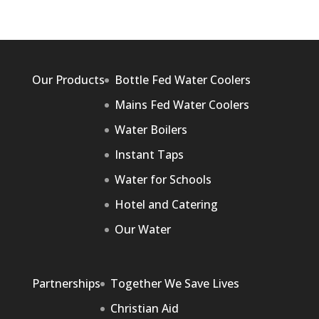
Our Products
Bottle Fed Water Coolers
Mains Fed Water Coolers
Water Boilers
Instant Taps
Water for Schools
Hotel and Catering
Our Water
Partnerships
Together We Save Lives
Christian Aid