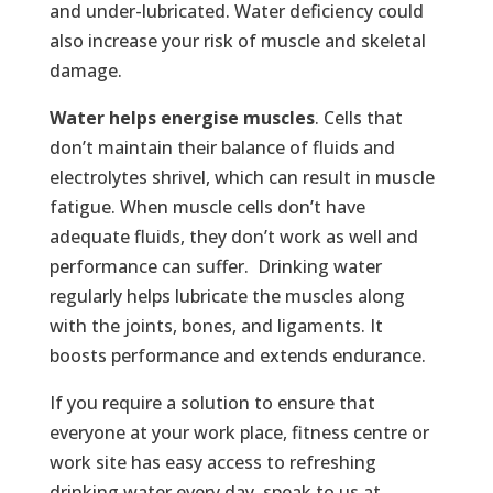
and under-lubricated. Water deficiency could
also increase your risk of muscle and skeletal
damage.
Water helps energise muscles
. Cells that
don’t maintain their balance of fluids and
electrolytes shrivel, which can result in muscle
fatigue. When muscle cells don’t have
adequate fluids, they don’t work as well and
performance can suffer. Drinking water
regularly helps lubricate the muscles along
with the joints, bones, and ligaments. It
boosts performance and extends endurance.
If you require a solution to ensure that
everyone at your work place, fitness centre or
work site has easy access to refreshing
drinking water every day, speak to us at