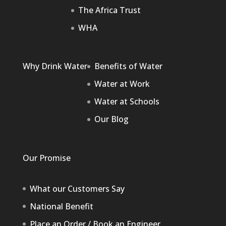
The Africa Trust
WHA
Why Drink Water
Benefits of Water
Water at Work
Water at Schools
Our Blog
Our Promise
What our Customers Say
National Benefit
Place an Order / Book an Engineer