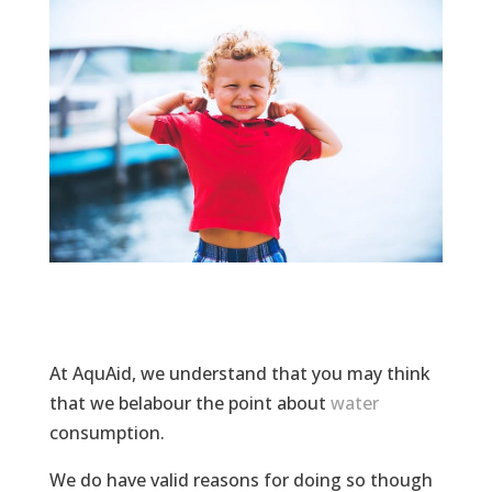
At AquAid, we understand that you may think
that we belabour the point about
water
consumption.
We do have valid reasons for doing so though