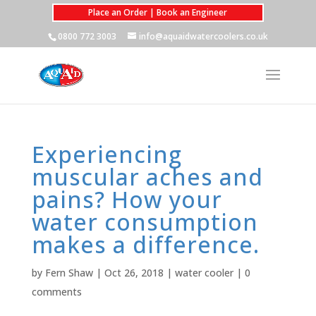
Place an Order | Book an Engineer
0800 772 3003
info@aquaidwatercoolers.co.uk
Experiencing
muscular aches and
pains? How your
water consumption
makes a difference.
by
Fern Shaw
|
Oct 26, 2018
|
water cooler
|
0
comments