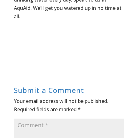
AquAid. We’ll get you watered up in no time at
all.
Submit a Comment
Your email address will not be published.
Required fields are marked
*