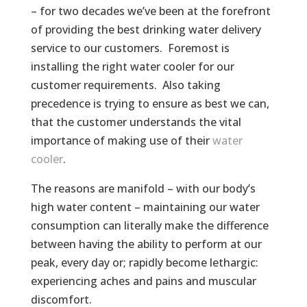
– for two decades we’ve been at the forefront
of providing the best drinking water delivery
service to our customers. Foremost is
installing the right water cooler for our
customer requirements. Also taking
precedence is trying to ensure as best we can,
that the customer understands the vital
importance of making use of their
water
cooler
.
The reasons are manifold – with our body’s
high water content – maintaining our water
consumption can literally make the difference
between having the ability to perform at our
peak, every day or; rapidly become lethargic:
experiencing aches and pains and muscular
discomfort.