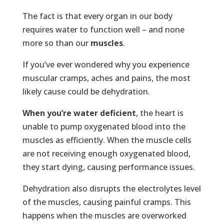
The fact is that every organ in our body
requires water to function well – and none
more so than our
muscles
.
If you’ve ever wondered why you experience
muscular cramps, aches and pains, the most
likely cause could be dehydration.
When you’re
water deficient
, the heart is
unable to pump oxygenated blood into the
muscles as efficiently. When the muscle cells
are not receiving enough oxygenated blood,
they start dying, causing performance issues.
Dehydration also disrupts the electrolytes level
of the muscles, causing painful cramps. This
happens when the muscles are overworked