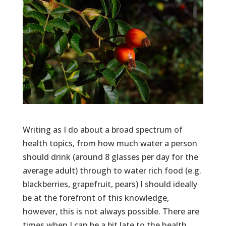
Writing as I do about a broad spectrum of
health topics, from how much water a person
should drink (around 8 glasses per day for the
average adult) through to water rich food (e.g.
blackberries, grapefruit, pears) I should ideally
be at the forefront of this knowledge,
however, this is not always possible. There are
times when I can be a bit late to the health