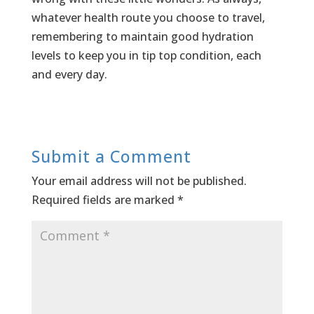
whatever health route you choose to travel,
remembering to maintain good hydration
levels to keep you in tip top condition, each
and every day.
Submit a Comment
Your email address will not be published.
Required fields are marked
*