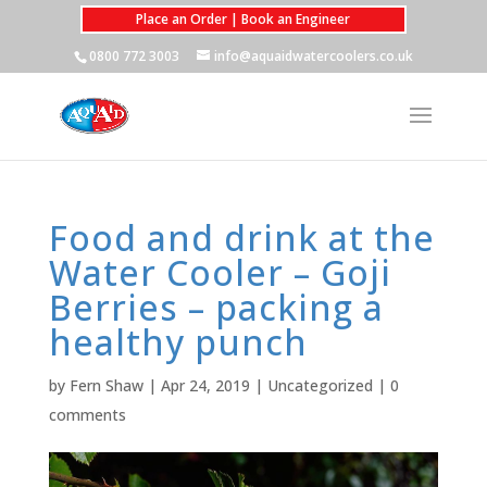
Place an Order | Book an Engineer
0800 772 3003
info@aquaidwatercoolers.co.uk
Food and drink at the
Water Cooler – Goji
Berries – packing a
healthy punch
by
Fern Shaw
|
Apr 24, 2019
|
Uncategorized
|
0
comments