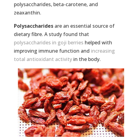
polysaccharides, beta-carotene, and
zeaxanthin.
Polysaccharides
are an essential source of
dietary fibre. A study found that
polysaccharides in goji berries
helped with
improving immune function and
increasing
total antioxidant activity
in the body.