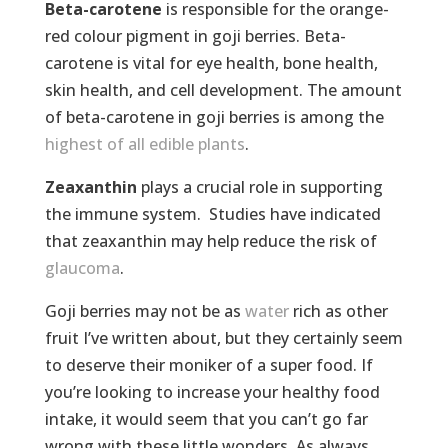
Beta-carotene
is responsible for the orange-
red colour pigment in goji berries. Beta-
carotene is vital for eye health, bone health,
skin health, and cell development. The amount
of beta-carotene in goji berries is among the
highest of all edible plants
.
Zeaxanthin
plays a crucial role in supporting
the immune system. Studies have indicated
that zeaxanthin may help reduce the risk of
glaucoma
.
Goji berries may not be as
water
rich as other
fruit I’ve written about, but they certainly seem
to deserve their moniker of a super food. If
you’re looking to increase your healthy food
intake, it would seem that you can’t go far
wrong with these little wonders. As always,