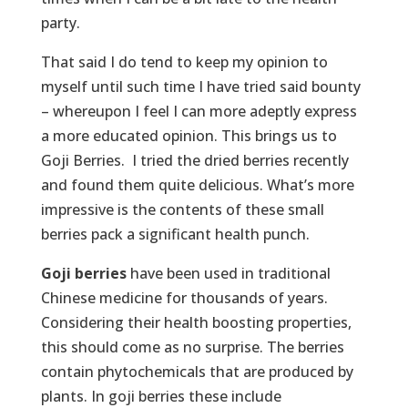
party.
That said I do tend to keep my opinion to
myself until such time I have tried said bounty
– whereupon I feel I can more adeptly express
a more educated opinion. This brings us to
Goji Berries. I tried the dried berries recently
and found them quite delicious. What’s more
impressive is the contents of these small
berries pack a significant health punch.
Goji berries
have been used in traditional
Chinese medicine for thousands of years.
Considering their health boosting properties,
this should come as no surprise. The berries
contain phytochemicals that are produced by
plants. In goji berries these include