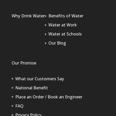
Why Drink Water
Benefits of Water
Water at Work
Water at Schools
Our Blog
Our Promise
What our Customers Say
National Benefit
Place an Order / Book an Engineer
FAQ
Privacy Policy