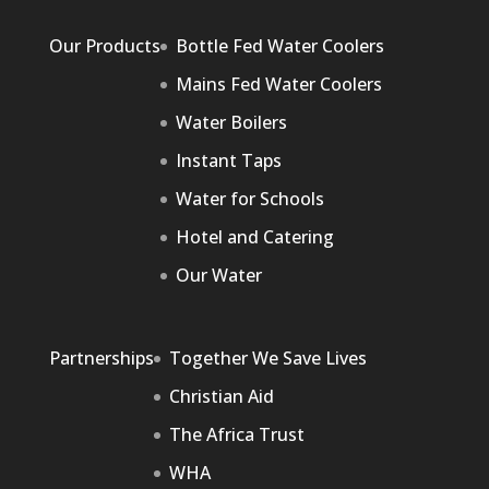
Our Products
Bottle Fed Water Coolers
Mains Fed Water Coolers
Water Boilers
Instant Taps
Water for Schools
Hotel and Catering
Our Water
Partnerships
Together We Save Lives
Christian Aid
The Africa Trust
WHA