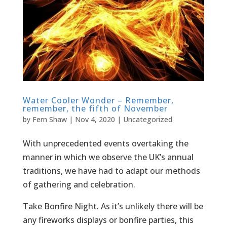
Water Cooler Wonder – Remember,
remember, the fifth of November
by
Fern Shaw
|
Nov 4, 2020
|
Uncategorized
With unprecedented events overtaking the
manner in which we observe the UK’s annual
traditions, we have had to adapt our methods
of gathering and celebration.
Take Bonfire Night. As it’s unlikely there will be
any fireworks displays or bonfire parties, this