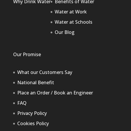
Why Drink Water
Benefits of Water
Water at Work
Water at Schools
Our Blog
Our Promise
What our Customers Say
National Benefit
Place an Order / Book an Engineer
FAQ
Privacy Policy
Cookies Policy