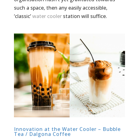
such a space, then any easily accessible,
‘classic’
water cooler
station will suffice.
Innovation at the Water Cooler – Bubble
Tea / Dalgona Coffee