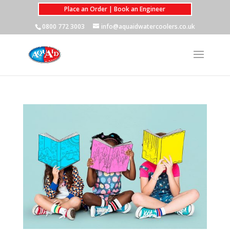
Place an Order | Book an Engineer
0800 772 3003
info@aquaidwatercoolers.co.uk