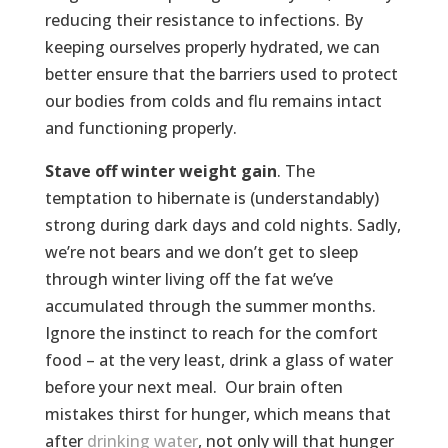
reducing their resistance to infections. By
keeping ourselves properly hydrated, we can
better ensure that the barriers used to protect
our bodies from colds and flu remains intact
and functioning properly.
Stave off winter weight gain
. The
temptation to hibernate is (understandably)
strong during dark days and cold nights. Sadly,
we’re not bears and we don’t get to sleep
through winter living off the fat we’ve
accumulated through the summer months.
Ignore the instinct to reach for the comfort
food – at the very least, drink a glass of water
before your next meal. Our brain often
mistakes thirst for hunger, which means that
after
drinking water
, not only will that hunger