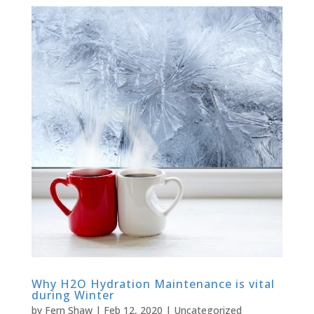
Why H2O Hydration Maintenance is vital
during Winter
by
Fern Shaw
|
Feb 12, 2020
|
Uncategorized