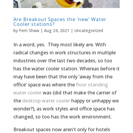
Are Breakout Spaces the ‘new’ Water
Cooler stations?
by
Fern Shaw
|
Aug 24, 2021
|
Uncategorized
In a word, yes. They most likely are. With
radical changes in work structures in multiple
industries over the last two decades, so too
has the water cooler station. Whereas before it
may have been that the only ‘away from the
office’ space was where the
floor standing
water cooler
was (did that make the carrier of
the
desktop water cooler
happy or unhappy we
wonder?), as work styles and office space has
changed, so too has the work environment.
Breakout spaces now aren’t only for hotels