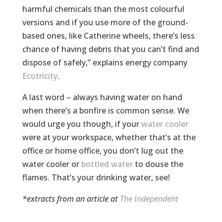
harmful chemicals than the most colourful
versions and if you use more of the ground-
based ones, like Catherine wheels, there’s less
chance of having debris that you can’t find and
dispose of safely,” explains energy company
Ecotricity
.
A last word – always having water on hand
when there’s a bonfire is common sense. We
would urge you though, if your
water cooler
were at your workspace, whether that’s at the
office or home office, you don’t lug out the
water cooler or
bottled water
to douse the
flames. That’s your drinking water, see!
*extracts from an article at
The Independent