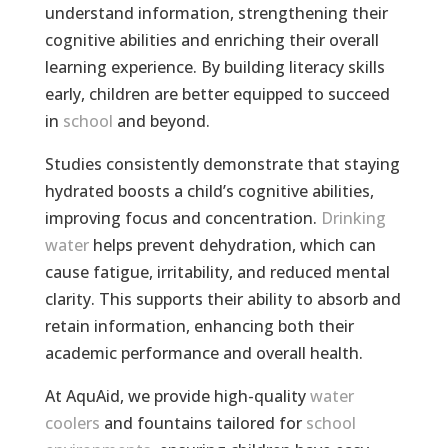
understand information, strengthening their
cognitive abilities and enriching their overall
learning experience. By building literacy skills
early, children are better equipped to succeed
in
school
and beyond.
Studies consistently demonstrate that staying
hydrated boosts a child’s cognitive abilities,
improving focus and concentration.
Drinking
water
helps prevent dehydration, which can
cause fatigue, irritability, and reduced mental
clarity. This supports their ability to absorb and
retain information, enhancing both their
academic performance and overall health.
At AquAid, we provide high-quality
water
coolers
and fountains tailored for
school