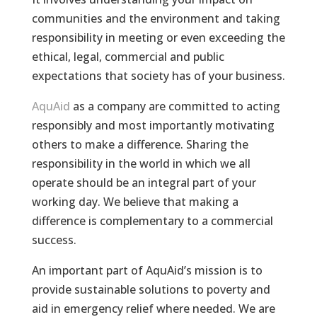
communities and the environment and taking
responsibility in meeting or even exceeding the
ethical, legal, commercial and public
expectations that society has of your business.
AquAid
as a company are committed to acting
responsibly and most importantly motivating
others to make a difference. Sharing the
responsibility in the world in which we all
operate should be an integral part of your
working day. We believe that making a
difference is complementary to a commercial
success.
An important part of AquAid’s mission is to
provide sustainable solutions to poverty and
aid in emergency relief where needed. We are