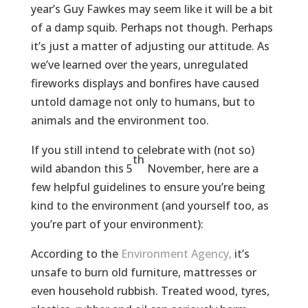
year’s Guy Fawkes may seem like it will be a bit
of a damp squib. Perhaps not though. Perhaps
it’s just a matter of adjusting our attitude. As
we’ve learned over the years, unregulated
fireworks displays and bonfires have caused
untold damage not only to humans, but to
animals and the environment too.
If you still intend to celebrate with (not so)
th
wild abandon this 5
November, here are a
few helpful guidelines to ensure you’re being
kind to the environment (and yourself too, as
you’re part of your environment):
According to the
Environment Agency,
it’s
unsafe to burn old furniture, mattresses or
even household rubbish. Treated wood, tyres,