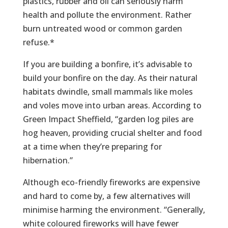
plastics, rubber and oil can seriously harm
health and pollute the environment. Rather
burn untreated wood or common garden
refuse.*
If you are building a bonfire, it’s advisable to
build your bonfire on the day. As their natural
habitats dwindle, small mammals like moles
and voles move into urban areas. According to
Green Impact Sheffield, “garden log piles are
hog heaven, providing crucial shelter and food
at a time when they’re preparing for
hibernation.”
Although eco-friendly fireworks are expensive
and hard to come by, a few alternatives will
minimise harming the environment. “Generally,
white coloured fireworks will have fewer