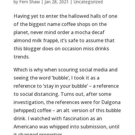
by
Fern Shaw
|
Jan 28, 2021
|
Uncategorized
Having yet to enter the hallowed halls of one
of the biggest name coffee shops on the
planet, never mind order a mocha decaf
almond milk frappé, it’s safe to assume that
this blogger does on occasion miss drinks
trends.
Which is why when scouring social media and
seeing the word ‘bubble’, I took it as a
reference to ‘stay in your bubble’ – a reference
to social distancing. Turns out, after some
investigation, the references were for Dalgona
(whipped) coffee – an alt. version of this bubble
drink. I watched with fascination as an
Americano was whipped into submission, until
it changed properties.