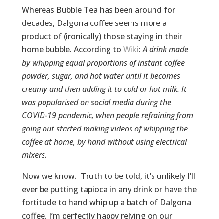
Whereas Bubble Tea has been around for
decades, Dalgona coffee seems more a
product of (ironically) those staying in their
home bubble. According to
Wiki
:
A drink made
by whipping equal proportions of instant coffee
powder, sugar, and hot water until it becomes
creamy and then adding it to cold or hot milk. It
was popularised on social media during the
COVID-19 pandemic, when people refraining from
going out started making videos of whipping the
coffee at home, by hand without using electrical
mixers.
Now we know. Truth to be told, it’s unlikely I’ll
ever be putting tapioca in any drink or have the
fortitude to hand whip up a batch of Dalgona
coffee. I’m perfectly happy relying on our