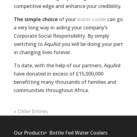
competitive edge and enhance your credibility.
The simple choice
of your
water cooler
can go
a very long way in aiding your company’s
Corporate Social Responsibility. By simply
switching to AquAid you will be doing your part
in changing lives forever.
To date, with the help of our partners, AquAid
have donated in excess of £15,000,000
benefitting many thousands of families and
communities throughout Africa.
« Older Entries
Our Products
Bottle Fed Water Coolers