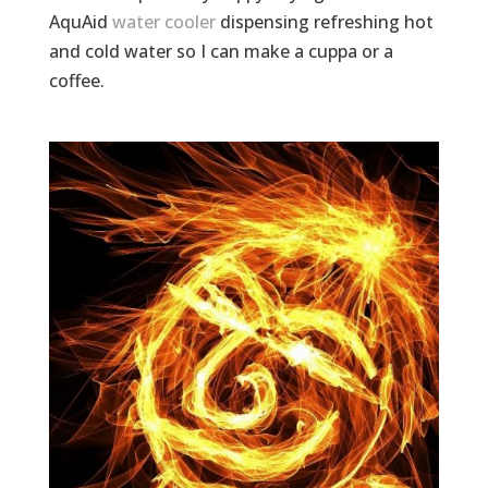
AquAid
water cooler
dispensing refreshing hot
and cold water so I can make a cuppa or a
coffee.