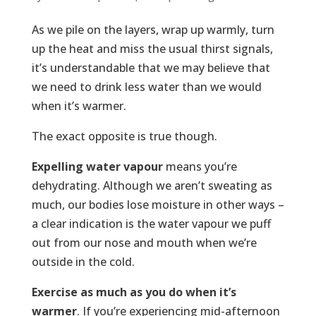
As we pile on the layers, wrap up warmly, turn
up the heat and miss the usual thirst signals,
it’s understandable that we may believe that
we need to drink less water than we would
when it’s warmer.
The exact opposite is true though.
Expelling water vapour
means you’re
dehydrating. Although we aren’t sweating as
much, our bodies lose moisture in other ways –
a clear indication is the water vapour we puff
out from our nose and mouth when we’re
outside in the cold.
Exercise as much as you do when it’s
warmer
. If you’re experiencing mid-afternoon