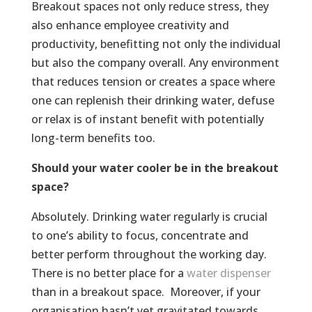
Breakout spaces not only reduce stress, they
also enhance employee creativity and
productivity, benefitting not only the individual
but also the company overall. Any environment
that reduces tension or creates a space where
one can replenish their drinking water, defuse
or relax is of instant benefit with potentially
long-term benefits too.
Should your water cooler be in the breakout
space?
Absolutely. Drinking water regularly is crucial
to one’s ability to focus, concentrate and
better perform throughout the working day.
There is no better place for a
water dispenser
than in a breakout space. Moreover, if your
organisation hasn’t yet gravitated towards