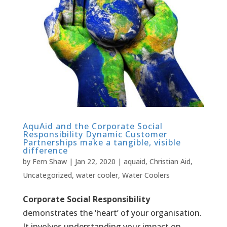
AquAid and the Corporate Social
Responsibility Dynamic Customer
Partnerships make a tangible, visible
difference
by
Fern Shaw
|
Jan 22, 2020
|
aquaid
,
Christian Aid
,
Uncategorized
,
water cooler
,
Water Coolers
Corporate Social Responsibility
demonstrates the ‘heart’ of your organisation.
It involves understanding your impact on