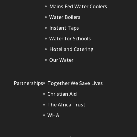
Mains Fed Water Coolers
Water Boilers
Instant Taps
Water for Schools
Hotel and Catering
Our Water
Partnerships
Together We Save Lives
Christian Aid
The Africa Trust
WHA