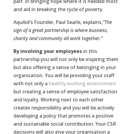
part in bringing hope where it is needed most
and aid in breaking the cycle of poverty.
AquAid’s Founder, Paul Searle, explains,
“The
sign of a great partnership is where business,
charity and community all work together.”
By involving your employees
in this
partnership you will not only be inspiring them
but also offering a sense of belonging in your
organisation. You will be providing your staff
with not only a
healthy working environment
but creating a sense of employee satisfaction
and loyalty. Working next to each other
creates responsibility and you will be actively
developing a policy that promotes a positive
and sustainable social contribution. Your CSR
decisions will also give your organisation a