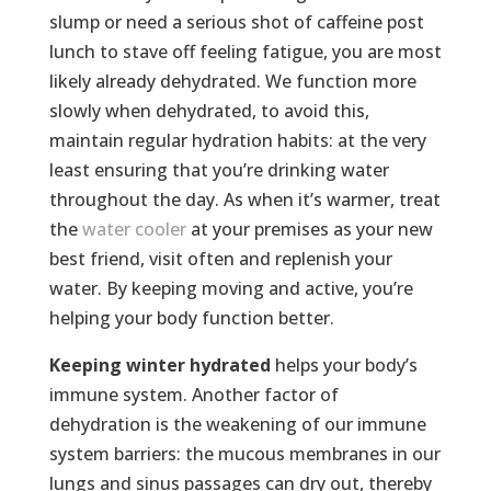
slump or need a serious shot of caffeine post
lunch to stave off feeling fatigue, you are most
likely already dehydrated. We function more
slowly when dehydrated, to avoid this,
maintain regular hydration habits: at the very
least ensuring that you’re drinking water
throughout the day. As when it’s warmer, treat
the
water cooler
at your premises as your new
best friend, visit often and replenish your
water. By keeping moving and active, you’re
helping your body function better.
Keeping winter hydrated
helps your body’s
immune system. Another factor of
dehydration is the weakening of our immune
system barriers: the mucous membranes in our
lungs and sinus passages can dry out, thereby