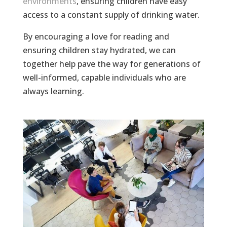
environments
, ensuring children have easy
access to a constant supply of drinking water.
By encouraging a love for reading and
ensuring children stay hydrated, we can
together help pave the way for generations of
well-informed, capable individuals who are
always learning.