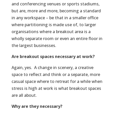
and conferencing venues or sports stadiums,
but are, more and more, becoming a standard
in any workspace – be that in a smaller office
where partitioning is made use of, to larger
organisations where a breakout area is a
wholly separate room or even an entire floor in
the largest businesses.
Are breakout spaces necessary at work?
Again, yes. A change in scenery, a creative
space to reflect and think or a separate, more
casual space where to retreat for a while when
stress is high at work is what breakout spaces
are all about.
Why are they necessary?