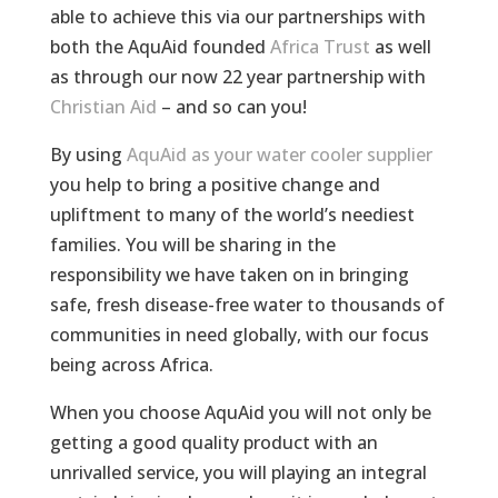
able to achieve this via our partnerships with
both the AquAid founded
Africa Trust
as well
as through our now 22 year partnership with
Christian Aid
– and so can you!
By using
AquAid as your water cooler supplier
you help to bring a positive change and
upliftment to many of the world’s neediest
families. You will be sharing in the
responsibility we have taken on in bringing
safe, fresh disease-free water to thousands of
communities in need globally, with our focus
being across Africa.
When you choose AquAid you will not only be
getting a good quality product with an
unrivalled service, you will playing an integral