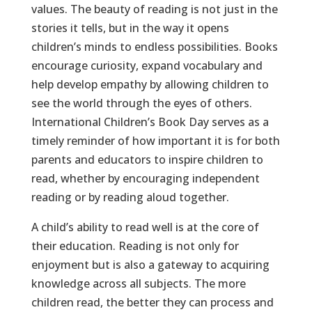
values. The beauty of reading is not just in the
stories it tells, but in the way it opens
children’s minds to endless possibilities. Books
encourage curiosity, expand vocabulary and
help develop empathy by allowing children to
see the world through the eyes of others.
International Children’s Book Day serves as a
timely reminder of how important it is for both
parents and educators to inspire children to
read, whether by encouraging independent
reading or by reading aloud together.
A child’s ability to read well is at the core of
their education. Reading is not only for
enjoyment but is also a gateway to acquiring
knowledge across all subjects. The more
children read, the better they can process and