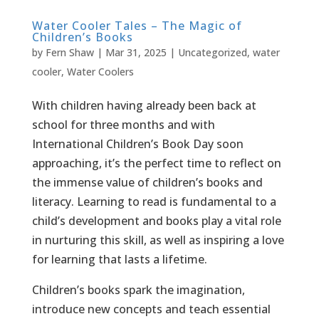
Water Cooler Tales – The Magic of
Children’s Books
by
Fern Shaw
|
Mar 31, 2025
|
Uncategorized
,
water
cooler
,
Water Coolers
With children having already been back at
school for three months and with
International Children’s Book Day soon
approaching, it’s the perfect time to reflect on
the immense value of children’s books and
literacy. Learning to read is fundamental to a
child’s development and books play a vital role
in nurturing this skill, as well as inspiring a love
for learning that lasts a lifetime.
Children’s books spark the imagination,
introduce new concepts and teach essential