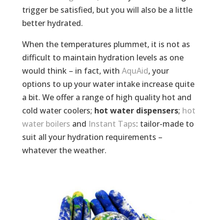
trigger be satisfied, but you will also be a little
better hydrated.
When the temperatures plummet, it is not as
difficult to maintain hydration levels as one
would think – in fact, with
AquAid
, your
options to up your water intake increase quite
a bit. We offer a range of high quality hot and
cold water coolers;
hot water dispensers
;
hot
water boilers
and
Instant Taps
: tailor-made to
suit all your hydration requirements –
whatever the weather.