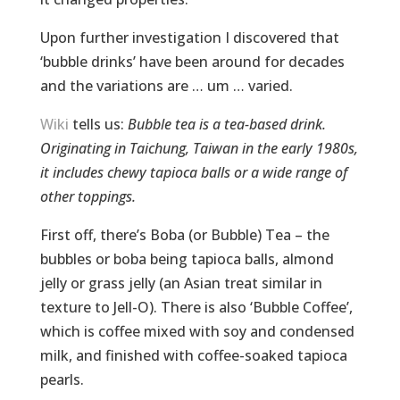
Upon further investigation I discovered that
‘bubble drinks’ have been around for decades
and the variations are … um … varied.
Wiki
tells us:
Bubble tea is a tea-based drink.
Originating in Taichung, Taiwan in the early 1980s,
it includes chewy tapioca balls or a wide range of
other toppings.
First off, there’s Boba (or Bubble) Tea – the
bubbles or boba being tapioca balls, almond
jelly or grass jelly (an Asian treat similar in
texture to Jell-O). There is also ‘Bubble Coffee’,
which is coffee mixed with soy and condensed
milk, and finished with coffee-soaked tapioca
pearls.