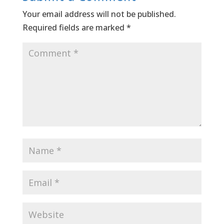
Your email address will not be published.
Required fields are marked
*