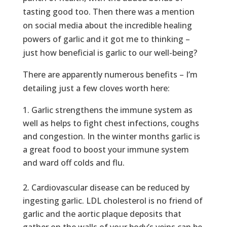
tasting good too. Then there was a mention
on social media about the incredible healing
powers of garlic and it got me to thinking –
just how beneficial is garlic to our well-being?
There are apparently numerous benefits – I’m
detailing just a few cloves worth here:
Garlic strengthens the immune system as
well as helps to fight chest infections, coughs
and congestion. In the winter months garlic is
a great food to boost your immune system
and ward off colds and flu.
Cardiovascular disease can be reduced by
ingesting garlic. LDL cholesterol is no friend of
garlic and the aortic plaque deposits that