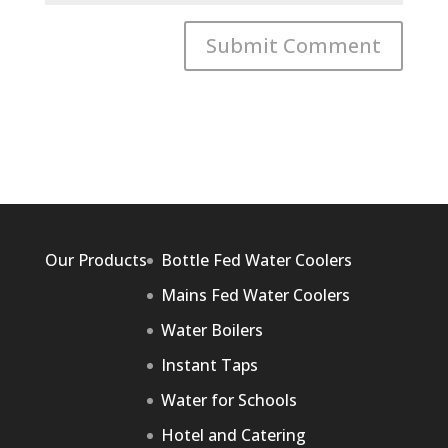
Our Products
Bottle Fed Water Coolers
Mains Fed Water Coolers
Water Boilers
Instant Taps
Water for Schools
Hotel and Catering