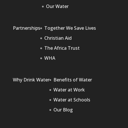
Our Water
Partnerships
Together We Save Lives
Christian Aid
The Africa Trust
WHA
Why Drink Water
Benefits of Water
Water at Work
Water at Schools
Our Blog