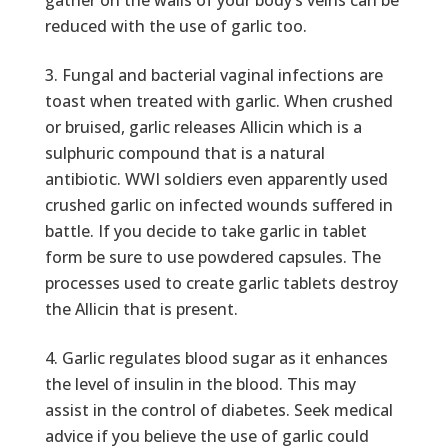
gather on the walls of your body’s veins can be
reduced with the use of garlic too.
Fungal and bacterial vaginal infections are
toast when treated with garlic. When crushed
or bruised, garlic releases Allicin which is a
sulphuric compound that is a natural
antibiotic. WWI soldiers even apparently used
crushed garlic on infected wounds suffered in
battle. If you decide to take garlic in tablet
form be sure to use powdered capsules. The
processes used to create garlic tablets destroy
the Allicin that is present.
Garlic regulates blood sugar as it enhances
the level of insulin in the blood. This may
assist in the control of diabetes. Seek medical
advice if you believe the use of garlic could