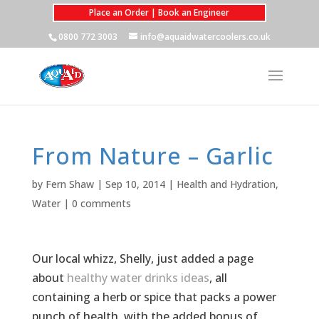
Place an Order | Book an Engineer
0800 772 3003
info@aquaidwatercoolers.co.uk
From Nature – Garlic
by
Fern Shaw
|
Sep 10, 2014
|
Health and Hydration
,
Water
|
0 comments
Our local whizz, Shelly, just added a page
about
healthy water drinks ideas
, all
containing a herb or spice that packs a power
punch of health, with the added bonus of