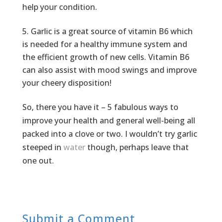
help your condition.
Garlic is a great source of vitamin B6 which
is needed for a healthy immune system and
the efficient growth of new cells. Vitamin B6
can also assist with mood swings and improve
your cheery disposition!
So, there you have it – 5 fabulous ways to
improve your health and general well-being all
packed into a clove or two. I wouldn’t try garlic
steeped in
water
though, perhaps leave that
one out.
Submit a Comment