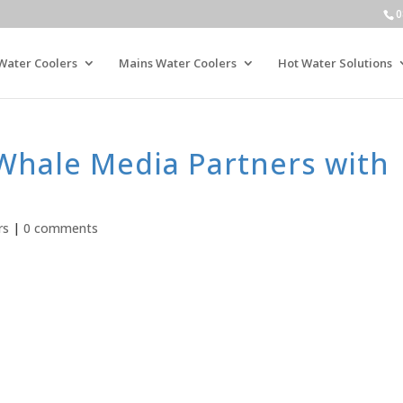
0
Water Coolers
Mains Water Coolers
Hot Water Solutions
 Whale Media Partners with
rs
|
0 comments