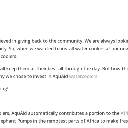
lieved in giving back to the community. We are always look
ty. So, when we wanted to install water coolers at our ne
coolers.
ll keep them at their best all through the day. But how th
hy we chose to invest in AquAid
watercoolers
.
ing!
olers, AquAid automatically contributes a portion to the
Afr
 Elephant Pumps in the remotest parts of Africa to make fre