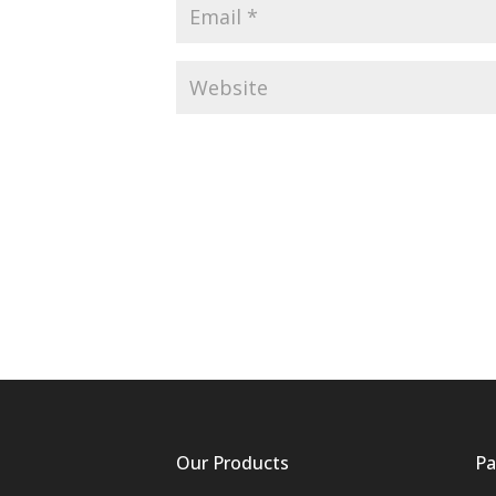
Our Products
Pa