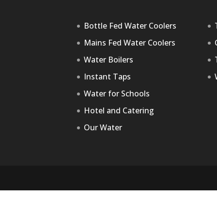
Bottle Fed Water Coolers
Mains Fed Water Coolers
Water Boilers
Instant Taps
Water for Schools
Hotel and Catering
Our Water