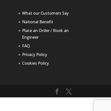
What our Customers Say
National Benefit
Place an Order / Book an
Engineer
FAQ
Privacy Policy
Cookies Policy