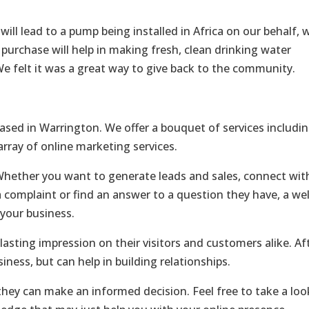
ll lead to a pump being installed in Africa on our behalf, 
 purchase will help in making fresh, clean drinking water
 We felt it was a great way to give back to the community.
ased in Warrington. We offer a bouquet of services includi
ray of online marketing services.
Whether you want to generate leads and sales, connect wit
 complaint or find an answer to a question they have, a wel
your business.
lasting impression on their visitors and customers alike. Af
siness, but can help in building relationships.
ey can make an informed decision. Feel free to take a loo