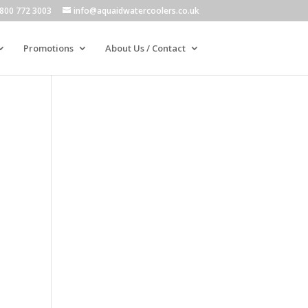
800 772 3003
info@aquaidwatercoolers.co.uk
Promotions
About Us / Contact