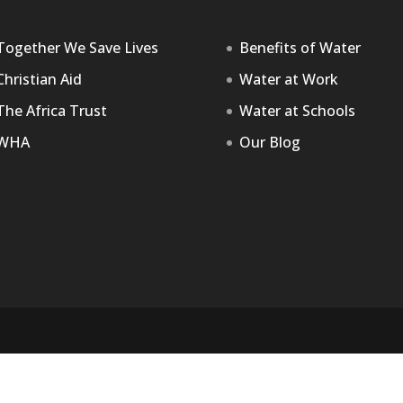
Together We Save Lives
Benefits of Water
Christian Aid
Water at Work
The Africa Trust
Water at Schools
WHA
Our Blog