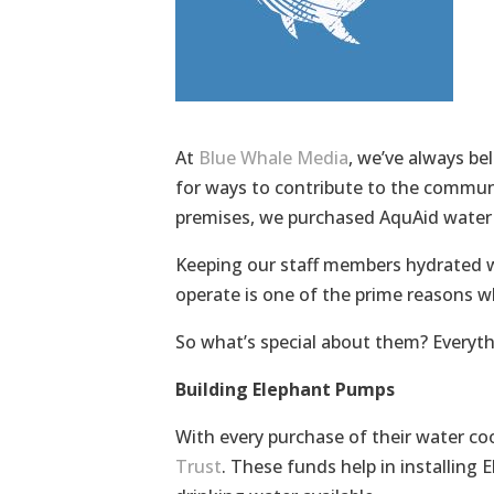
At
Blue Whale Media
, we’ve always be
for ways to contribute to the communi
premises, we purchased AquAid water 
Keeping our staff members hydrated wi
operate is one of the prime reasons w
So what’s special about them? Everyth
Building Elephant Pumps
With every purchase of their water co
Trust
. These funds help in installing