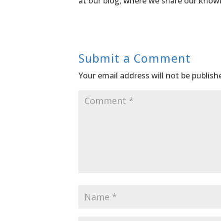
at our blog, where we share our knowl
Submit a Comment
Your email address will not be publish