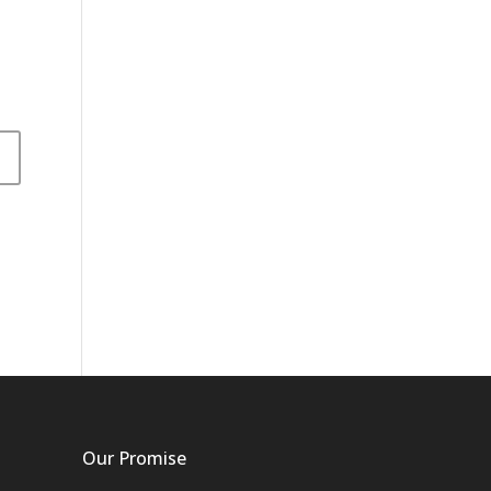
Our Promise