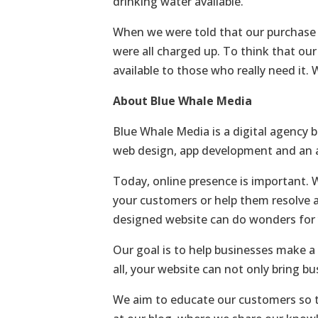
drinking water available.
When we were told that our purchase wi
were all charged up. To think that our
available to those who really need it.
About Blue Whale Media
Blue Whale Media is a digital agency b
web design, app development and an ar
Today, online presence is important. 
your customers or help them resolve a
designed website can do wonders for 
Our goal is to help businesses make a 
all, your website can not only bring bu
We aim to educate our customers so th