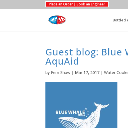
Place an Order | Book an Engineer
Bottled 
Guest blog: Blue
AquAid
by
Fern Shaw
|
Mar 17, 2017
|
Water Coole