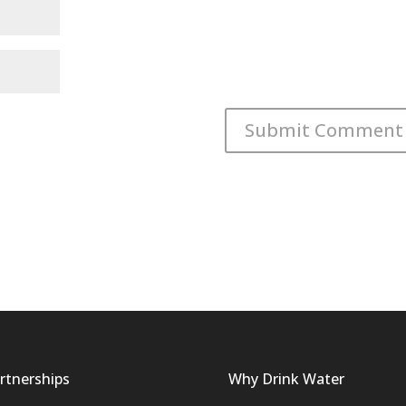
rtnerships
Why Drink Water