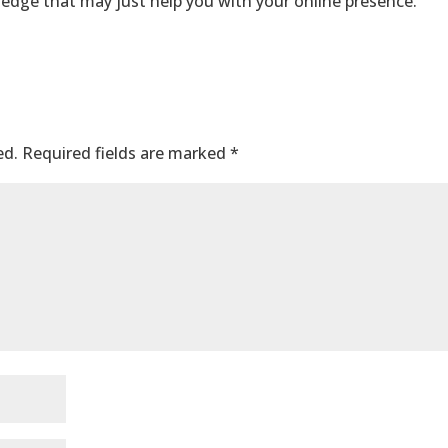
edge that may just help you with your online presence.
ed.
Required fields are marked
*