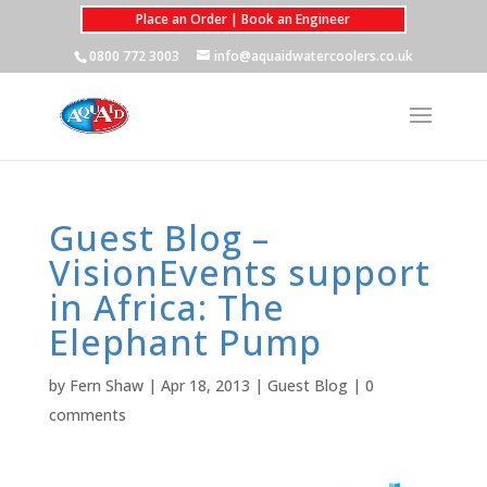
Place an Order | Book an Engineer
0800 772 3003
info@aquaidwatercoolers.co.uk
Guest Blog –
VisionEvents support
in Africa: The
Elephant Pump
by
Fern Shaw
|
Apr 18, 2013
|
Guest Blog
|
0
comments