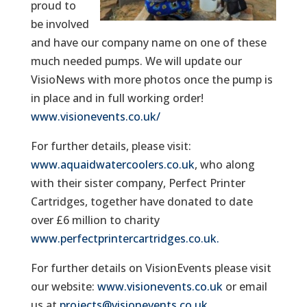
proud to
be involved
and have our company name on one of these
much needed pumps. We will update our
VisioNews with more photos once the pump is
in place and in full working order!
www.visionevents.co.uk/
For further details, please visit:
www.aquaidwatercoolers.co.uk
, who along
with their sister company, Perfect Printer
Cartridges, together have donated to date
over £6 million to charity
www.perfectprintercartridges.co.uk
.
For further details on VisionEvents please visit
our website:
www.visionevents.co.uk
or email
us at
projects@visionevents.co.uk