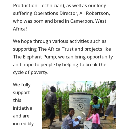
Production Technician), as well as our long
suffering Operations Director, Ali Robertson,
who was born and bred in Cameroon, West
Africa!
We hope through various activities such as
supporting The Africa Trust and projects like
The Elephant Pump, we can bring opportunity
and hope to people by helping to break the
cycle of poverty.
We fully
support
this
initiative
and are
incredibly