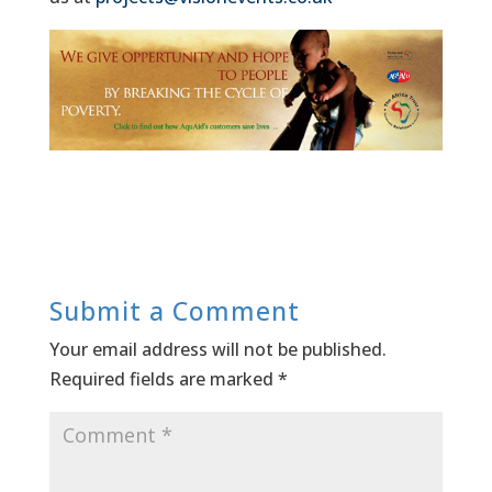
Submit a Comment
Your email address will not be published.
Required fields are marked
*