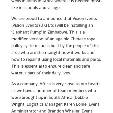
wells in areas in Africa where it is needed most,
like in schools and villages.
We are proud to announce that VisionEvents
(Vision Events (UK) Ltd) will be installing an
‘Elephant Pump’ in Zimbabwe. This is a
modified version of an age old Chinese rope
pulley system and is built by the people of the
area who are then taught how it works and
how to repair it using local materials and parts.
This is essential to ensure clean and safe
water is part of their daily lives.
As a company, Africa is very close to our hearts
as we have a number of team members who
were brought up in South Africa (Debbie
Wright, Logistics Manager; Karen Lonie, Event
Administrator and Brandon Wheller, Event