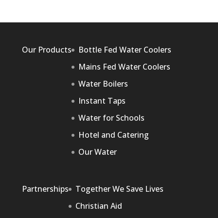
Our Products
Bottle Fed Water Coolers
Mains Fed Water Coolers
Water Boilers
Instant Taps
Water for Schools
Hotel and Catering
Our Water
Partnerships
Together We Save Lives
Christian Aid