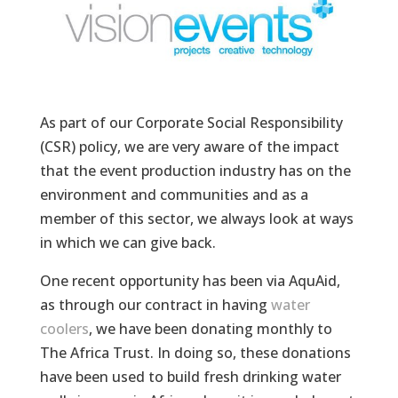
As part of our Corporate Social Responsibility
(CSR) policy, we are very aware of the impact
that the event production industry has on the
environment and communities and as a
member of this sector, we always look at ways
in which we can give back.
One recent opportunity has been via AquAid,
as through our contract in having
water
coolers
, we have been donating monthly to
The Africa Trust. In doing so, these donations
have been used to build fresh drinking water