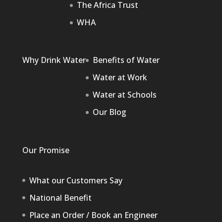
The Africa Trust
WHA
Why Drink Water
Benefits of Water
Water at Work
Water at Schools
Our Blog
Our Promise
What our Customers Say
National Benefit
Place an Order / Book an Engineer