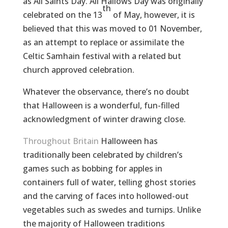
as All Saints Day. All Hallows Day was originally
th
celebrated on the 13
of May, however, it is
believed that this was moved to 01 November,
as an attempt to replace or assimilate the
Celtic Samhain festival with a related but
church approved celebration.
Whatever the observance, there’s no doubt
that Halloween is a wonderful, fun-filled
acknowledgment of winter drawing close.
Throughout Britain
Halloween has
traditionally been celebrated by children’s
games such as bobbing for apples in
containers full of water, telling ghost stories
and the carving of faces into hollowed-out
vegetables such as swedes and turnips. Unlike
the majority of Halloween traditions