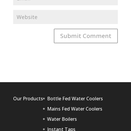
Our Products
Bottle Fed Water Coolers
Mains Fed Water Coolers
Water Boilers
Instant Taps