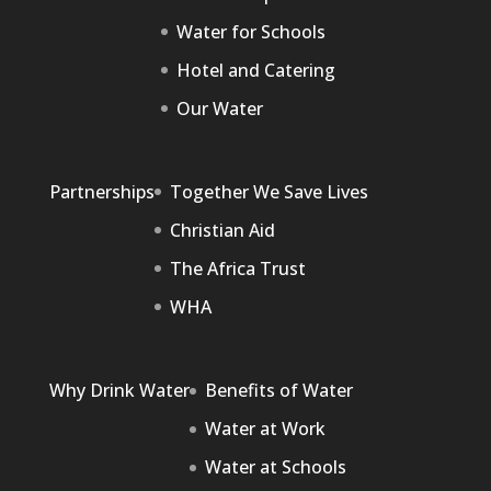
Water for Schools
Hotel and Catering
Our Water
Partnerships
Together We Save Lives
Christian Aid
The Africa Trust
WHA
Why Drink Water
Benefits of Water
Water at Work
Water at Schools