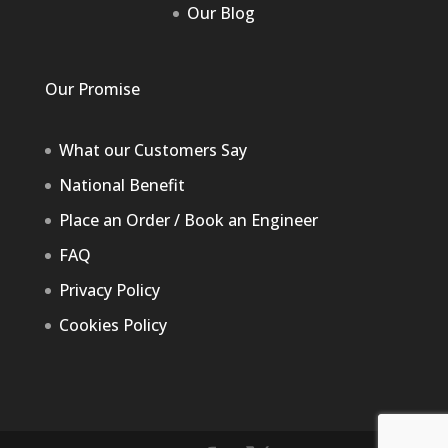
Our Blog
Our Promise
What our Customers Say
National Benefit
Place an Order / Book an Engineer
FAQ
Privacy Policy
Cookies Policy