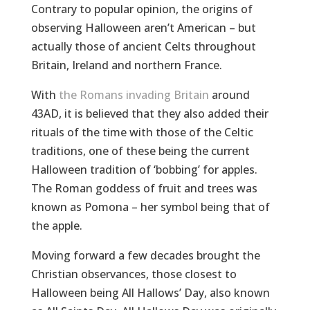
Contrary to popular opinion, the origins of
observing Halloween aren’t American – but
actually those of ancient Celts throughout
Britain, Ireland and northern France.
With
the Romans invading Britain
around
43AD, it is believed that they also added their
rituals of the time with those of the Celtic
traditions, one of these being the current
Halloween tradition of ‘bobbing’ for apples.
The Roman goddess of fruit and trees was
known as Pomona – her symbol being that of
the apple.
Moving forward a few decades brought the
Christian observances, those closest to
Halloween being All Hallows’ Day, also known