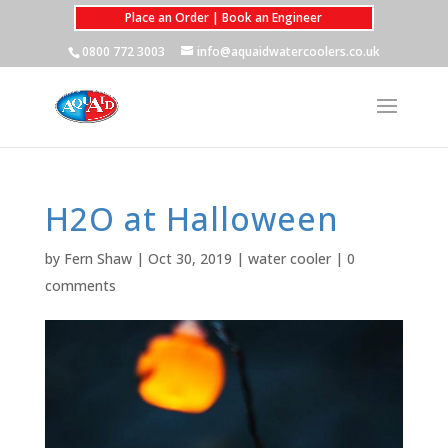
Place an Order | Book an Engineer
0800 772 3003
info@aquaidwatercoolers.co.uk
H2O at Halloween
by
Fern Shaw
|
Oct 30, 2019
|
water cooler
|
0
comments