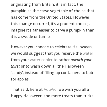
originating from Britain, it is in fact, the
pumpkin as the carve vegetable of choice that
has come from the United States. However
this change occurred, it’s a prudent choice, as I
imagine it’s far easier to carve a pumpkin than
it is a swede or turnip.
However you choose to celebrate Halloween,
we would suggest that you reserve the
water
from your
water cooler
to rather
quench your
thirst
or to wash down all the Halloween
‘candy’, instead of filling up containers to bob
for apples.
That said, here at
AquAid
, we wish you all a
Happy Halloween and more treats than tricks.