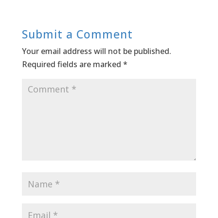
Submit a Comment
Your email address will not be published.
Required fields are marked
*