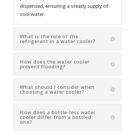
dispensed, ensuring a steady supply of
cool water.
What is the role of the
refrigerant in a water cooler?
How does the water cooler
prevent flooding?
What should I consider when
choosing a water cooler?
How does a bottle-less water
cooler differ from a bottled
one?