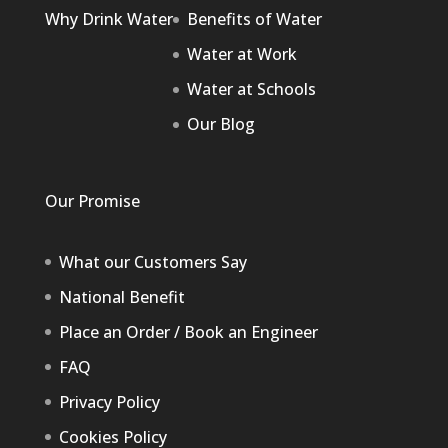
Why Drink Water
Benefits of Water
Water at Work
Water at Schools
Our Blog
Our Promise
What our Customers Say
National Benefit
Place an Order / Book an Engineer
FAQ
Privacy Policy
Cookies Policy