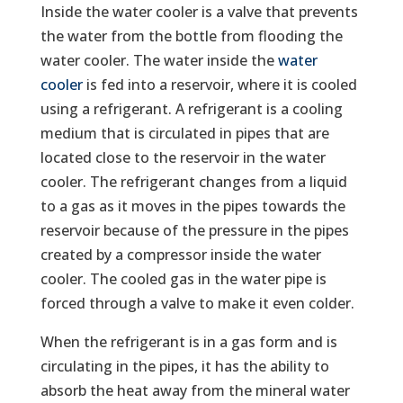
Inside the water cooler is a valve that prevents
the water from the bottle from flooding the
water cooler. The water inside the
water
cooler
is fed into a reservoir, where it is cooled
using a refrigerant. A refrigerant is a cooling
medium that is circulated in pipes that are
located close to the reservoir in the water
cooler. The refrigerant changes from a liquid
to a gas as it moves in the pipes towards the
reservoir because of the pressure in the pipes
created by a compressor inside the water
cooler. The cooled gas in the water pipe is
forced through a valve to make it even colder.
When the refrigerant is in a gas form and is
circulating in the pipes, it has the ability to
absorb the heat away from the mineral water