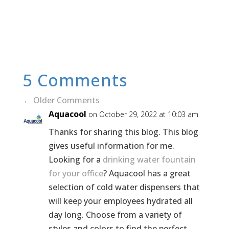
5 Comments
←
Older Comments
Aquacool
on October 29, 2022 at 10:03 am
Thanks for sharing this blog. This blog
gives useful information for me.
Looking for a
drinking water fountain
for your office
? Aquacool has a great
selection of cold water dispensers that
will keep your employees hydrated all
day long. Choose from a variety of
styles and colors to find the perfect