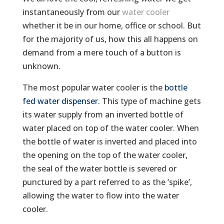
instantaneously from our
water cooler
whether it be in our home, office or school. But
for the majority of us, how this all happens on
demand from a mere touch of a button is
unknown.
The most popular water cooler is the
bottle
fed water dispenser
. This type of machine gets
its water supply from an inverted bottle of
water placed on top of the water cooler. When
the bottle of water is inverted and placed into
the opening on the top of the water cooler,
the seal of the water bottle is severed or
punctured by a part referred to as the ‘spike’,
allowing the water to flow into the water
cooler.