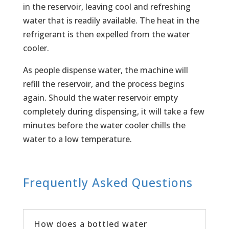
in the reservoir, leaving cool and refreshing
water that is readily available. The heat in the
refrigerant is then expelled from the water
cooler.
As people dispense water, the machine will
refill the reservoir, and the process begins
again. Should the water reservoir empty
completely during dispensing, it will take a few
minutes before the water cooler chills the
water to a low temperature.
Frequently Asked Questions
How does a bottled water