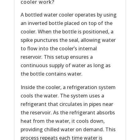
cooler work?
A bottled water cooler operates by using
an inverted bottle placed on top of the
cooler. When the bottle is positioned, a
spike punctures the seal, allowing water
to flow into the cooler’s internal
reservoir. This setup ensures a
continuous supply of water as long as
the bottle contains water.
Inside the cooler, a refrigeration system
cools the water. The system uses a
refrigerant that circulates in pipes near
the reservoir. As the refrigerant absorbs
heat from the water, it cools down,
providing chilled water on demand. This
process repeats each time water is