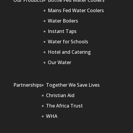
Our Products
Bottle Fed Water Coolers
Mains Fed Water Coolers
Water Boilers
Instant Taps
Water for Schools
Hotel and Catering
Our Water
Partnerships
Together We Save Lives
Christian Aid
The Africa Trust
WHA