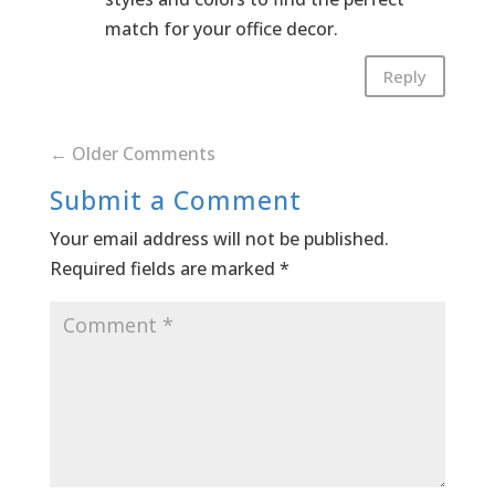
match for your office decor.
Reply
←
Older Comments
Submit a Comment
Your email address will not be published.
Required fields are marked
*