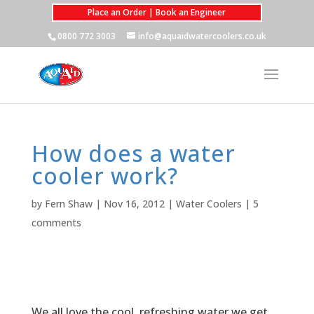
Place an Order | Book an Engineer
0800 772 3003
info@aquaidwatercoolers.co.uk
How does a water
cooler work?
by
Fern Shaw
|
Nov 16, 2012
|
Water Coolers
|
5
comments
We all love the cool, refreshing water we get