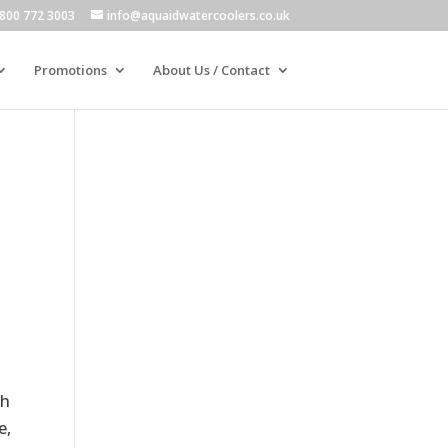
800 772 3003
info@aquaidwatercoolers.co.uk
Promotions
About Us / Contact
ch
e,