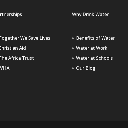
rtnerships
Why Drink Water
Together We Save Lives
Benefits of Water
Christian Aid
Water at Work
The Africa Trust
Water at Schools
WHA
Our Blog