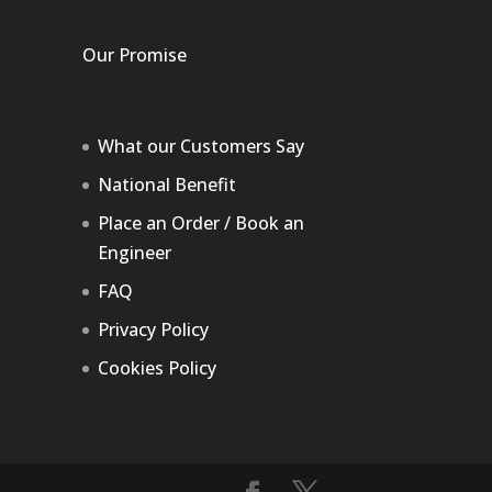
Our Promise
What our Customers Say
National Benefit
Place an Order / Book an
Engineer
FAQ
Privacy Policy
Cookies Policy