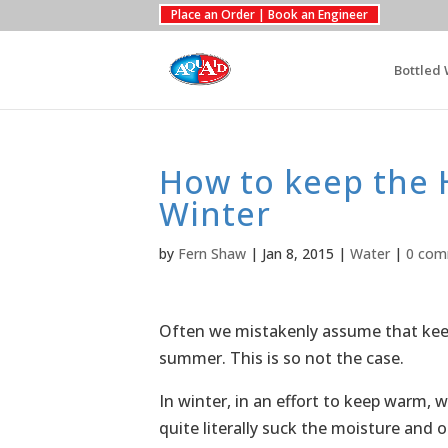
Place an Order | Book an Engineer
Bottled 
How to keep the 
Winter
by
Fern Shaw
|
Jan 8, 2015
|
Water
|
0 com
Often we mistakenly assume that keep
summer. This is so not the case.
In winter, in an effort to keep warm, w
quite literally suck the moisture and o