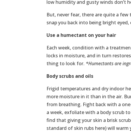
low humidity and gusty winds don’t h
But, never fear, there are quite a few 
snap you back into being bright eyed, 
Use a humectant on your hair
Each week, condition with a treatment
locks in moisture, and in turn restores
thing to look for.
*Humectants are ingre
Body scrubs and oils
Frigid temperatures and dry indoor he
more moisture in it than in the air. Bu
from breathing. Fight back with a one
a week, exfoliate with a body scrub to 
find that giving your skin a brisk scru
standard of skin rubs here) will warm 