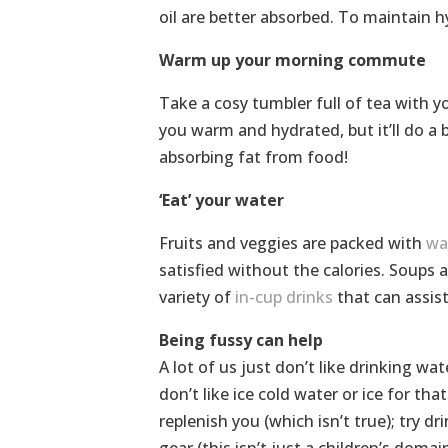
oil are better absorbed. To maintain h
Warm up your morning commute
Take a cosy tumbler full of tea with y
you warm and hydrated, but it’ll do a
absorbing fat from food!
‘Eat’ your water
Fruits and veggies are packed with
wa
satisfied without the calories. Soups 
variety of
in-cup drinks
that can assist
Being fussy can help
A lot of us just don’t like drinking wa
don’t like ice cold water or ice for tha
replenish you (which isn’t true); try d