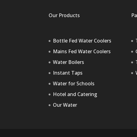
Our Products
Pa
Bottle Fed Water Coolers
Mains Fed Water Coolers
Water Boilers
Instant Taps
Water for Schools
Hotel and Catering
Our Water