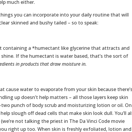
elp much either.
things you can incorporate into your daily routine that will
clear skinned and bushy tailed – so to speak:
 containing a *humectant like glycerine that attracts and
 shine. If the humectant is water based, that’s the sort of
dients in products that draw moisture in.
at cause water to evaporate from your skin because there’
ndling up doesn’t help matters – all those layers keep skin
-two punch of body scrub and moisturizing lotion or oil. O
help slough off dead cells that make skin look dull. You’ll a
b (we’re not talking the priest in The Da Vinci Code movie
you right up too. When skin is freshly exfoliated, lotion and