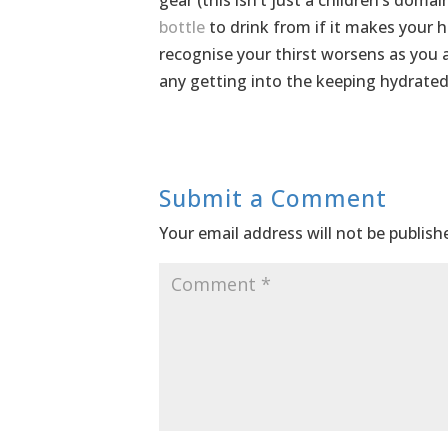
gear (this isn’t just a children’s dom
bottle
to drink from if it makes your h
recognise your thirst worsens as you a
any getting into the keeping hydrated
Submit a Comment
Your email address will not be publish