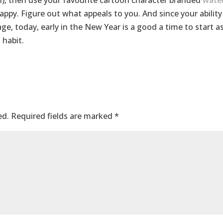
ain), then use your favourite cartoon character branded
wate
appy. Figure out what appeals to you. And since your ability
ge, today, early in the New Year is a good a time to start a
 habit.
ed.
Required fields are marked
*