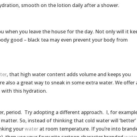
ydration, smooth on the lotion daily after a shower.
ou when you leave the house for the day. Not only will it ke
 body good – black tea may even prevent your body from
ter
, that high water content adds volume and keeps you
are also a great way to sneak in some extra water. We offer 
 with this hydration.
ter, period. Try adopting a different approach. I, for example
t matter. So, instead of thinking that cold water will ‘better’
rinking your
water
at room temperature. If you’re into brand