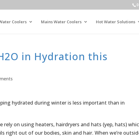
0
Water Coolers
Mains Water Coolers
Hot Water Solutions
H2O in Hydration this
ments
ing hydrated during winter is less important than in
e rely on using heaters, hairdryers and hats (yep, hats) whi
ils right out of our bodies, skin and hair. When we’re outsid