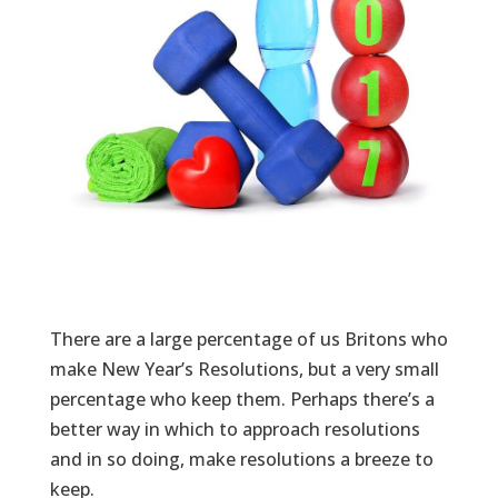
There are a large percentage of us Britons who
make New Year’s Resolutions, but a very small
percentage who keep them. Perhaps there’s a
better way in which to approach resolutions
and in so doing, make resolutions a breeze to
keep.