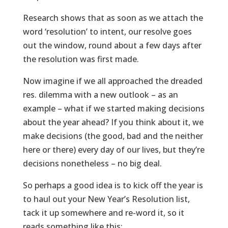
Research shows that as soon as we attach the
word ‘resolution’ to intent, our resolve goes
out the window, round about a few days after
the resolution was first made.
Now imagine if we all approached the dreaded
res. dilemma with a new outlook – as an
example – what if we started making decisions
about the year ahead? If you think about it, we
make decisions (the good, bad and the neither
here or there) every day of our lives, but they’re
decisions nonetheless – no big deal.
So perhaps a good idea is to kick off the year is
to haul out your New Year’s Resolution list,
tack it up somewhere and re-word it, so it
reads something like this: