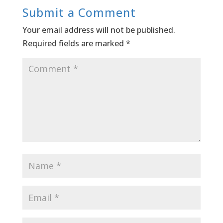
Submit a Comment
Your email address will not be published.
Required fields are marked
*