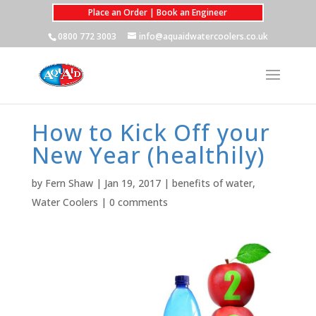
Place an Order | Book an Engineer
0800 772 3003
info@aquaidwatercoolers.co.uk
How to Kick Off your
New Year (healthily)
by
Fern Shaw
|
Jan 19, 2017
|
benefits of water
,
Water Coolers
|
0 comments