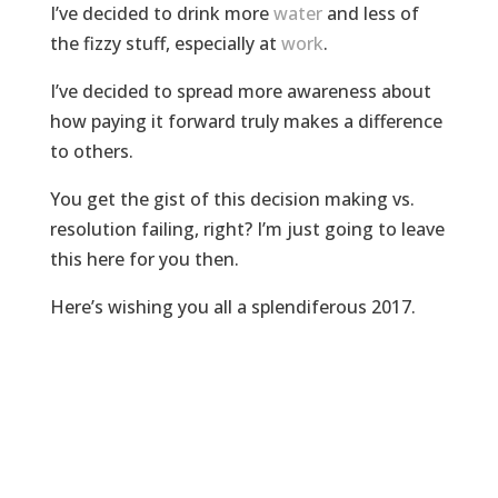
I’ve decided to drink more
water
and less of
the fizzy stuff, especially at
work
.
I’ve decided to spread more awareness about
how paying it forward truly makes a difference
to others.
You get the gist of this decision making vs.
resolution failing, right? I’m just going to leave
this here for you then.
Here’s wishing you all a splendiferous 2017.