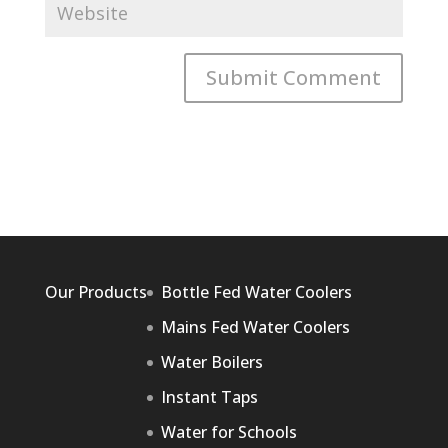
Our Products
Bottle Fed Water Coolers
Mains Fed Water Coolers
Water Boilers
Instant Taps
Water for Schools