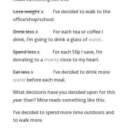
Lose weight
x I’ve decided to walk to the
office/shop/school.
Drink less
x For each tea or coffee I
drink, I’m going to drink a glass of
water
.
Spend less
x For each 50p I save, I’m
donating to a
charity
close to my heart.
Eat less
x I’ve decided to drink more
water
before each meal.
What decisions have you decided upon for this
year then? Mine reads something like this:
I’ve decided to spend more time outdoors and
to walk more.