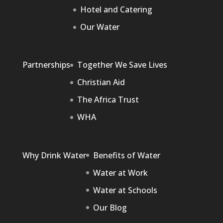
Hotel and Catering
Our Water
Partnerships
Together We Save Lives
Christian Aid
The Africa Trust
WHA
Why Drink Water
Benefits of Water
Water at Work
Water at Schools
Our Blog