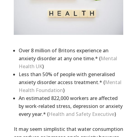
Over 8 million of Britons experience an
anxiety disorder at any one time.* (
Mental
Health UK
)
Less than 50% of people with generalised
anxiety disorder access treatment.* (
Mental
Health Foundation
)
An estimated 822,000 workers are affected
by work-related stress, depression or anxiety
every year.* (
Health and Safety Executive
)
It may seem simplistic that water consumption