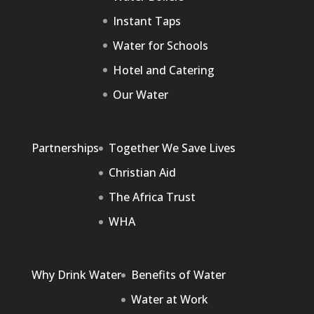
Instant Taps
Water for Schools
Hotel and Catering
Our Water
Partnerships
Together We Save Lives
Christian Aid
The Africa Trust
WHA
Why Drink Water
Benefits of Water
Water at Work