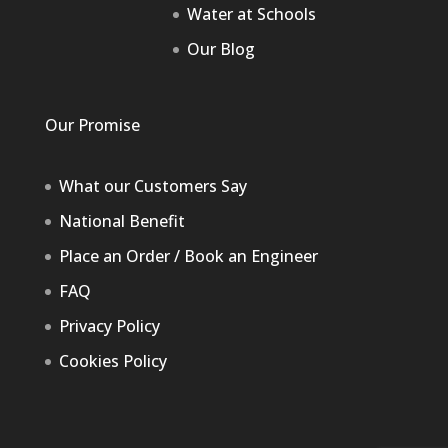
Water at Schools
Our Blog
Our Promise
What our Customers Say
National Benefit
Place an Order / Book an Engineer
FAQ
Privacy Policy
Cookies Policy