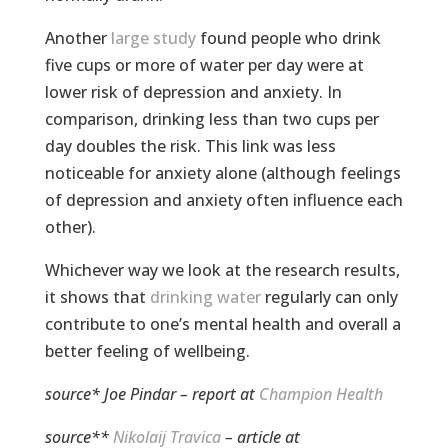
Another
large study
found people who drink
five cups or more of water per day were at
lower risk of depression and anxiety. In
comparison, drinking less than two cups per
day doubles the risk. This link was less
noticeable for anxiety alone (although feelings
of depression and anxiety often influence each
other).
Whichever way we look at the research results,
it shows that
drinking water
regularly can only
contribute to one’s mental health and overall a
better feeling of wellbeing.
source*
Joe Pindar
– report at
Champion Health
source**
Nikolaij Travica
– article at