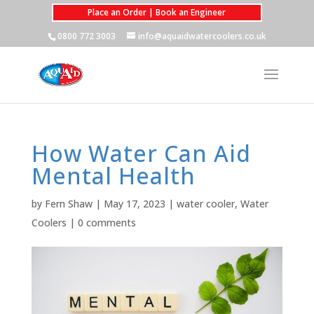
Place an Order | Book an Engineer
0800 772 3003
info@aquaidwatercoolers.co.uk
How Water Can Aid
Mental Health
by
Fern Shaw
|
May 17, 2023
|
water cooler
,
Water
Coolers
|
0 comments