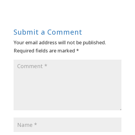
Submit a Comment
Your email address will not be published.
Required fields are marked
*