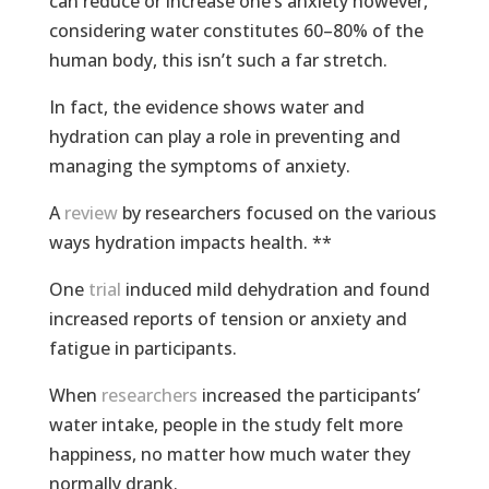
can reduce or increase one’s anxiety however,
considering water constitutes 60–80% of the
human body, this isn’t such a far stretch.
In fact, the evidence shows water and
hydration can play a role in preventing and
managing the symptoms of anxiety.
A
review
by researchers focused on the various
ways hydration impacts health. **
One
trial
induced mild dehydration and found
increased reports of tension or anxiety and
fatigue in participants.
When
researchers
increased the participants’
water intake, people in the study felt more
happiness, no matter how much water they
normally drank.