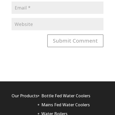
Our Products
Bottle Fed Water Coolers
Mains Fed Water Coolers
Water Boilers