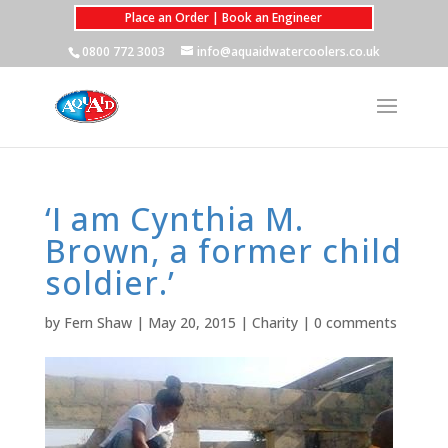
Place an Order | Book an Engineer
0800 772 3003
info@aquaidwatercoolers.co.uk
‘I am Cynthia M.
Brown, a former child
soldier.’
by
Fern Shaw
|
May 20, 2015
|
Charity
|
0 comments