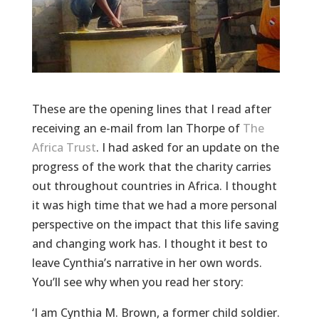
These are the opening lines that I read after
receiving an e-mail from Ian Thorpe of
The
Africa Trust
. I had asked for an update on the
progress of the work that the charity carries
out throughout countries in Africa. I thought
it was high time that we had a more personal
perspective on the impact that this life saving
and changing work has. I thought it best to
leave Cynthia’s narrative in her own words.
You’ll see why when you read her story:
‘I am Cynthia M. Brown, a former child soldier.