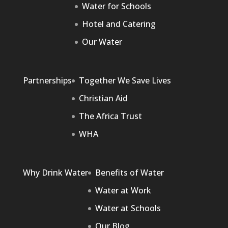
Water for Schools
Hotel and Catering
Our Water
Partnerships
Together We Save Lives
Christian Aid
The Africa Trust
WHA
Why Drink Water
Benefits of Water
Water at Work
Water at Schools
Our Blog