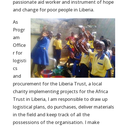
passionate aid worker and instrument of hope
and change for poor people in Liberia.
As
Progr
am
Office
r for
logisti
cs
and
procurement for the Liberia Trust, a local
charity implementing projects for the Africa
Trust in Liberia, I am responsible to draw up
logistical plans, do purchases, deliver materials
in the field and keep track of all the
possessions of the organisation. I make