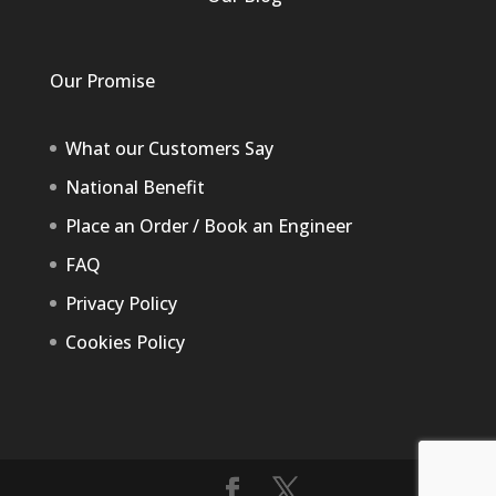
Our Promise
What our Customers Say
National Benefit
Place an Order / Book an Engineer
FAQ
Privacy Policy
Cookies Policy