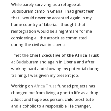
While barely surviving as a refugee at
Buduburam camp in Ghana, I had great fear
that I would never be accepted again in my
home country of Liberia. I thought that
reintegration would be a nightmare for me
considering all the atrocities committed
during the civil war in Liberia.
I met the
Chief Executive of the Africa Trust
at Buduburam and again in Liberia and after
working hard and showing my potential during
training, I was given my present job.
Working on
Africa Trust
funded projects has
changed me from living a ghetto life as a drug
addict and hopeless person, child prostitute
and alcoholic to a responsible life changer,