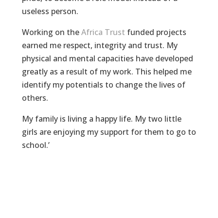
useless person.
Working on the
Africa Trust
funded projects
earned me respect, integrity and trust. My
physical and mental capacities have developed
greatly as a result of my work. This helped me
identify my potentials to change the lives of
others.
My family is living a happy life. My two little
girls are enjoying my support for them to go to
school.’