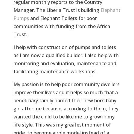
regular monthly reports to the Country
Manager. The Liberia Trust is building
Elephant
Pumps
and Elephant Toilets for poor
communities with funding from the Africa
Trust.
I help with construction of pumps and toilets
as I am now a qualified builder. I also help with
monitoring and evaluation, maintenance and
facilitating maintenance workshops.
My passion is to help poor community dwellers
improve their lives and it helps so much that a
beneficiary family named their new born baby
girl after me because, according to them, they
wanted the child to be like me to grow in my
life style. This was my greatest moment of
pride, to become a role model instead of a