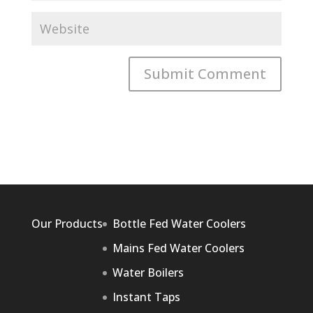
Our Products
Bottle Fed Water Coolers
Mains Fed Water Coolers
Water Boilers
Instant Taps