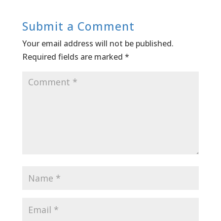
Submit a Comment
Your email address will not be published.
Required fields are marked
*