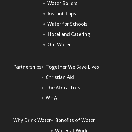
Water Boilers
Instant Taps
Water for Schools
Hotel and Catering
Our Water
Partnerships
Together We Save Lives
Christian Aid
The Africa Trust
WHA
Why Drink Water
Benefits of Water
Water at Work