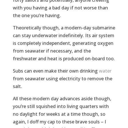
forty sailors and potentially, anyone crewing
with you having a bad day if not worse than
the one you’re having.
Theoretically though, a modern-day submarine
can stay underwater indefinitely. Its air system
is completely independent, generating oxygen
from seawater if necessary, and the
freshwater and heat is produced on-board too.
Subs can even make their own drinking
water
from seawater using electricity to remove the
salt.
All these modern day advances aside though,
you’re still squished into living quarters with
no daylight for weeks at a time though, so
again, I doff my cap to these brave souls – I