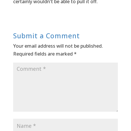
certainly wouldn’t be able to pull it off.
Submit a Comment
Your email address will not be published.
Required fields are marked
*