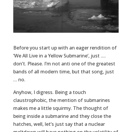
Before you start up with an eager rendition of
‘We All Live in a Yellow Submarine’, just ….
don’t. Please. I’m not anti one of the greatest
bands of all modern time, but that song, just
… no.
Anyhow, I digress. Being a touch
claustrophobic, the mention of submarines
makes me a little squirmy. The thought of
being inside a submarine and they close the
hatches, well, let’s just say that a nuclear