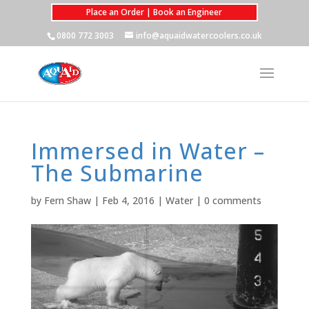
Place an Order | Book an Engineer
0800 772 3003
info@aquaidwatercoolers.co.uk
Immersed in Water –
The Submarine
by
Fern Shaw
|
Feb 4, 2016
|
Water
|
0 comments