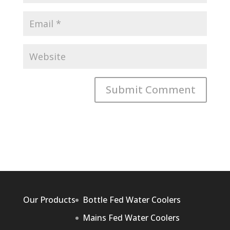
Our Products
Bottle Fed Water Coolers
Mains Fed Water Coolers