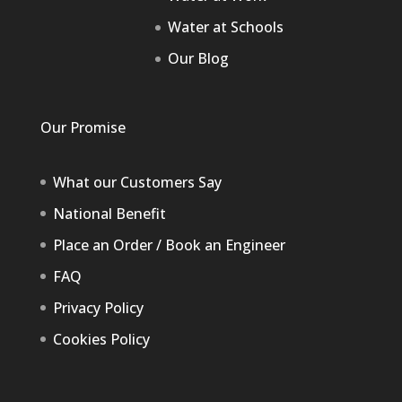
Water at Schools
Our Blog
Our Promise
What our Customers Say
National Benefit
Place an Order / Book an Engineer
FAQ
Privacy Policy
Cookies Policy