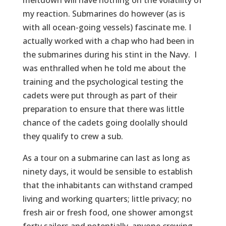
meltdown will have nothing on the volatility of
my reaction. Submarines do however (as is
with all ocean-going vessels) fascinate me. I
actually worked with a chap who had been in
the submarines during his stint in the Navy. I
was enthralled when he told me about the
training and the psychological testing the
cadets were put through as part of their
preparation to ensure that there was little
chance of the cadets going doolally should
they qualify to crew a sub.
As a tour on a submarine can last as long as
ninety days, it would be sensible to establish
that the inhabitants can withstand cramped
living and working quarters; little privacy; no
fresh air or fresh food, one shower amongst