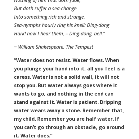
But doth suffer a sea-change
Into something rich and strange.
Sea-nymphs hourly ring his knell: Ding-dong
Hark! now I hear them, – Ding-dong, bell.”
~ William Shakespeare, The Tempest
“Water does not resist. Water flows. When
you plunge your hand into it, all you feel is a
caress. Water is not a solid wall, it will not
stop you. But water always goes where it
wants to go, and nothing in the end can
stand against it. Water is patient. Dripping
water wears away a stone. Remember that,
my child. Remember you are half water. If
you can’t go through an obstacle, go around
it. Water does.”