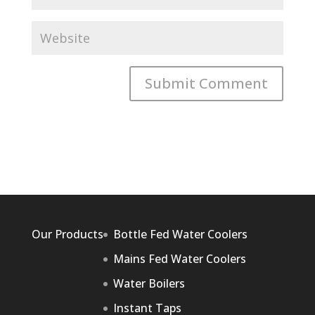
Our Products
Bottle Fed Water Coolers
Mains Fed Water Coolers
Water Boilers
Instant Taps