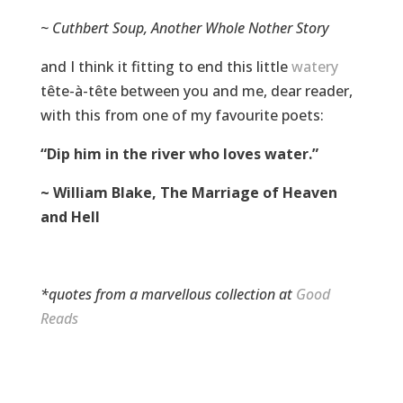
~ Cuthbert Soup, Another Whole Nother Story
and I think it fitting to end this little
watery
tête-à-tête between you and me, dear reader,
with this from one of my favourite poets:
“Dip him in the river who loves water.”
~ William Blake, The Marriage of Heaven
and Hell
*quotes from a marvellous collection at
Good
Reads