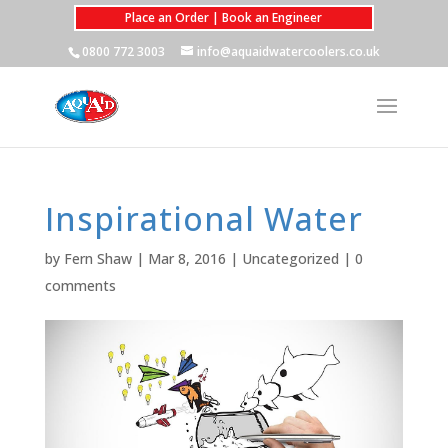
Place an Order | Book an Engineer
0800 772 3003
info@aquaidwatercoolers.co.uk
Inspirational Water
by
Fern Shaw
|
Mar 8, 2016
|
Uncategorized
|
0
comments