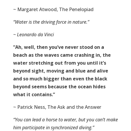
~ Margaret Atwood, The Penelopiad
“Water is the driving force in nature.”
~ Leonardo da Vinci
“Ah, well, then you’ve never stood on a
beach as the waves came crashing in, the
water stretching out from you until it’s
beyond sight, moving and blue and alive
and so much bigger than even the black
beyond seems because the ocean hides
what it contains.”
~ Patrick Ness, The Ask and the Answer
“You can lead a horse to water, but you can’t make
him participate in synchronized diving.”