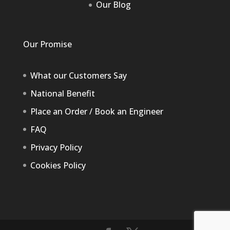
Our Blog
Our Promise
What our Customers Say
National Benefit
Place an Order / Book an Engineer
FAQ
Privacy Policy
Cookies Policy