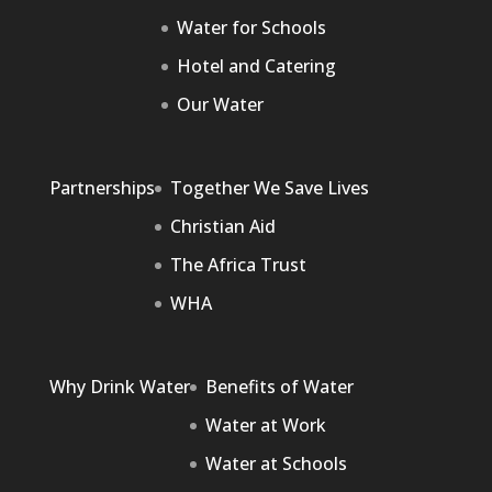
Water for Schools
Hotel and Catering
Our Water
Partnerships
Together We Save Lives
Christian Aid
The Africa Trust
WHA
Why Drink Water
Benefits of Water
Water at Work
Water at Schools