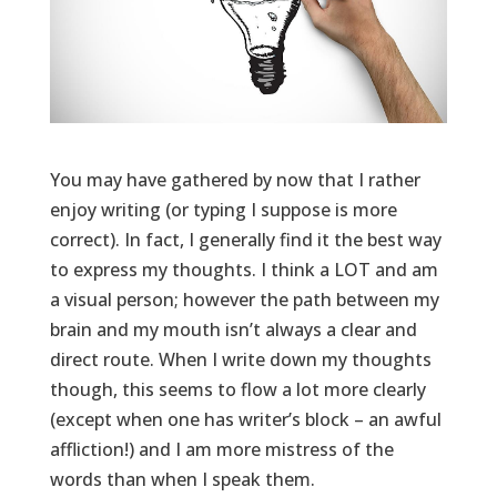
You may have gathered by now that I rather
enjoy writing (or typing I suppose is more
correct). In fact, I generally find it the best way
to express my thoughts. I think a LOT and am
a visual person; however the path between my
brain and my mouth isn’t always a clear and
direct route. When I write down my thoughts
though, this seems to flow a lot more clearly
(except when one has writer’s block – an awful
affliction!) and I am more mistress of the
words than when I speak them.