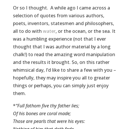
Or so I thought. A while ago I came across a
selection of quotes from various authors,
poets, inventors, statesmen and philosophers,
all to do with
water
, or the ocean, or the sea. It
was a humbling experience (not that I ever
thought that I was author material by a long
chalk!) to read the amazing word manipulation
and the results it brought. So, on this rather
whimsical day, I’d like to share a few with you –
hopefully, they may inspire you all to greater
things or perhaps, you can simply just enjoy
them.
*
“Full fathom five thy father lies;
Of his bones are coral made;
Those are pearls that were his eyes:
Nothing of him that doth fade,