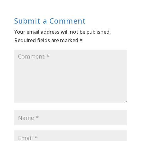
Submit a Comment
Your email address will not be published.
Required fields are marked
*