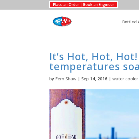
Place an Order | Book an Engineer
Bottled 
It’s Hot, Hot, Ho
temperatures so
by
Fern Shaw
|
Sep 14, 2016
|
water cooler