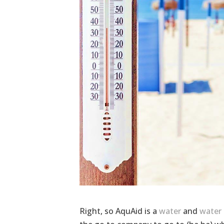
Right, so AquAid is a
water
and
water 