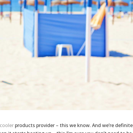
cooler
products provider – this we know. And we’re definite