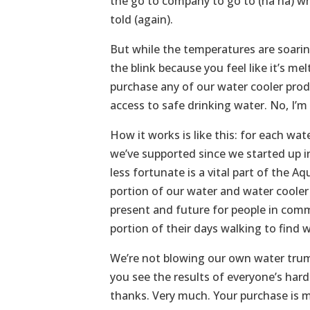
the go to company to go to (ha ha) whe
told (again).
But while the temperatures are soaring
the blink because you feel like it’s 
purchase any of our water cooler produ
access to safe drinking water. No, I’m 
How it works is like this: for each w
we’ve supported since we started up i
less fortunate is a vital part of the 
portion of our water and water cooler s
present and future for people in comm
portion of their days walking to find w
We’re not blowing our own water trump
you see the results of everyone’s hard
thanks. Very much. Your purchase is m