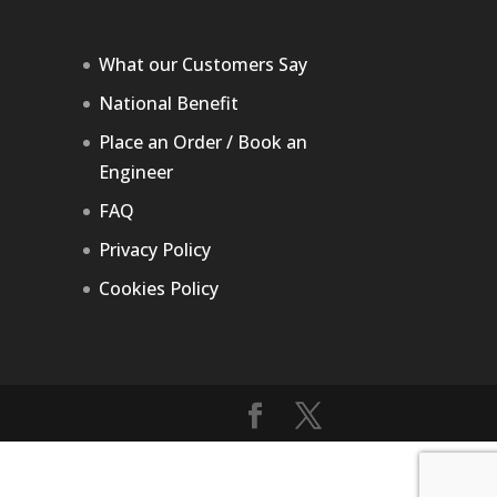
What our Customers Say
National Benefit
Place an Order / Book an
Engineer
FAQ
Privacy Policy
Cookies Policy