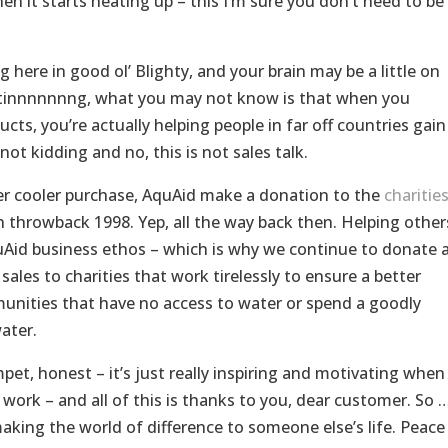
n it starts heating up – this I’m sure you don’t need to be
 here in good ol’ Blighty, and your brain may be a little on
meltinnnnnnng, what you may not know is that when you
cts, you’re actually helping people in far off countries gain
not kidding and no, this is not sales talk.
ater cooler purchase, AquAid make a donation to the
charitie
n throwback 1998. Yep, all the way back then. Helping other
AquAid business ethos – which is why we continue to donate 
ales to charities that work tirelessly to ensure a better
unities that have no access to water or spend a goodly
ater.
et, honest – it’s just really inspiring and motivating when
 work – and all of this is thanks to you, dear customer. So 
aking the world of difference to someone else’s life. Peace