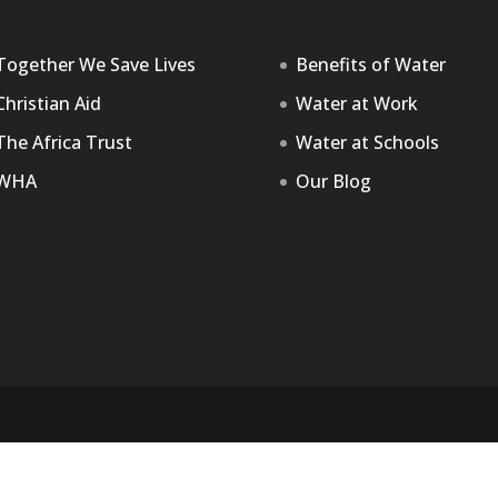
Together We Save Lives
Benefits of Water
Christian Aid
Water at Work
The Africa Trust
Water at Schools
WHA
Our Blog