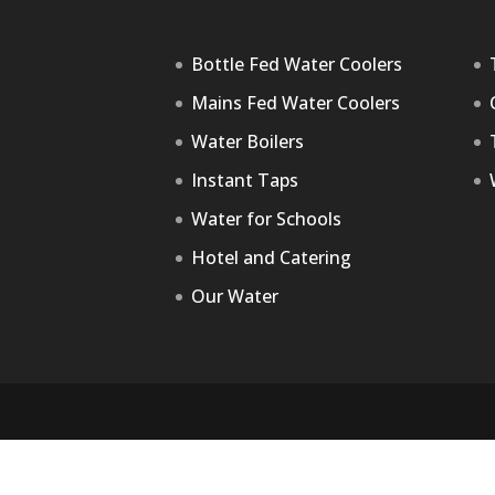
Bottle Fed Water Coolers
Mains Fed Water Coolers
Water Boilers
Instant Taps
Water for Schools
Hotel and Catering
Our Water