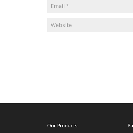
Our Products
Pa