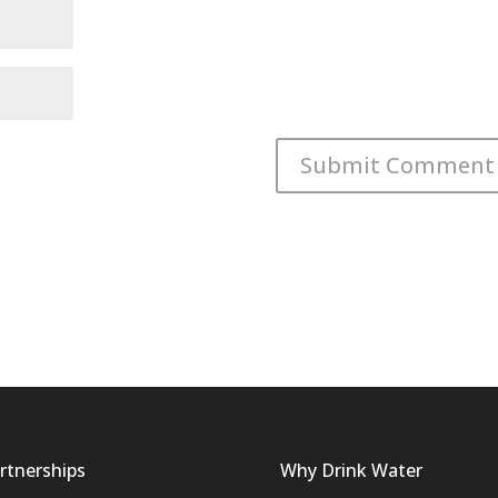
rtnerships
Why Drink Water