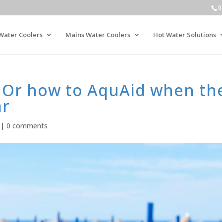
0
Water Coolers
Mains Water Coolers
Hot Water Solutions
t! Or how to AquAid when th
ar
|
0 comments