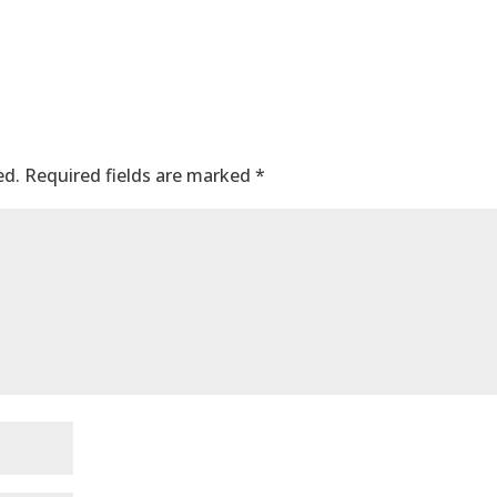
ed.
Required fields are marked
*