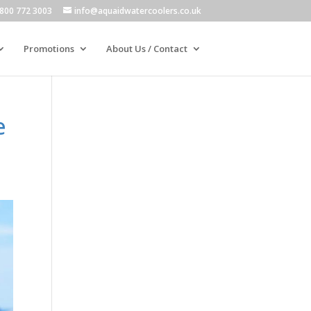
800 772 3003
info@aquaidwatercoolers.co.uk
Promotions
About Us / Contact
e