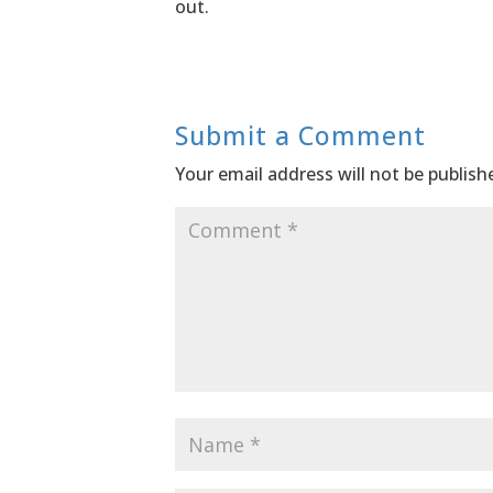
out.
Submit a Comment
Your email address will not be publish