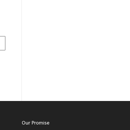
Our Promise