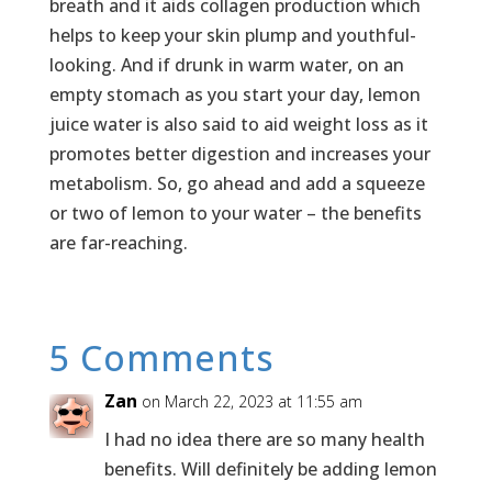
breath and it aids collagen production which
helps to keep your skin plump and youthful-
looking. And if drunk in warm water, on an
empty stomach as you start your day, lemon
juice water is also said to aid weight loss as it
promotes better digestion and increases your
metabolism. So, go ahead and add a squeeze
or two of lemon to your water – the benefits
are far-reaching.
5 Comments
Zan
on March 22, 2023 at 11:55 am
I had no idea there are so many health
benefits. Will definitely be adding lemon