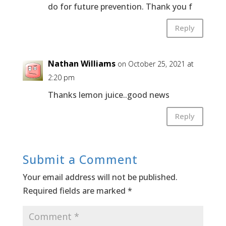
do for future prevention. Thank you f
Reply
Nathan Williams
on October 25, 2021 at
2:20 pm
Thanks lemon juice..good news
Reply
Submit a Comment
Your email address will not be published.
Required fields are marked
*