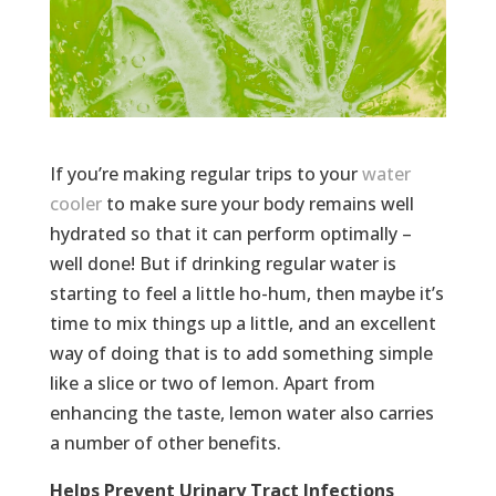
If you’re making regular trips to your
water
cooler
to make sure your body remains well
hydrated so that it can perform optimally –
well done! But if drinking regular water is
starting to feel a little ho-hum, then maybe it’s
time to mix things up a little, and an excellent
way of doing that is to add something simple
like a slice or two of lemon. Apart from
enhancing the taste, lemon water also carries
a number of other benefits.
Helps Prevent Urinary Tract Infections