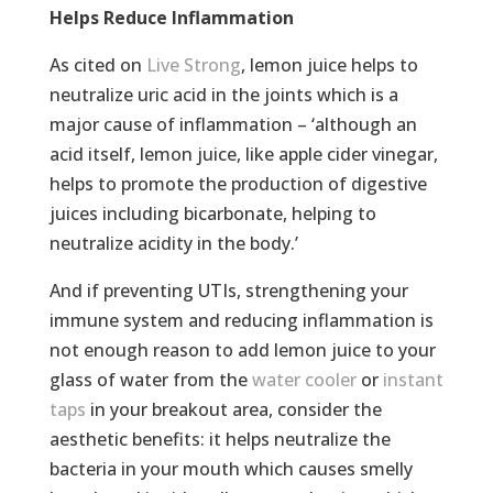
Helps Reduce Inflammation
As cited on
Live Strong
, lemon juice helps to
neutralize uric acid in the joints which is a
major cause of inflammation – ‘although an
acid itself, lemon juice, like apple cider vinegar,
helps to promote the production of digestive
juices including bicarbonate, helping to
neutralize acidity in the body.’
And if preventing UTIs, strengthening your
immune system and reducing inflammation is
not enough reason to add lemon juice to your
glass of water from the
water cooler
or
instant
taps
in your breakout area, consider the
aesthetic benefits: it helps neutralize the
bacteria in your mouth which causes smelly