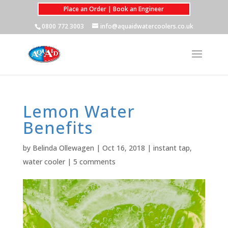
Place an Order | Book an Engineer
0800 772 3003
info@aquaidwatercoolers.co.uk
Lemon Water
Benefits
by
Belinda Ollewagen
|
Oct 16, 2018
|
instant tap
,
water cooler
|
5 comments