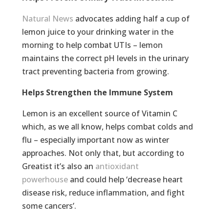
Natural News
advocates adding half a cup of
lemon juice to your drinking water in the
morning to help combat UTIs – lemon
maintains the correct pH levels in the urinary
tract preventing bacteria from growing.
Helps Strengthen the Immune System
Lemon is an excellent source of Vitamin C
which, as we all know, helps combat colds and
flu – especially important now as winter
approaches. Not only that, but according to
Greatist it’s also an
antioxidant
powerhouse
and could help ‘decrease heart
disease risk, reduce inflammation, and fight
some cancers’.