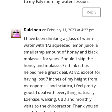
to my Ealy morning water session.
Reply
Dulcinea
on February 11, 2023 at 4:22 pm
I have been drinking a glass of warm
water with 1/2 squeezed lemon juice, a
small strap amount of honey and black
molasses for years. Should I skip the
honey and molasses? i think it has
helped me a great deal. At 82, except for
having lost 7 inches of my height from
osteoporosis and sciatica, i feel pretty
good. I deal with everything naturally.
Exercise, walking, CBD and monthly
visits to the chiropractor. Thank you so