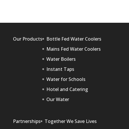
Our Products
Bottle Fed Water Coolers
Mains Fed Water Coolers
Water Boilers
Instant Taps
Water for Schools
Hotel and Catering
Our Water
Partnerships
Together We Save Lives