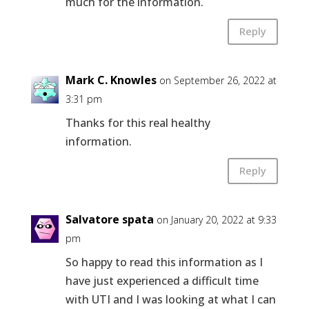
much for the information.
Reply
Mark C. Knowles
on September 26, 2022 at
3:31 pm
Thanks for this real healthy
information.
Reply
Salvatore spata
on January 20, 2022 at 9:33
pm
So happy to read this information as I
have just experienced a difficult time
with UTI and I was looking at what I can