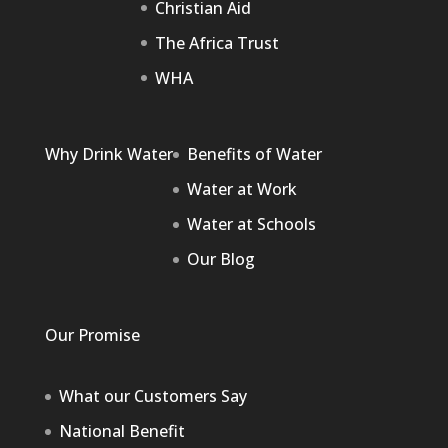
Christian Aid
The Africa Trust
WHA
Why Drink Water
Benefits of Water
Water at Work
Water at Schools
Our Blog
Our Promise
What our Customers Say
National Benefit