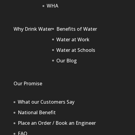
WHA
Why Drink Water
Benefits of Water
Water at Work
Water at Schools
Our Blog
Our Promise
What our Customers Say
National Benefit
Place an Order / Book an Engineer
FAQ