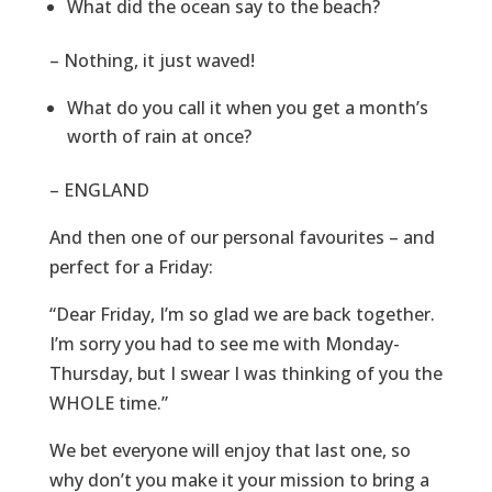
What did the ocean say to the beach?
– Nothing, it just waved!
What do you call it when you get a month’s
worth of rain at once?
– ENGLAND
And then one of our personal favourites – and
perfect for a Friday:
“Dear Friday, I’m so glad we are back together.
I’m sorry you had to see me with Monday-
Thursday, but I swear I was thinking of you the
WHOLE time.”
We bet everyone will enjoy that last one, so
why don’t you make it your mission to bring a