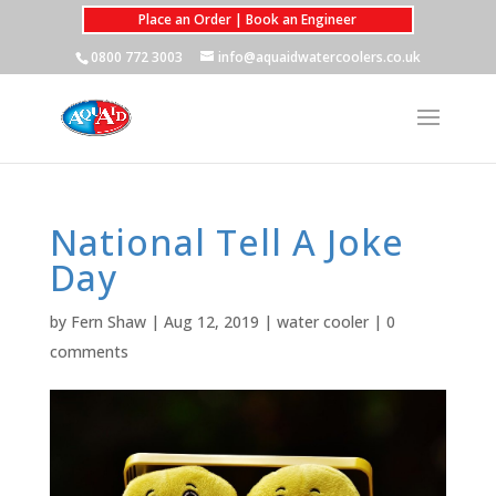
Place an Order | Book an Engineer
0800 772 3003
info@aquaidwatercoolers.co.uk
National Tell A Joke
Day
by
Fern Shaw
|
Aug 12, 2019
|
water cooler
|
0
comments