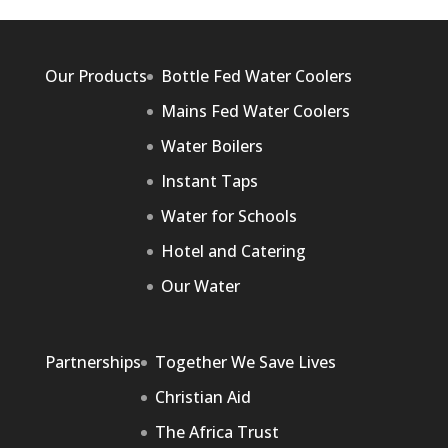
Our Products
Bottle Fed Water Coolers
Mains Fed Water Coolers
Water Boilers
Instant Taps
Water for Schools
Hotel and Catering
Our Water
Partnerships
Together We Save Lives
Christian Aid
The Africa Trust