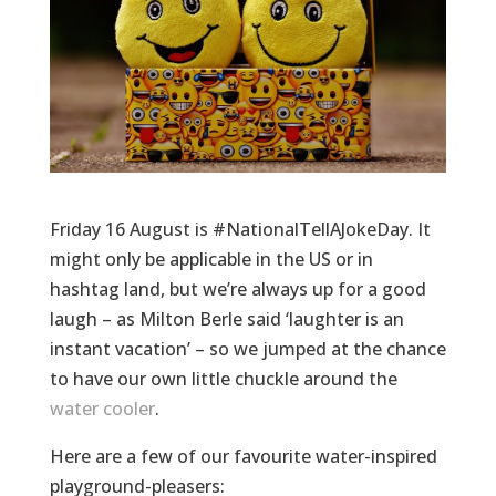
Friday 16 August is #NationalTellAJokeDay. It
might only be applicable in the US or in
hashtag land, but we’re always up for a good
laugh – as Milton Berle said ‘laughter is an
instant vacation’ – so we jumped at the chance
to have our own little chuckle around the
water cooler
.
Here are a few of our favourite water-inspired
playground-pleasers: