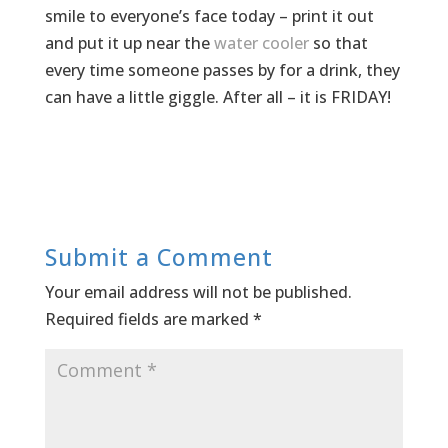
smile to everyone’s face today – print it out
and put it up near the
water cooler
so that
every time someone passes by for a drink, they
can have a little giggle. After all – it is FRIDAY!
Submit a Comment
Your email address will not be published.
Required fields are marked
*