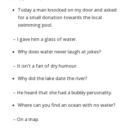
Today a man knocked on my door and asked
for a small donation towards the local
swimming pool.
– I gave him a glass of water.
Why does water never laugh at jokes?
– It isn’t a fan of dry humour.
Why did the lake date the river?
– He heard that she had a bubbly personality.
Where can you find an ocean with no water?
– On a map.