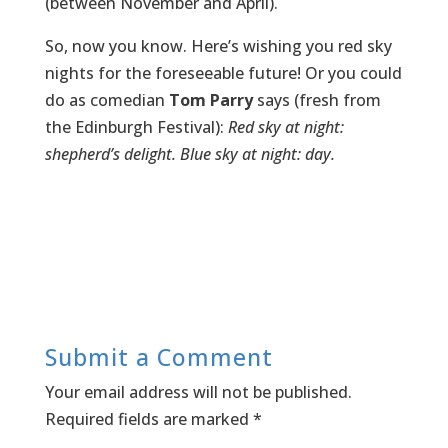
(between November and April).
So, now you know. Here’s wishing you red sky
nights for the foreseeable future! Or you could
do as comedian
Tom Parry
says (fresh from
the Edinburgh Festival):
Red sky at night:
shepherd’s delight. Blue sky at night: day.
Submit a Comment
Your email address will not be published.
Required fields are marked
*