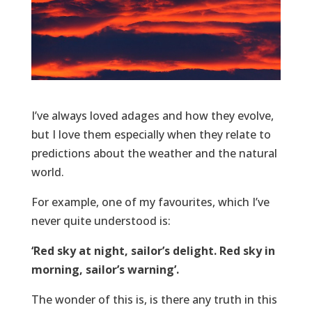
I’ve always loved adages and how they evolve,
but I love them especially when they relate to
predictions about the weather and the natural
world.
For example, one of my favourites, which I’ve
never quite understood is:
‘Red sky at night, sailor’s delight. Red sky in
morning, sailor’s warning’.
The wonder of this is, is there any truth in this