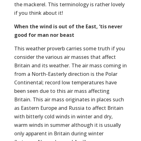
the mackerel. This terminology is rather lovely
if you think about it!
When the wind is out of the East, ‘tis never
good for man nor beast
This weather proverb carries some truth if you
consider the various air masses that affect
Britain and its weather. The air mass coming in
from a North-Easterly direction is the Polar
Continental; record low temperatures have
been seen due to this air mass affecting
Britain. This air mass originates in places such
as Eastern Europe and Russia to affect Britain
with bitterly cold winds in winter and dry,
warm winds in summer although it is usually
only apparent in Britain during winter