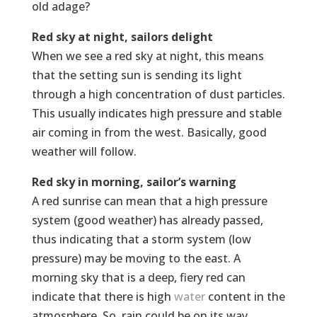
old adage?
Red sky at night, sailors delight
When we see a red sky at night, this means
that the setting sun is sending its light
through a high concentration of dust particles.
This usually indicates high pressure and stable
air coming in from the west. Basically, good
weather will follow.
Red sky in morning, sailor’s warning
A red sunrise can mean that a high pressure
system (good weather) has already passed,
thus indicating that a storm system (low
pressure) may be moving to the east. A
morning sky that is a deep, fiery red can
indicate that there is high
water
content in the
atmosphere. So, rain could be on its way.