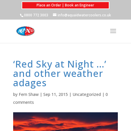
Place an Order | Book an Engineer
0800 772 3003
info@aquaidwatercoolers.co.uk
‘Red Sky at Night …’
and other weather
adages
by
Fern Shaw
|
Sep 11, 2015
|
Uncategorized
|
0
comments