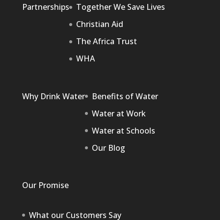
Partnerships
Together We Save Lives
Christian Aid
The Africa Trust
WHA
Why Drink Water
Benefits of Water
Water at Work
Water at Schools
Our Blog
Our Promise
What our Customers Say