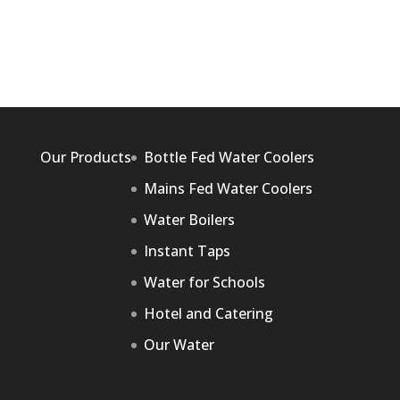
Our Products
Bottle Fed Water Coolers
Mains Fed Water Coolers
Water Boilers
Instant Taps
Water for Schools
Hotel and Catering
Our Water