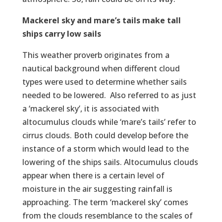
Mackerel sky and mare’s tails make tall
ships carry low sails
This weather proverb originates from a
nautical background when different cloud
types were used to determine whether sails
needed to be lowered. Also referred to as just
a ‘mackerel sky’, it is associated with
altocumulus clouds while ‘mare’s tails’ refer to
cirrus clouds. Both could develop before the
instance of a storm which would lead to the
lowering of the ships sails. Altocumulus clouds
appear when there is a certain level of
moisture in the air suggesting rainfall is
approaching. The term ‘mackerel sky’ comes
from the clouds resemblance to the scales of