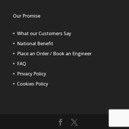
Our Promise
What our Customers Say
National Benefit
Place an Order / Book an Engineer
FAQ
Privacy Policy
Cookies Policy