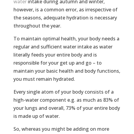
water
intake during autumn and winter,
however, is a common error, as irrespective of
the seasons, adequate hydration is necessary
throughout the year.
To maintain optimal health, your body needs a
regular and sufficient water intake as water
literally feeds your entire body and is
responsible for your get up and go – to
maintain your basic health and body functions,
you must remain hydrated.
Every single atom of your body consists of a
high-water component e.g. as much as 83% of
your lungs and overall, 73% of your entire body
is made up of water.
So, whereas you might be adding on more