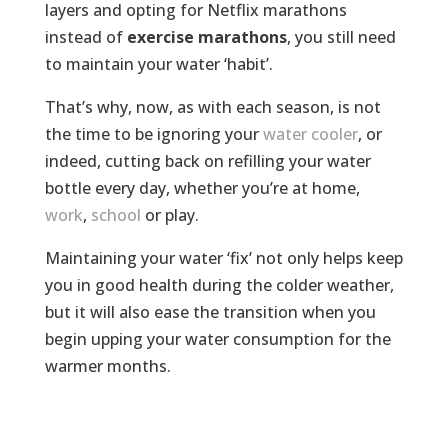
layers and opting for Netflix marathons
instead of
exercise marathons
, you still need
to maintain your water ‘habit’.
That’s why, now, as with each season, is not
the time to be ignoring your
water cooler
, or
indeed, cutting back on refilling your water
bottle every day, whether you’re at home,
work
,
school
or play.
Maintaining your water ‘fix’ not only helps keep
you in good health during the colder weather,
but it will also ease the transition when you
begin upping your water consumption for the
warmer months.