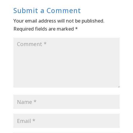
Submit a Comment
Your email address will not be published.
Required fields are marked
*