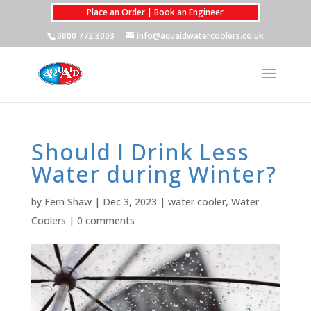
Place an Order | Book an Engineer
0800 772 3003
info@aquaidwatercoolers.co.uk
Should I Drink Less
Water during Winter?
by
Fern Shaw
|
Dec 3, 2023
|
water cooler
,
Water
Coolers
|
0 comments