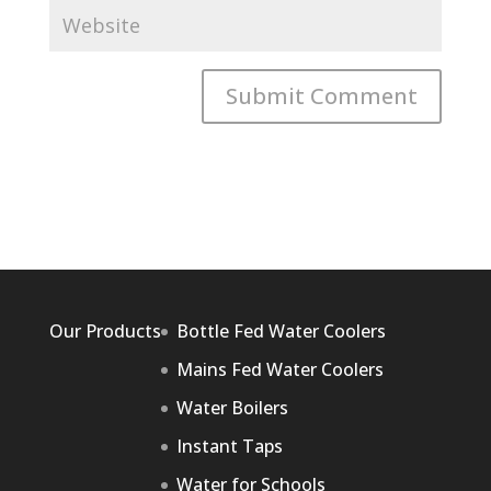
Our Products
Bottle Fed Water Coolers
Mains Fed Water Coolers
Water Boilers
Instant Taps
Water for Schools