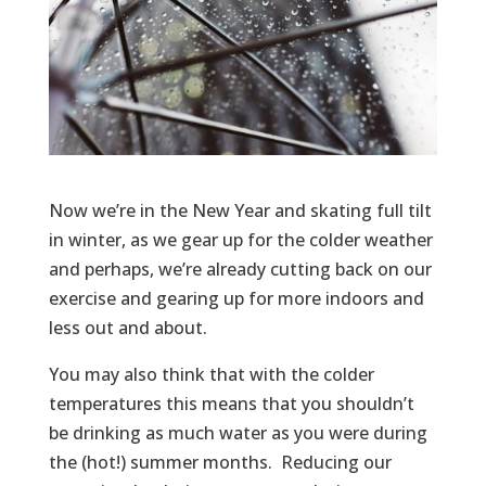
Now we’re in the New Year and skating full tilt
in winter, as we gear up for the colder weather
and perhaps, we’re already cutting back on our
exercise and gearing up for more indoors and
less out and about.
You may also think that with the colder
temperatures this means that you shouldn’t
be drinking as much water as you were during
the (hot!) summer months. Reducing our