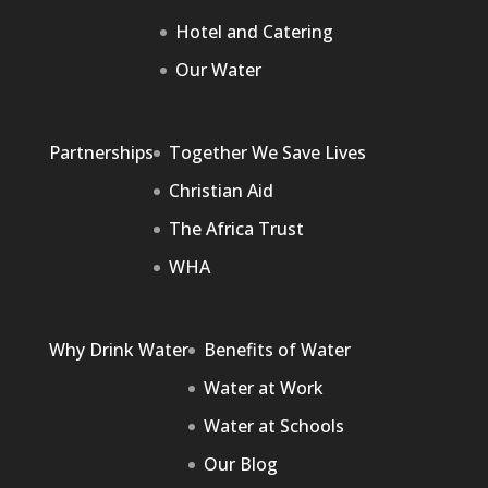
Hotel and Catering
Our Water
Partnerships
Together We Save Lives
Christian Aid
The Africa Trust
WHA
Why Drink Water
Benefits of Water
Water at Work
Water at Schools
Our Blog