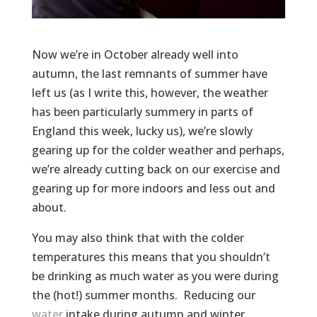
Now we’re in October already well into
autumn, the last remnants of summer have
left us (as I write this, however, the weather
has been particularly summery in parts of
England this week, lucky us), we’re slowly
gearing up for the colder weather and perhaps,
we’re already cutting back on our exercise and
gearing up for more indoors and less out and
about.
You may also think that with the colder
temperatures this means that you shouldn’t
be drinking as much water as you were during
the (hot!) summer months. Reducing our
water
intake during autumn and winter,