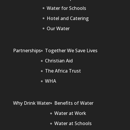
Water for Schools
Hotel and Catering
Our Water
Partnerships
Together We Save Lives
Christian Aid
The Africa Trust
WHA
Why Drink Water
Benefits of Water
Water at Work
Water at Schools