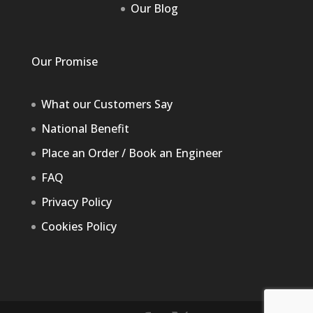
Our Blog
Our Promise
What our Customers Say
National Benefit
Place an Order / Book an Engineer
FAQ
Privacy Policy
Cookies Policy