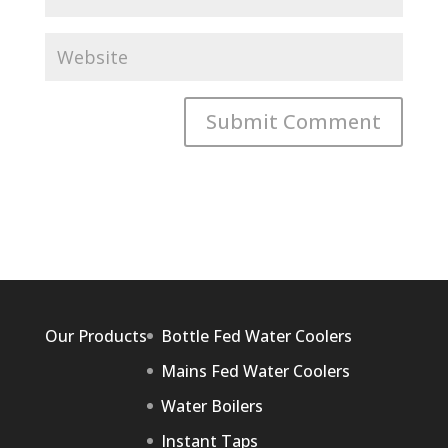
Our Products
Bottle Fed Water Coolers
Mains Fed Water Coolers
Water Boilers
Instant Taps