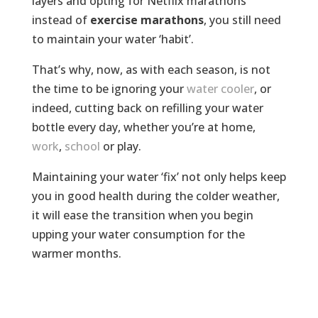
layers and opting for Netflix marathons
instead of
exercise marathons
, you still need
to maintain your water ‘habit’.
That’s why, now, as with each season, is not
the time to be ignoring your
water cooler
, or
indeed, cutting back on refilling your water
bottle every day, whether you’re at home,
work
,
school
or play.
Maintaining your water ‘fix’ not only helps keep
you in good health during the colder weather,
it will ease the transition when you begin
upping your water consumption for the
warmer months.