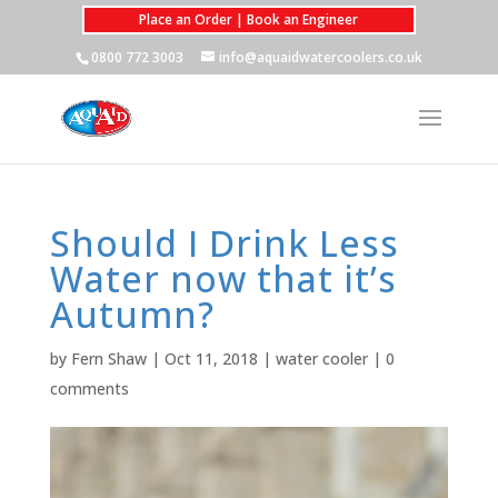
Place an Order | Book an Engineer
0800 772 3003
info@aquaidwatercoolers.co.uk
Should I Drink Less
Water now that it’s
Autumn?
by
Fern Shaw
|
Oct 11, 2018
|
water cooler
|
0
comments