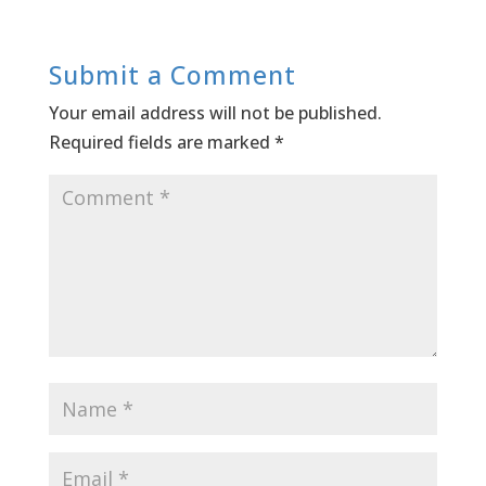
Submit a Comment
Your email address will not be published.
Required fields are marked
*