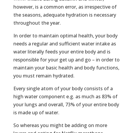
however, is a common error, as irrespective of
the seasons, adequate hydration is necessary
throughout the year.
In order to maintain optimal health, your body
needs a regular and sufficient water intake as
water literally feeds your entire body and is
responsible for your get up and go – in order to
maintain your basic health and body functions,
you must remain hydrated.
Every single atom of your body consists of a
high water component e.g. as much as 83% of
your lungs and overall, 73% of your entire body
is made up of water.
So whereas you might be adding on more