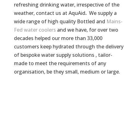
refreshing drinking water, irrespective of the
weather, contact us at AquAid
.
We supply a
wide range of high quality Bottled and
Mains-
Fed water coolers
and we have, for over two
decades helped our more than 33,000
customers keep hydrated through the delivery
of bespoke water supply solutions , tailor-
made to meet the requirements of any
organisation, be they small, medium or large.