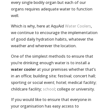
every single bodily organ but each of our
organs requires adequate water to function
well.
Which is why, here at AquAid
Water Coolers
,
we continue to encourage the implementation
of good daily hydration habits, whatever the
weather and wherever the location.
One of the simplest methods to ensure that
you’re drinking enough water is to install a
water cooler
at your premises whether that’s
in an office; building site; festival; concert hall;
sporting or social event; hotel; medical facility;
childcare facility;
school
; college or university.
If you would like to ensure that everyone in
your organisation has easy access to