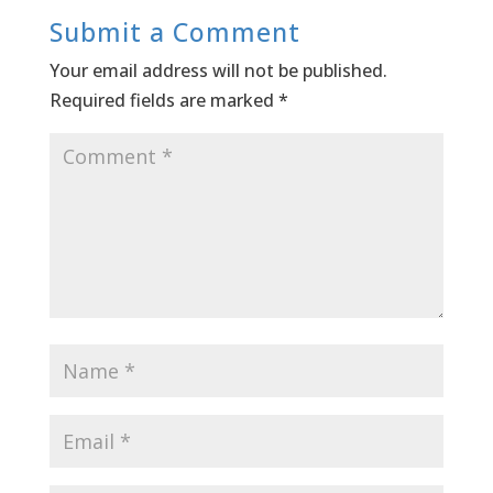
Submit a Comment
Your email address will not be published.
Required fields are marked
*