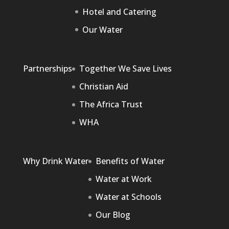
Hotel and Catering
Our Water
Partnerships
Together We Save Lives
Christian Aid
The Africa Trust
WHA
Why Drink Water
Benefits of Water
Water at Work
Water at Schools
Our Blog