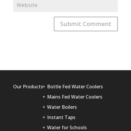
Our Products
Bottle Fed Water Coolers
Mains Fed Water Coolers
Water Boilers
Instant Taps
Water for Schools