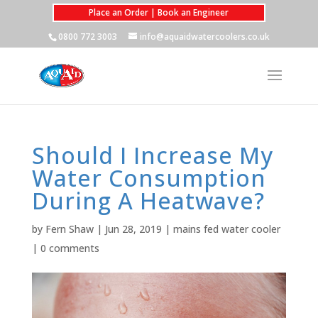
Place an Order | Book an Engineer
0800 772 3003
info@aquaidwatercoolers.co.uk
Should I Increase My
Water Consumption
During A Heatwave?
by
Fern Shaw
|
Jun 28, 2019
|
mains fed water cooler
|
0 comments