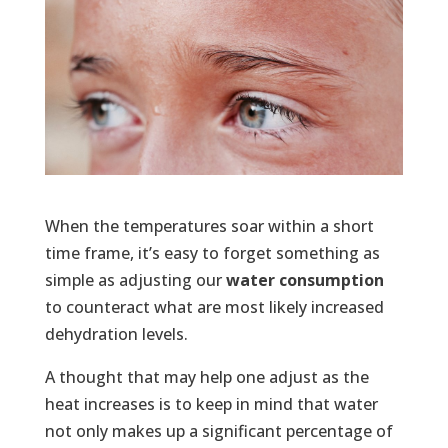
When the temperatures soar within a short
time frame, it’s easy to forget something as
simple as adjusting our
water consumption
to counteract what are most likely increased
dehydration levels.
A thought that may help one adjust as the
heat increases is to keep in mind that water
not only makes up a significant percentage of