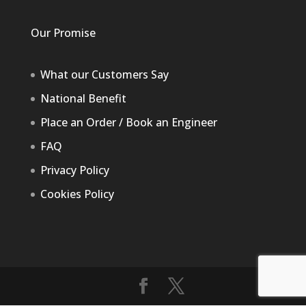
Our Promise
What our Customers Say
National Benefit
Place an Order / Book an Engineer
FAQ
Privacy Policy
Cookies Policy