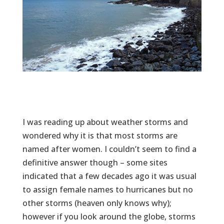
I was reading up about weather storms and
wondered why it is that most storms are
named after women. I couldn’t seem to find a
definitive answer though – some sites
indicated that a few decades ago it was usual
to assign female names to hurricanes but no
other storms (heaven only knows why);
however if you look around the globe, storms