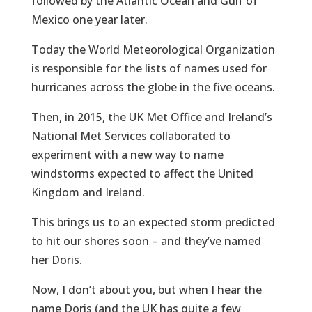
followed by the Atlantic Ocean and Gulf of
Mexico one year later.
Today the World Meteorological Organization
is responsible for the lists of names used for
hurricanes across the globe in the five oceans.
Then, in 2015, the UK Met Office and Ireland’s
National Met Services collaborated to
experiment with a new way to name
windstorms expected to affect the United
Kingdom and Ireland.
This brings us to an expected storm predicted
to hit our shores soon – and they’ve named
her Doris.
Now, I don’t about you, but when I hear the
name Doris (and the UK has quite a few