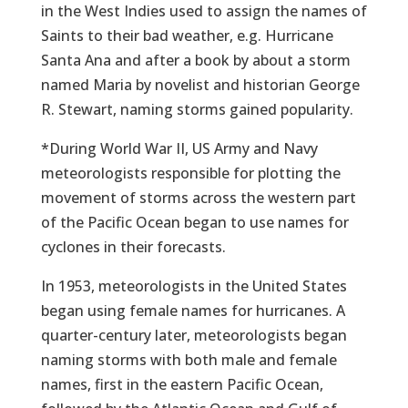
in the West Indies used to assign the names of
Saints to their bad weather, e.g. Hurricane
Santa Ana and after a book by about a storm
named Maria by novelist and historian George
R. Stewart, naming storms gained popularity.
*During World War II, US Army and Navy
meteorologists responsible for plotting the
movement of storms across the western part
of the Pacific Ocean began to use names for
cyclones in their forecasts.
In 1953, meteorologists in the United States
began using female names for hurricanes. A
quarter-century later, meteorologists began
naming storms with both male and female
names, first in the eastern Pacific Ocean,