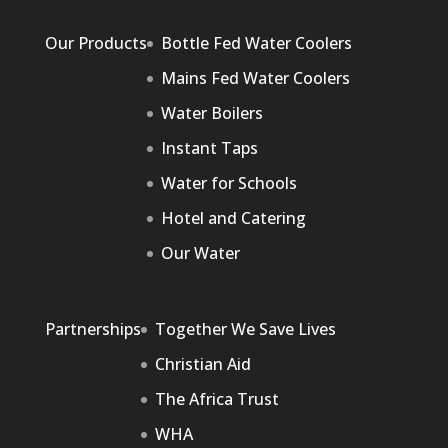
Our Products
Bottle Fed Water Coolers
Mains Fed Water Coolers
Water Boilers
Instant Taps
Water for Schools
Hotel and Catering
Our Water
Partnerships
Together We Save Lives
Christian Aid
The Africa Trust
WHA