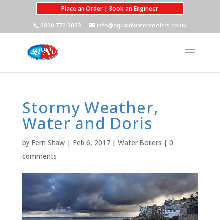
Place an Order | Book an Engineer
0800 772 3003
info@aquaidwatercoolers.co.uk
Stormy Weather,
Water and Doris
by
Fern Shaw
|
Feb 6, 2017
|
Water Boilers
|
0
comments