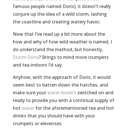
famous people named Doris), it doesn’t really
conjure up the idea of a wild storm, lashing
the coastline and creating watery havoc.
Now that I’ve read up a bit more about the
how and why of how wild weather is named, I
do understand the method, but honestly,
Storm Doris
? Brings to mind more crumpets
and tea indoors I’d say.
Anyhow, with the approach of Doris, it would
seem best to batten down the hatches, and
make sure your
water boiler’s
switched on and
ready to provide you with a continual supply of
hot
water
for the aforementioned tea and hot
drinks that you should have with your
crumpets or elevenses.