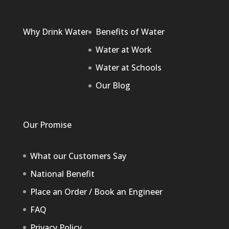
Why Drink Water
Benefits of Water
Water at Work
Water at Schools
Our Blog
Our Promise
What our Customers Say
National Benefit
Place an Order / Book an Engineer
FAQ
Privacy Policy