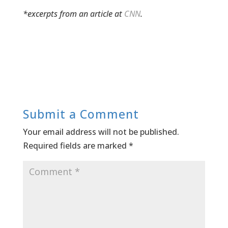
*excerpts from an article at
CNN
.
Submit a Comment
Your email address will not be published.
Required fields are marked
*