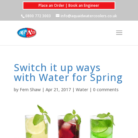
Place an Order | Book an Engineer
0800 772 3003
info@aquaidwatercoolers.co.uk
Switch it up ways
with Water for Spring
by
Fern Shaw
|
Apr 21, 2017
|
Water
|
0 comments