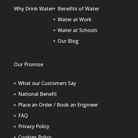
Why Drink Water
Benefits of Water
Water at Work
Water at Schools
Our Blog
Our Promise
What our Customers Say
National Benefit
Place an Order / Book an Engineer
FAQ
Privacy Policy
Cookies Policy