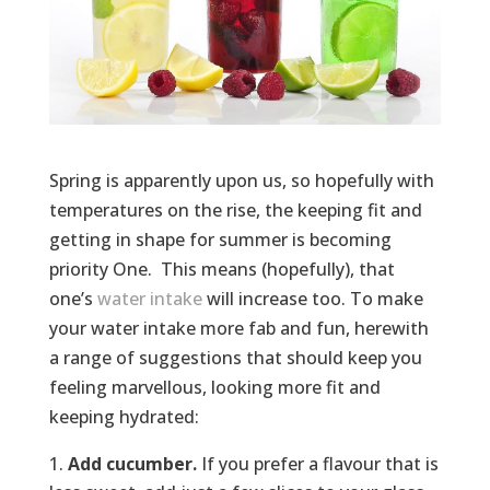
Spring is apparently upon us, so hopefully with
temperatures on the rise, the keeping fit and
getting in shape for summer is becoming
priority One. This means (hopefully), that
one’s
water intake
will increase too. To make
your water intake more fab and fun, herewith
a range of suggestions that should keep you
feeling marvellous, looking more fit and
keeping hydrated:
Add cucumber.
If you prefer a flavour that is