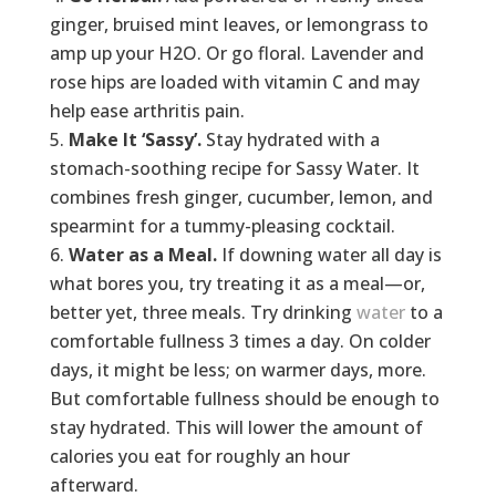
ginger, bruised mint leaves, or lemongrass to
amp up your H2O. Or go floral. Lavender and
rose hips are loaded with vitamin C and may
help ease arthritis pain.
Make It ‘Sassy’.
Stay hydrated with a
stomach-soothing recipe for Sassy Water. It
combines fresh ginger, cucumber, lemon, and
spearmint for a tummy-pleasing cocktail.
Water as a Meal.
If downing water all day is
what bores you, try treating it as a meal—or,
better yet, three meals. Try drinking
water
to a
comfortable fullness 3 times a day. On colder
days, it might be less; on warmer days, more.
But comfortable fullness should be enough to
stay hydrated. This will lower the amount of
calories you eat for roughly an hour
afterward.