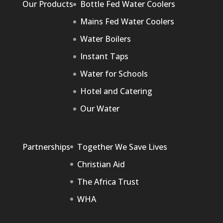
Our Products
Bottle Fed Water Coolers
Mains Fed Water Coolers
Water Boilers
Instant Taps
Water for Schools
Hotel and Catering
Our Water
Partnerships
Together We Save Lives
Christian Aid
The Africa Trust
WHA