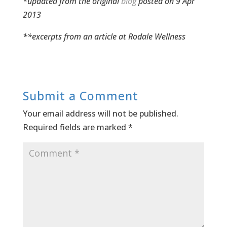
*updated from the original
blog
posted on 9 Apr
2013
**excerpts from an article at
Rodale Wellness
Submit a Comment
Your email address will not be published.
Required fields are marked
*