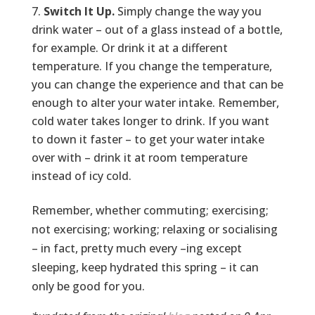
Switch It Up.
Simply change the way you
drink water – out of a glass instead of a bottle,
for example. Or drink it at a different
temperature. If you change the temperature,
you can change the experience and that can be
enough to alter your water intake. Remember,
cold water takes longer to drink. If you want
to down it faster – to get your water intake
over with – drink it at room temperature
instead of icy cold.
Remember, whether commuting; exercising;
not exercising; working; relaxing or socialising
– in fact, pretty much every –ing except
sleeping, keep hydrated this spring – it can
only be good for you.