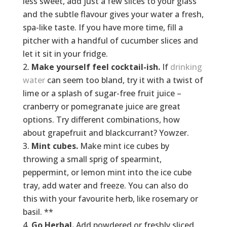
less sweet, add just a few slices to your glass
and the subtle flavour gives your water a fresh,
spa-like taste. If you have more time, fill a
pitcher with a handful of cucumber slices and
let it sit in your fridge.
Make yourself feel cocktail-ish.
If
drinking
water
can seem too bland, try it with a twist of
lime or a splash of sugar-free fruit juice –
cranberry or pomegranate juice are great
options. Try different combinations, how
about grapefruit and blackcurrant? Yowzer.
Mint cubes.
Make mint ice cubes by
throwing a small sprig of spearmint,
peppermint, or lemon mint into the ice cube
tray, add water and freeze. You can also do
this with your favourite herb, like rosemary or
basil. **
Go Herbal.
Add powdered or freshly sliced