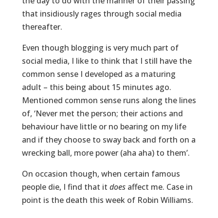
the day to do with the manner of their passing
that insidiously rages through social media
thereafter.
Even though blogging is very much part of
social media, I like to think that I still have the
common sense I developed as a maturing
adult – this being about 15 minutes ago.
Mentioned common sense runs along the lines
of, ‘Never met the person; their actions and
behaviour have little or no bearing on my life
and if they choose to sway back and forth on a
wrecking ball, more power (aha aha) to them’.
On occasion though, when certain famous
people die, I find that it
does
affect me. Case in
point is the death this week of Robin Williams.