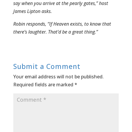
say when you arrive at the pearly gates,” host
James Lipton asks.
Robin responds, “If Heaven exists, to know that
there’s laughter. That’d be a great thing.”
Submit a Comment
Your email address will not be published.
Required fields are marked
*