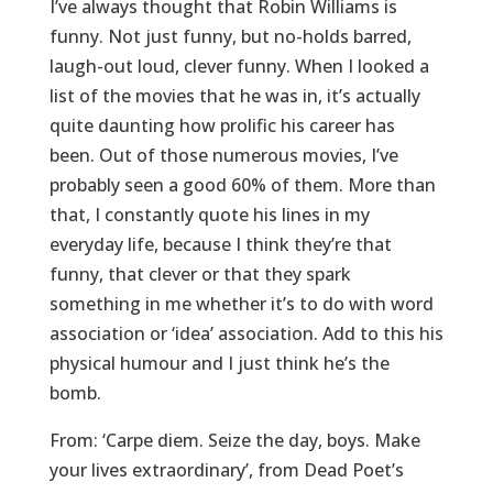
I’ve always thought that Robin Williams is
funny. Not just funny, but no-holds barred,
laugh-out loud, clever funny. When I looked a
list of the movies that he was in, it’s actually
quite daunting how prolific his career has
been. Out of those numerous movies, I’ve
probably seen a good 60% of them. More than
that, I constantly quote his lines in my
everyday life, because I think they’re that
funny, that clever or that they spark
something in me whether it’s to do with word
association or ‘idea’ association. Add to this his
physical humour and I just think he’s the
bomb.
From: ‘Carpe diem. Seize the day, boys. Make
your lives extraordinary’, from Dead Poet’s