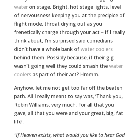
water
on stage. Bright, hot stage lights, level
of nervousness keeping you at the precipice of
flight mode, throat drying out as you
frenetically charge through your act – if I really
think about, I’m surprised said comedians
didn’t have a whole bank of
water coolers
behind them! Possibly because, if their gig
wasn’t going well they could smash the
water
coolers
as part of their act? Hmmm.
Anyhow, let me not get too far off the beaten
path. All I really meant to say was, ’Thank you,
Robin Williams, very much. For all that you
gave, all that you were and your great, big, fat
life’.
“If Heaven exists, what would you like to hear God