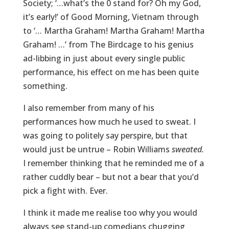
Society; ‘…what’s the 0 stand for? Oh my God,
it’s early!’ of Good Morning, Vietnam through
to ‘… Martha Graham! Martha Graham! Martha
Graham! …’ from The Birdcage to his genius
ad-libbing in just about every single public
performance, his effect on me has been quite
something.
I also remember from many of his
performances how much he used to sweat. I
was going to politely say perspire, but that
would just be untrue – Robin Williams
sweated.
I remember thinking that he reminded me of a
rather cuddly bear – but not a bear that you’d
pick a fight with. Ever.
I think it made me realise too why you would
always see stand-up comedians chugging