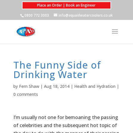
Place an Order | Book an Engineer
0800 772 3003
info@aquaidwatercoolers.co.uk
The Funny Side of
Drinking Water
by
Fern Shaw
|
Aug 18, 2014
|
Health and Hydration
|
0 comments
I’m usually not one for bemoaning the passing
of celebrities and the subsequent hot topic of