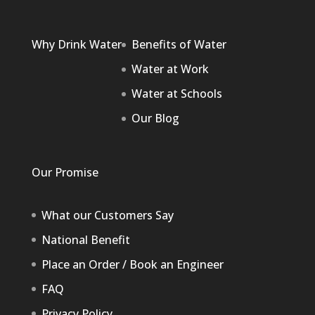
Why Drink Water
Benefits of Water
Water at Work
Water at Schools
Our Blog
Our Promise
What our Customers Say
National Benefit
Place an Order / Book an Engineer
FAQ
Privacy Policy