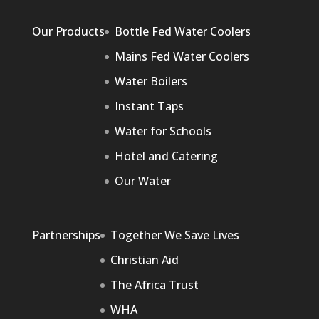
Our Products
Bottle Fed Water Coolers
Mains Fed Water Coolers
Water Boilers
Instant Taps
Water for Schools
Hotel and Catering
Our Water
Partnerships
Together We Save Lives
Christian Aid
The Africa Trust
WHA