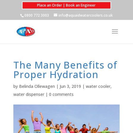
Place an Order | Book an Engineer
0800 772 3003
info@aquaidwatercoolers.co.uk
The Many Benefits of
Proper Hydration
by
Belinda Ollewagen
|
Jun 3, 2019
|
water cooler
,
water dispenser
|
0 comments