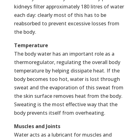
kidneys filter approximately 180 litres of water
each day: clearly most of this has to be
reabsorbed to prevent excessive losses from
the body.
Temperature
The body water has an important role as a
thermoregulator, regulating the overall body
temperature by helping dissipate heat. If the
body becomes too hot, water is lost through
sweat and the evaporation of this sweat from
the skin surface removes heat from the body.
Sweating is the most effective way that the
body prevents itself from overheating.
Muscles and Joints
Water acts as a lubricant for muscles and