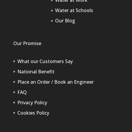
Water at Work
Water at Schools
Our Blog
Our Promise
What our Customers Say
National Benefit
Place an Order / Book an Engineer
FAQ
Privacy Policy
Cookies Policy