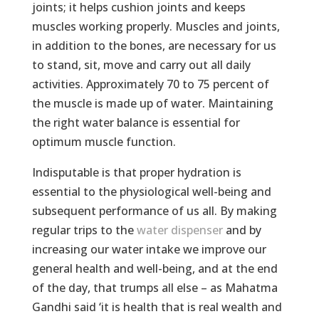
joints; it helps cushion joints and keeps
muscles working properly. Muscles and joints,
in addition to the bones, are necessary for us
to stand, sit, move and carry out all daily
activities. Approximately 70 to 75 percent of
the muscle is made up of water. Maintaining
the right water balance is essential for
optimum muscle function.
Indisputable is that proper hydration is
essential to the physiological well-being and
subsequent performance of us all. By making
regular trips to the
water dispenser
and by
increasing our water intake we improve our
general health and well-being, and at the end
of the day, that trumps all else – as Mahatma
Gandhi said ‘it is health that is real wealth and