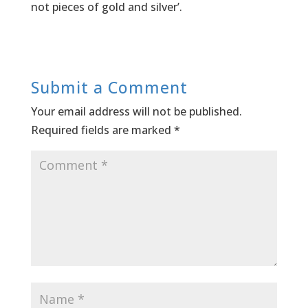
not pieces of gold and silver’.
Submit a Comment
Your email address will not be published.
Required fields are marked
*