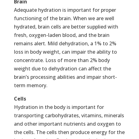
Brain
Adequate hydration is important for proper
functioning of the brain. When we are well
hydrated, brain cells are better supplied with
fresh, oxygen-laden blood, and the brain
remains alert. Mild dehydration, a 1% to 2%
loss in body weight, can impair the ability to
concentrate. Loss of more than 2% body
weight due to dehydration can affect the
brain’s processing abilities and impair short-
term memory.
Cells
Hydration in the body is important for
transporting carbohydrates, vitamins, minerals
and other important nutrients and oxygen to
the cells. The cells then produce energy for the