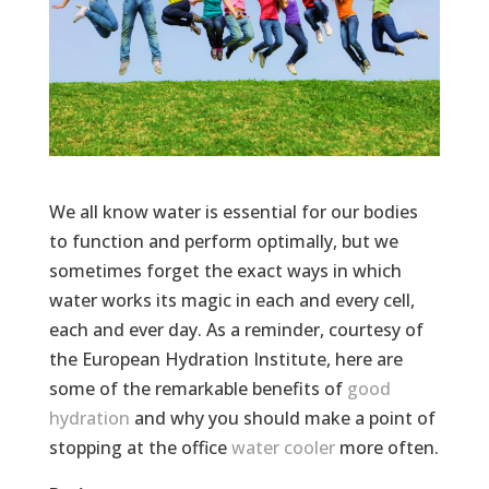
We all know water is essential for our bodies
to function and perform optimally, but we
sometimes forget the exact ways in which
water works its magic in each and every cell,
each and ever day. As a reminder, courtesy of
the European Hydration Institute, here are
some of the remarkable benefits of
good
hydration
and why you should make a point of
stopping at the office
water cooler
more often.