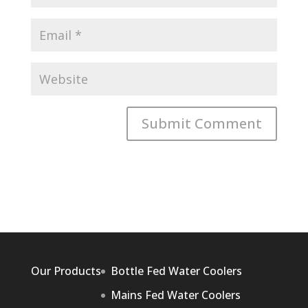
Our Products
Bottle Fed Water Coolers
Mains Fed Water Coolers