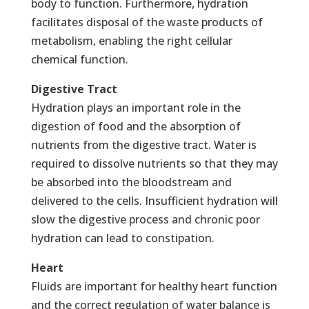
body to function. Furthermore, hydration
facilitates disposal of the waste products of
metabolism, enabling the right cellular
chemical function.
Digestive Tract
Hydration plays an important role in the
digestion of food and the absorption of
nutrients from the digestive tract. Water is
required to dissolve nutrients so that they may
be absorbed into the bloodstream and
delivered to the cells. Insufficient hydration will
slow the digestive process and chronic poor
hydration can lead to constipation.
Heart
Fluids are important for healthy heart function
and the correct regulation of water balance is