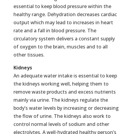
essential to keep blood pressure within the
healthy range. Dehydration decreases cardiac
output which may lead to increases in heart
rate and a fall in blood pressure. The
circulatory system delivers a constant supply
of oxygen to the brain, muscles and to all
other tissues.
Kidneys
An adequate water intake is essential to keep
the kidneys working well, helping them to
remove waste products and excess nutrients
mainly via urine. The kidneys regulate the
body’s water levels by increasing or decreasing
the flow of urine. The kidneys also work to
control normal levels of sodium and other
electrolytes. A well-hydrated healthy person’s