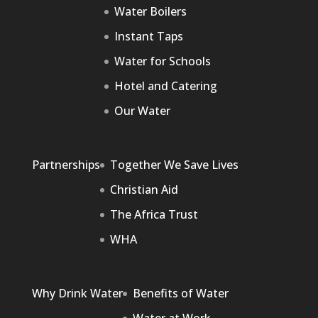
Water Boilers
Instant Taps
Water for Schools
Hotel and Catering
Our Water
Partnerships
Together We Save Lives
Christian Aid
The Africa Trust
WHA
Why Drink Water
Benefits of Water