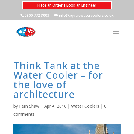
Place an Order | Book an Engineer
0800 772 3003
info@aquaidwatercoolers.co.uk
Think Tank at the
Water Cooler – for
the love of
architecture
by
Fern Shaw
|
Apr 4, 2016
|
Water Coolers
|
0
comments