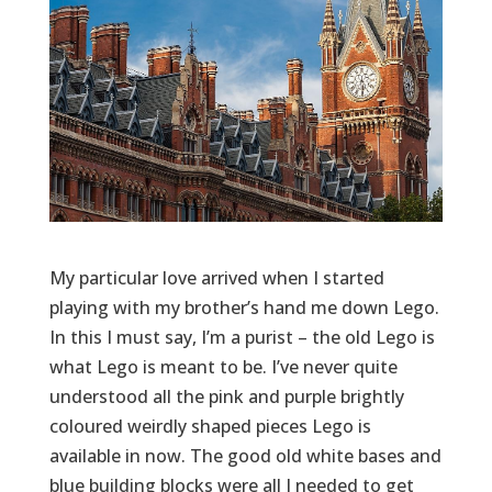
My particular love arrived when I started
playing with my brother’s hand me down Lego.
In this I must say, I’m a purist – the old Lego is
what Lego is meant to be. I’ve never quite
understood all the pink and purple brightly
coloured weirdly shaped pieces Lego is
available in now. The good old white bases and
blue building blocks were all I needed to get