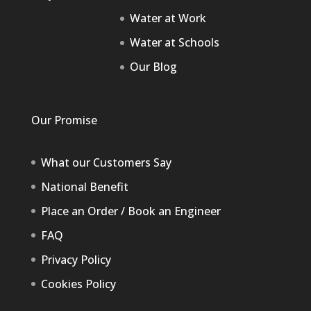
Water at Work
Water at Schools
Our Blog
Our Promise
What our Customers Say
National Benefit
Place an Order / Book an Engineer
FAQ
Privacy Policy
Cookies Policy