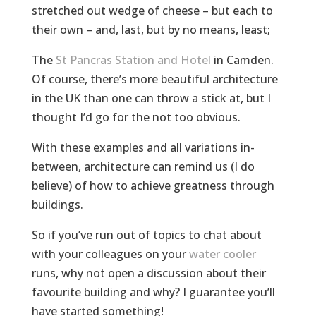
stretched out wedge of cheese – but each to
their own – and, last, but by no means, least;
The
St Pancras Station and Hotel
in Camden.
Of course, there’s more beautiful architecture
in the UK than one can throw a stick at, but I
thought I’d go for the not too obvious.
With these examples and all variations in-
between, architecture can remind us (I do
believe) of how to achieve greatness through
buildings.
So if you’ve run out of topics to chat about
with your colleagues on your
water cooler
runs, why not open a discussion about their
favourite building and why? I guarantee you’ll
have started something!