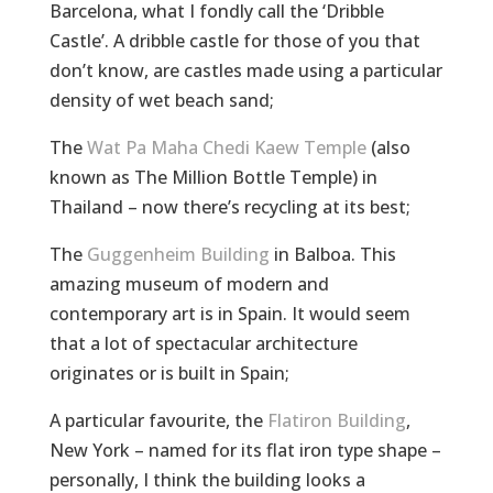
Barcelona, what I fondly call the ‘Dribble
Castle’. A dribble castle for those of you that
don’t know, are castles made using a particular
density of wet beach sand;
The
Wat Pa Maha Chedi Kaew Temple
(also
known as The Million Bottle Temple) in
Thailand – now there’s recycling at its best;
The
Guggenheim Building
in Balboa. This
amazing museum of modern and
contemporary art is in Spain. It would seem
that a lot of spectacular architecture
originates or is built in Spain;
A particular favourite, the
Flatiron Building
,
New York – named for its flat iron type shape –
personally, I think the building looks a