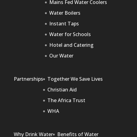
Mains Fed Water Coolers
Water Boilers
Instant Taps
Water for Schools
Hotel and Catering
Our Water
Partnerships
Together We Save Lives
Christian Aid
The Africa Trust
WHA
Why Drink Water
Benefits of Water