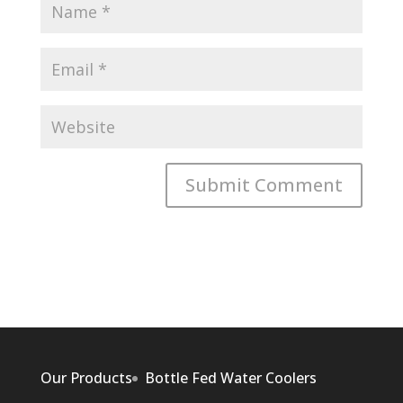
Our Products
Bottle Fed Water Coolers