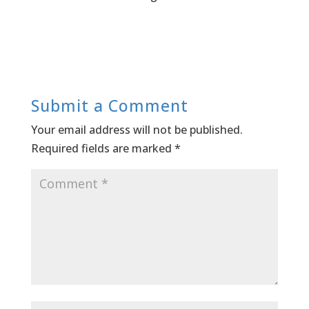
Submit a Comment
Your email address will not be published.
Required fields are marked
*