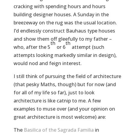
cracking with spending hours and hours
building designer houses. A Sunday in the
breezeway on the rug was the usual location.
I’d endlessly construct Bauhaus type houses
and show them off gleefully to my father –
th
th
who, after the 5
or 6
attempt (such
attempts looking markedly similar in design),
would nod and feign interest.
I still think of pursuing the field of architecture
(that pesky Maths, though) but for now (and
for all of my life so far), just to look
architecture is like catnip to me. A few
examples to muse over (and your opinion on
great architecture is most welcome) are:
The
Basilica of the Sagrada Familia
in