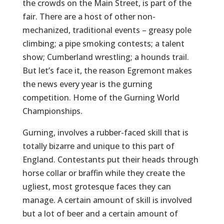
the crowds on the Main Street, is part of the
fair. There are a host of other non-
mechanized, traditional events – greasy pole
climbing; a pipe smoking contests; a talent
show; Cumberland wrestling; a hounds trail.
But let’s face it, the reason Egremont makes
the news every year is the gurning
competition. Home of the Gurning World
Championships.
Gurning, involves a rubber-faced skill that is
totally bizarre and unique to this part of
England. Contestants put their heads through
horse collar or braffin while they create the
ugliest, most grotesque faces they can
manage. A certain amount of skill is involved
but a lot of beer and a certain amount of