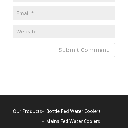
Our Products
Bottle Fed Water Coolers
Mains Fed Water Coolers