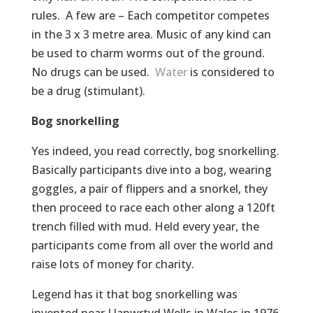
rules. A few are – Each competitor competes
in the 3 x 3 metre area. Music of any kind can
be used to charm worms out of the ground.
No drugs can be used.
Water
is considered to
be a drug (stimulant).
Bog snorkelling
Yes indeed, you read correctly, bog snorkelling.
Basically participants dive into a bog, wearing
goggles, a pair of flippers and a snorkel, they
then proceed to race each other along a 120ft
trench filled with mud. Held every year, the
participants come from all over the world and
raise lots of money for charity.
Legend has it that bog snorkelling was