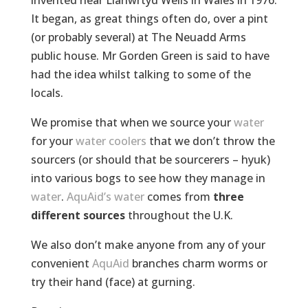
invented near Llanwrtyd Wells in Wales in 1976.
It began, as great things often do, over a pint
(or probably several) at The Neuadd Arms
public house. Mr Gorden Green is said to have
had the idea whilst talking to some of the
locals.
We promise that when we source your
water
for your
water coolers
that we don’t throw the
sourcers (or should that be sourcerers – hyuk)
into various bogs to see how they manage in
water
.
AquAid’s water
comes from
three
different sources
throughout the U.K.
We also don’t make anyone from any of your
convenient
AquAid
branches charm worms or
try their hand (face) at gurning.