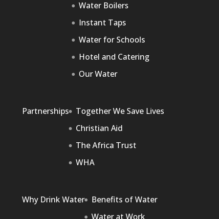
Water Boilers
Instant Taps
Water for Schools
Hotel and Catering
Our Water
Partnerships
Together We Save Lives
Christian Aid
The Africa Trust
WHA
Why Drink Water
Benefits of Water
Water at Work