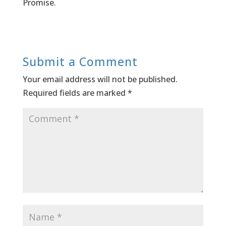
Promise.
Submit a Comment
Your email address will not be published.
Required fields are marked
*