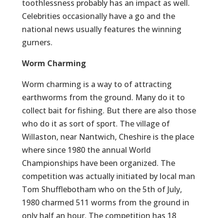
toothlessness probably has an impact as well.
Celebrities occasionally have a go and the
national news usually features the winning
gurners.
Worm Charming
Worm charming is a way to of attracting
earthworms from the ground. Many do it to
collect bait for fishing. But there are also those
who do it as sort of sport. The village of
Willaston, near Nantwich, Cheshire is the place
where since 1980 the annual World
Championships have been organized. The
competition was actually initiated by local man
Tom Shufflebotham who on the 5th of July,
1980 charmed 511 worms from the ground in
only half an hour. The competition has 18