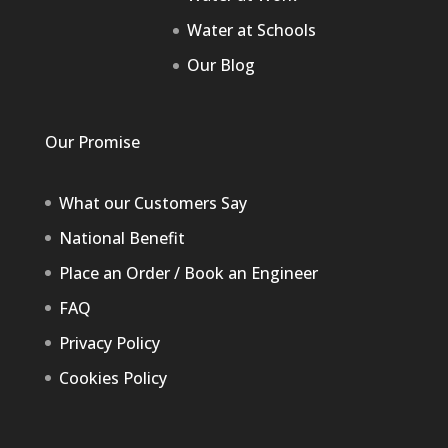
Water at Schools
Our Blog
Our Promise
What our Customers Say
National Benefit
Place an Order / Book an Engineer
FAQ
Privacy Policy
Cookies Policy