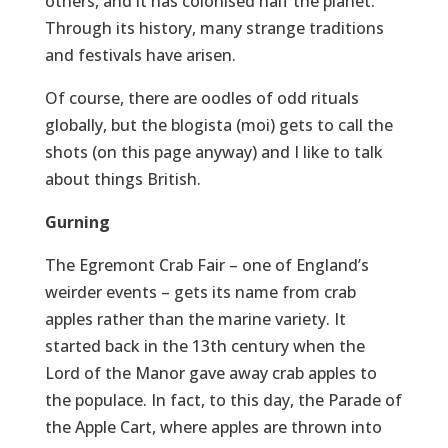
others, and it has colonised half the planet.
Through its history, many strange traditions
and festivals have arisen.
Of course, there are oodles of odd rituals
globally, but the blogista (moi) gets to call the
shots (on this page anyway) and I like to talk
about things British.
Gurning
The Egremont Crab Fair – one of England’s
weirder events – gets its name from crab
apples rather than the marine variety. It
started back in the 13th century when the
Lord of the Manor gave away crab apples to
the populace. In fact, to this day, the Parade of
the Apple Cart, where apples are thrown into