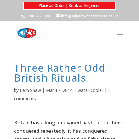
Place an Order | Book an Engineer
0800 772 3003
info@aquaidwatercoolers.co.uk
Three Rather Odd
British Rituals
by
Fern Shaw
|
Mar 17, 2014
|
water cooler
|
0
comments
Britain has a long and varied past – it has been
conquered repeatedly, it has conquered