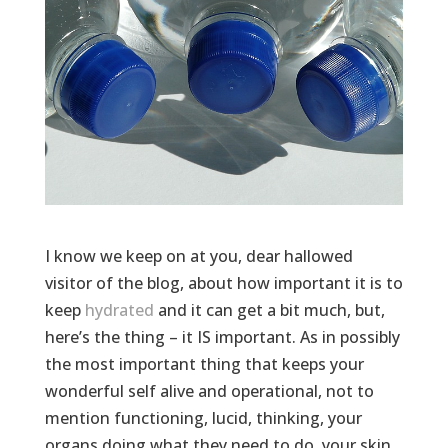
I know we keep on at you, dear hallowed
visitor of the blog, about how important it is to
keep
hydrated
and it can get a bit much, but,
here’s the thing – it IS important. As in possibly
the most important thing that keeps your
wonderful self alive and operational, not to
mention functioning, lucid, thinking, your
organs doing what they need to do, your skin