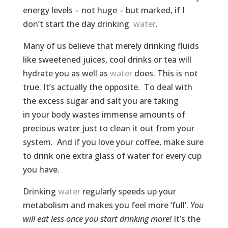
energy levels – not huge – but marked, if I
don’t start the day drinking
water
.
Many of us believe that merely drinking fluids
like sweetened juices, cool drinks or tea will
hydrate you as well as
water
does. This is not
true. It’s actually the opposite. To deal with
the excess sugar and salt you are taking
in your body wastes immense amounts of
precious water just to clean it out from your
system. And if you love your coffee, make sure
to drink one extra glass of water for every cup
you have.
Drinking
water
regularly speeds up your
metabolism and makes you feel more ‘full’.
You
will eat less once you start drinking more!
It’s the