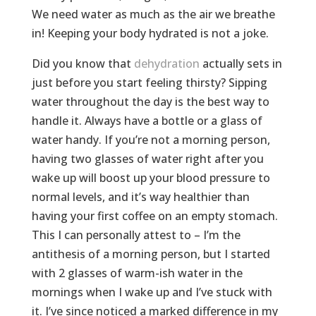
We need water as much as the air we breathe
in! Keeping your body hydrated is not a joke.
Did you know that
dehydration
actually sets in
just before you start feeling thirsty? Sipping
water throughout the day is the best way to
handle it. Always have a bottle or a glass of
water handy. If you’re not a morning person,
having two glasses of water right after you
wake up will boost up your blood pressure to
normal levels, and it’s way healthier than
having your first coffee on an empty stomach.
This I can personally attest to – I’m the
antithesis of a morning person, but I started
with 2 glasses of warm-ish water in the
mornings when I wake up and I’ve stuck with
it. I’ve since noticed a marked difference in my