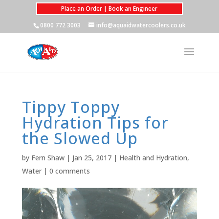
Place an Order | Book an Engineer
0800 772 3003
info@aquaidwatercoolers.co.uk
Tippy Toppy
Hydration Tips for
the Slowed Up
by
Fern Shaw
|
Jan 25, 2017
|
Health and Hydration
,
Water
|
0 comments