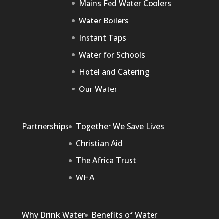
Mains Fed Water Coolers
Water Boilers
Instant Taps
Water for Schools
Hotel and Catering
Our Water
Partnerships
Together We Save Lives
Christian Aid
The Africa Trust
WHA
Why Drink Water
Benefits of Water