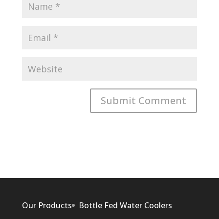
Our Products
Bottle Fed Water Coolers