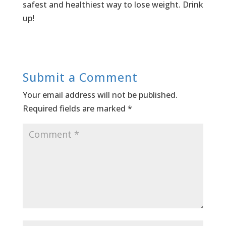
safest and healthiest way to lose weight. Drink
up!
Submit a Comment
Your email address will not be published.
Required fields are marked
*