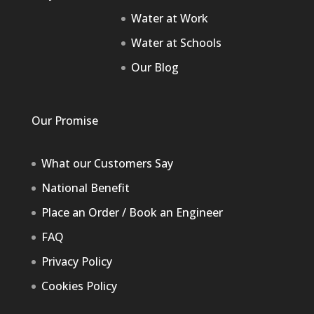
Water at Work
Water at Schools
Our Blog
Our Promise
What our Customers Say
National Benefit
Place an Order / Book an Engineer
FAQ
Privacy Policy
Cookies Policy