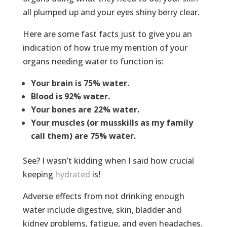
all plumped up and your eyes shiny berry clear.
Here are some fast facts just to give you an
indication of how true my mention of your
organs needing water to function is:
Your brain is 75% water.
Blood is 92% water.
Your bones are 22% water.
Your muscles (or musskills as my family
call them) are 75% water.
See? I wasn’t kidding when I said how crucial
keeping
hydrated
is!
Adverse effects from not drinking enough
water include digestive, skin, bladder and
kidney problems, fatigue, and even headaches.