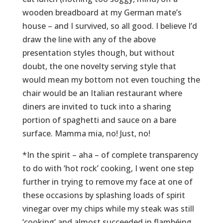
wooden breadboard at my German mate’s
house – and I survived, so all good. I believe I’d
draw the line with any of the above
presentation styles though, but without
doubt, the one novelty serving style that
would mean my bottom not even touching the
chair would be an Italian restaurant where
diners are invited to tuck into a sharing
portion of spaghetti and sauce on a bare
surface. Mamma mia, no! Just, no!
*In the spirit – aha – of complete transparency
to do with ‘hot rock’ cooking, I went one step
further in trying to remove my face at one of
these occasions by splashing loads of spirit
vinegar over my chips while my steak was still
‘cooking’ and almost succeeded in flambéing