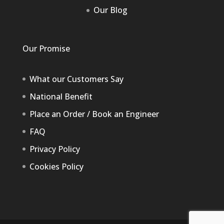
Our Blog
Our Promise
What our Customers Say
National Benefit
Place an Order / Book an Engineer
FAQ
Privacy Policy
Cookies Policy