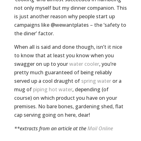
not only myself but my dinner companion. This
is just another reason why people start up
campaigns like @wewantplates – the ‘safety to
the diner’ factor.
When all is said and done though, isn’t it nice
to know that at least you know when you
swagger on up to your
water cooler
, you’re
pretty much guaranteed of being reliably
served up a cool draught of
spring water
or a
mug of
piping hot water
, depending (of
course) on which product you have on your
premises. No bare bones, gardening shed, flat
cap serving going on here, dear!
**extracts from an article at the
Mail Online