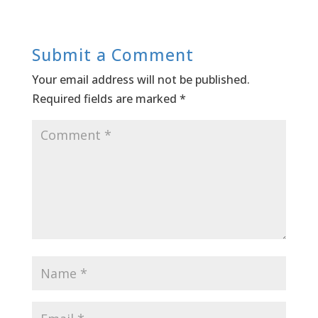
Submit a Comment
Your email address will not be published.
Required fields are marked
*