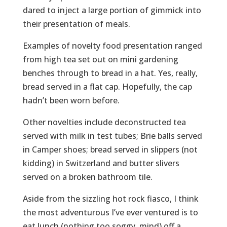
dared to inject a large portion of gimmick into
their presentation of meals.
Examples of novelty food presentation ranged
from high tea set out on mini gardening
benches through to bread in a hat. Yes, really,
bread served in a flat cap. Hopefully, the cap
hadn’t been worn before.
Other novelties include deconstructed tea
served with milk in test tubes; Brie balls served
in Camper shoes; bread served in slippers (not
kidding) in Switzerland and butter slivers
served on a broken bathroom tile.
Aside from the sizzling hot rock fiasco, I think
the most adventurous I’ve ever ventured is to
eat lunch (nothing too soggy, mind) off a