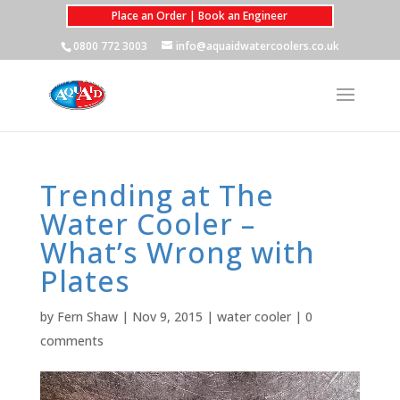
Place an Order | Book an Engineer
0800 772 3003
info@aquaidwatercoolers.co.uk
Trending at The
Water Cooler –
What’s Wrong with
Plates
by
Fern Shaw
|
Nov 9, 2015
|
water cooler
|
0
comments