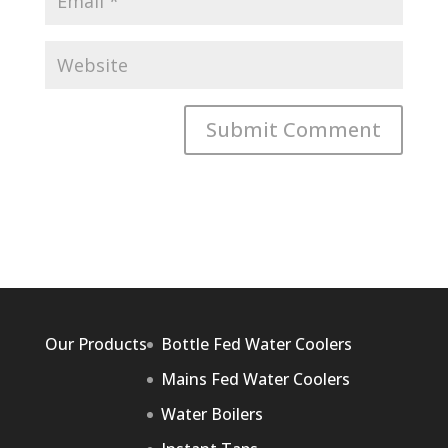
Our Products
Bottle Fed Water Coolers
Mains Fed Water Coolers
Water Boilers