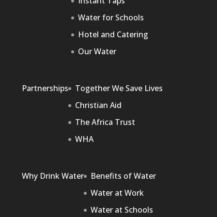
Instant Taps
Water for Schools
Hotel and Catering
Our Water
Partnerships
Together We Save Lives
Christian Aid
The Africa Trust
WHA
Why Drink Water
Benefits of Water
Water at Work
Water at Schools