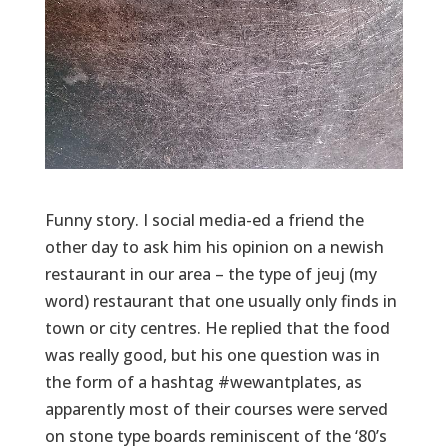
Funny story. I social media-ed a friend the
other day to ask him his opinion on a newish
restaurant in our area – the type of jeuj (my
word) restaurant that one usually only finds in
town or city centres. He replied that the food
was really good, but his one question was in
the form of a hashtag #wewantplates, as
apparently most of their courses were served
on stone type boards reminiscent of the ‘80’s