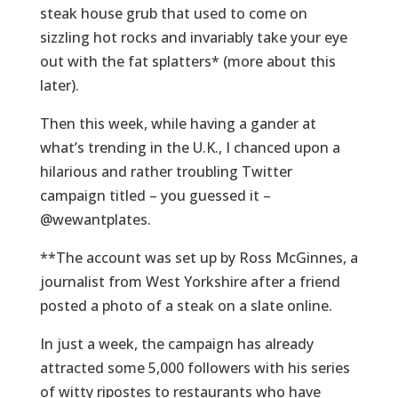
steak house grub that used to come on
sizzling hot rocks and invariably take your eye
out with the fat splatters* (more about this
later).
Then this week, while having a gander at
what’s trending in the U.K., I chanced upon a
hilarious and rather troubling Twitter
campaign titled – you guessed it –
@wewantplates.
**The account was set up by Ross McGinnes, a
journalist from West Yorkshire after a friend
posted a photo of a steak on a slate online.
In just a week, the campaign has already
attracted some 5,000 followers with his series
of witty ripostes to restaurants who have