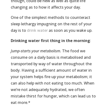
though, could be new as well as quite life
changing as to how it affects your day.
One of the simplest methods to counteract
sleep lethargy impugning on the rest of your
day is to
drink water
as soon as you wake up.
Drinking water first thing in the morning
:
Jump-starts your metabolism.
The food we
consume on a daily basis is metabolised and
transported by way of water throughout the
body. Having a sufficient amount of water in
your system helps fire up your metabolism; it
can also help with not eating too much. When
we’re not adequately hydrated, we often
mistake thirst for hunger, which can lead us to
eat more.*