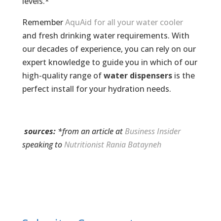
levels.*
Remember
AquAid for all your water cooler
and fresh drinking water requirements. With
our decades of experience, you can rely on our
expert knowledge to guide you in which of our
high-quality range of
water dispensers
is the
perfect install for your hydration needs.
sources:
*from an article at
Business Insider
speaking to
Nutritionist Rania Batayneh