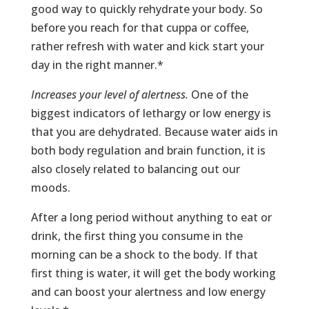
good way to quickly rehydrate your body. So
before you reach for that cuppa or coffee,
rather refresh with water and kick start your
day in the right manner.*
Increases your level of alertness.
One of the
biggest indicators of lethargy or low energy is
that you are dehydrated. Because water aids in
both body regulation and brain function, it is
also closely related to balancing out our
moods.
After a long period without anything to eat or
drink, the first thing you consume in the
morning can be a shock to the body. If that
first thing is water, it will get the body working
and can boost your alertness and low energy