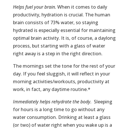
Helps fuel your brain.
When it comes to daily
productivity, hydration is crucial. The human
brain consists of 73% water, so staying
hydrated is especially essential for maintaining
optimal brain activity. It is, of course, a daylong
process, but starting with a glass of water
right away is a step in the right direction.
The mornings set the tone for the rest of your
day. If you feel sluggish, it will reflect in your
morning activities/workouts, productivity at
work, in fact, any daytime routine.*
Immediately helps rehydrate the body.
Sleeping
for hours is a long time to go without any
water consumption. Drinking at least a glass
(or two) of water right when you wake up is a