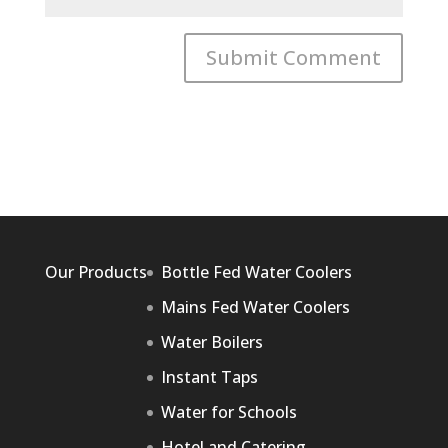
Our Products
Bottle Fed Water Coolers
Mains Fed Water Coolers
Water Boilers
Instant Taps
Water for Schools
Hotel and Catering