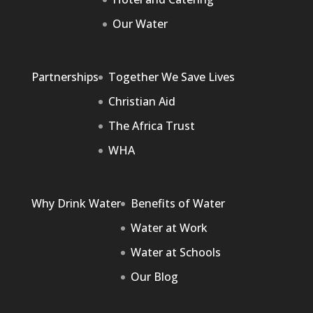
Our Water
Partnerships
Together We Save Lives
Christian Aid
The Africa Trust
WHA
Why Drink Water
Benefits of Water
Water at Work
Water at Schools
Our Blog