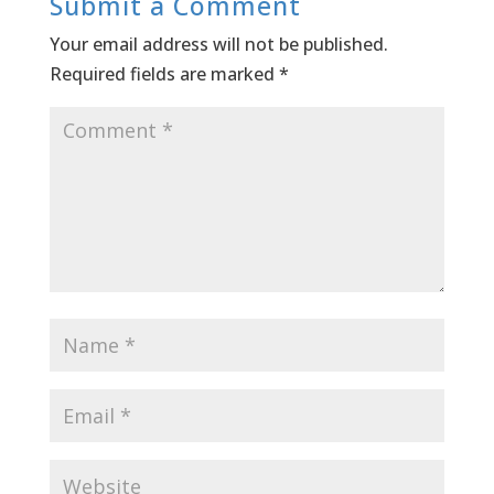
Submit a Comment
Your email address will not be published.
Required fields are marked
*