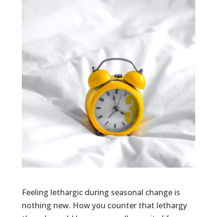
Feeling lethargic during seasonal change is
nothing new. How you counter that lethargy