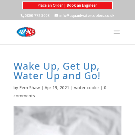
Place an Order | Book an Engineer
0800 772 3003
info@aquaidwatercoolers.co.uk
Wake Up, Get Up,
Water Up and Go!
by
Fern Shaw
|
Apr 19, 2021
|
water cooler
|
0
comments