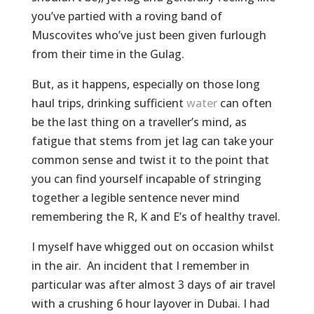
you’ve partied with a roving band of
Muscovites who’ve just been given furlough
from their time in the Gulag.
But, as it happens, especially on those long
haul trips, drinking sufficient
water
can often
be the last thing on a traveller’s mind, as
fatigue that stems from jet lag can take your
common sense and twist it to the point that
you can find yourself incapable of stringing
together a legible sentence never mind
remembering the R, K and E’s of healthy travel.
I myself have whigged out on occasion whilst
in the air. An incident that I remember in
particular was after almost 3 days of air travel
with a crushing 6 hour layover in Dubai. I had