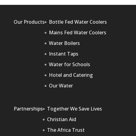
Our Products
Bottle Fed Water Coolers
Mains Fed Water Coolers
Water Boilers
Instant Taps
Water for Schools
Hotel and Catering
Our Water
Partnerships
Together We Save Lives
Christian Aid
The Africa Trust