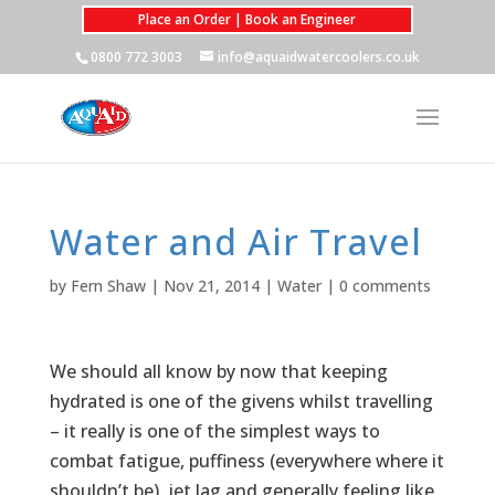
Place an Order | Book an Engineer
0800 772 3003
info@aquaidwatercoolers.co.uk
Water and Air Travel
by
Fern Shaw
|
Nov 21, 2014
|
Water
|
0 comments
We should all know by now that keeping
hydrated is one of the givens whilst travelling
– it really is one of the simplest ways to
combat fatigue, puffiness (everywhere where it
shouldn’t be), jet lag and generally feeling like