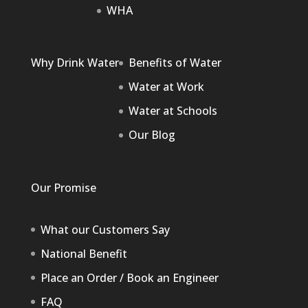
WHA
Why Drink Water
Benefits of Water
Water at Work
Water at Schools
Our Blog
Our Promise
What our Customers Say
National Benefit
Place an Order / Book an Engineer
FAQ