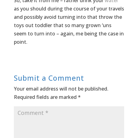
So, take it from me – rather drink your
water
as you should during the course of your travels
and possibly avoid turning into that throw the
toys out toddler that so many grown ‘uns
seem to turn into – again, me being the case in
point.
Submit a Comment
Your email address will not be published.
Required fields are marked
*