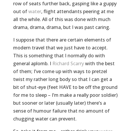
row of seats further back, gasping like a guppy
out of
water
, flight attendants peering at me
all the while. All of this was done with much
drama, drama, drama, but I was past caring.
I suppose that there are certain elements of
modern travel that we just have to accept.
This is something that I normally do with
general aplomb. I
Richard Scarry
with the best
of them; I’ve come up with ways to pretzel
twist my rather long body so that I can get a
bit of shut-eye (feet HAVE to be off the ground
for me to sleep – I’m make a really poor soldier)
but sooner or later (usually later) there’s a
sense of humour failure that no amount of
chugging water can prevent.