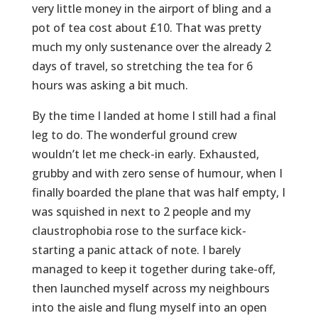
very little money in the airport of bling and a
pot of tea cost about £10. That was pretty
much my only sustenance over the already 2
days of travel, so stretching the tea for 6
hours was asking a bit much.
By the time I landed at home I still had a final
leg to do. The wonderful ground crew
wouldn’t let me check-in early. Exhausted,
grubby and with zero sense of humour, when I
finally boarded the plane that was half empty, I
was squished in next to 2 people and my
claustrophobia rose to the surface kick-
starting a panic attack of note. I barely
managed to keep it together during take-off,
then launched myself across my neighbours
into the aisle and flung myself into an open