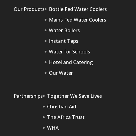
Our Products
Bottle Fed Water Coolers
Mains Fed Water Coolers
Water Boilers
Instant Taps
Water for Schools
Hotel and Catering
Our Water
Partnerships
Together We Save Lives
Christian Aid
The Africa Trust
WHA