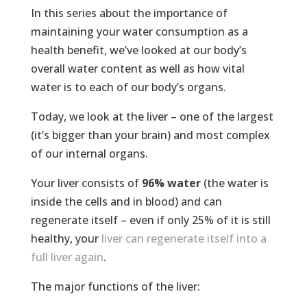
In this series about the importance of
maintaining your water consumption as a
health benefit, we’ve looked at our body’s
overall water content as well as how vital
water is to each of our body’s organs.
Today, we look at the liver – one of the largest
(it’s bigger than your brain) and most complex
of our internal organs.
Your liver consists of
96% water
(the water is
inside the cells and in blood) and can
regenerate itself – even if only 25% of it is still
healthy, your
liver can regenerate itself into a
full liver again
.
The major functions of the liver: