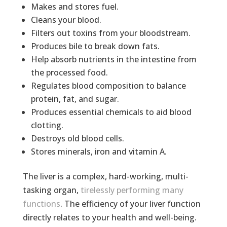
Makes and stores fuel.
Cleans your blood.
Filters out toxins from your bloodstream.
Produces bile to break down fats.
Help absorb nutrients in the intestine from
the processed food.
Regulates blood composition to balance
protein, fat, and sugar.
Produces essential chemicals to aid blood
clotting.
Destroys old blood cells.
Stores minerals, iron and vitamin A.
The liver is a complex, hard-working, multi-
tasking organ,
tirelessly performing many
functions
. The efficiency of your liver function
directly relates to your health and well-being.