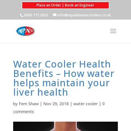
Place an Order | Book an Engineer
0800 772 3003
info@aquaidwatercoolers.co.uk
Water Cooler Health
Benefits – How water
helps maintain your
liver health
by
Fern Shaw
|
Nov 29, 2018
|
water cooler
|
0
comments