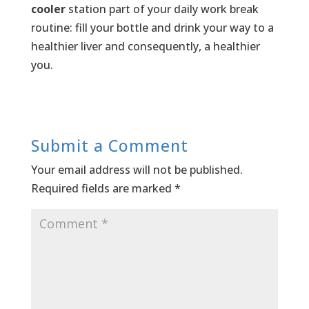
cooler
station part of your daily work break
routine: fill your bottle and drink your way to a
healthier liver and consequently, a healthier
you.
Submit a Comment
Your email address will not be published.
Required fields are marked
*