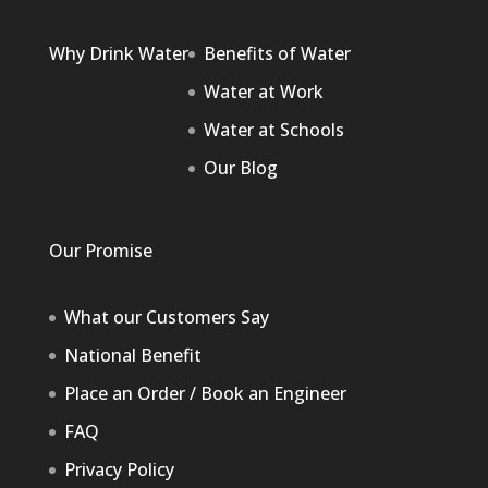
Why Drink Water
Benefits of Water
Water at Work
Water at Schools
Our Blog
Our Promise
What our Customers Say
National Benefit
Place an Order / Book an Engineer
FAQ
Privacy Policy