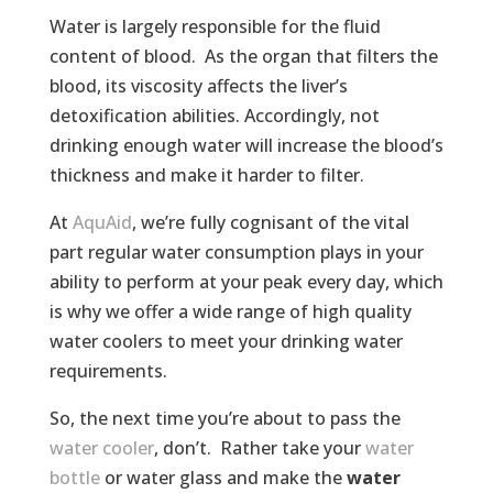
Water is largely responsible for the fluid
content of blood. As the organ that filters the
blood, its viscosity affects the liver’s
detoxification abilities. Accordingly, not
drinking enough water will increase the blood’s
thickness and make it harder to filter.
At
AquAid
, we’re fully cognisant of the vital
part regular water consumption plays in your
ability to perform at your peak every day, which
is why we offer a wide range of high quality
water coolers to meet your drinking water
requirements.
So, the next time you’re about to pass the
water cooler
, don’t. Rather take your
water
bottle
or water glass and make the
water