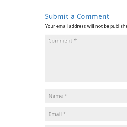
Submit a Comment
Your email address will not be publish