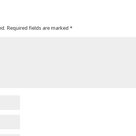
ed.
Required fields are marked
*