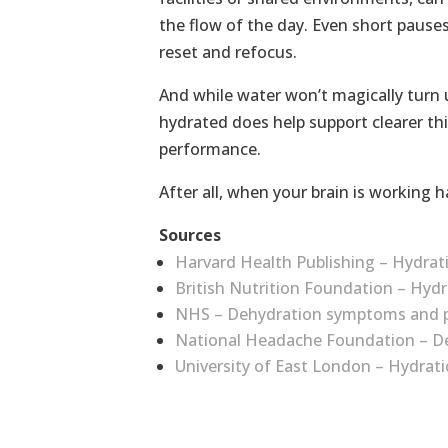
the flow of the day. Even short pauses 
reset and refocus.
And while water won’t magically turn 
hydrated does help support clearer th
performance.
After all, when your brain is working ha
Sources
Harvard Health Publishing – Hydrat
British Nutrition Foundation – Hydr
NHS – Dehydration symptoms and p
National Headache Foundation – D
University of East London – Hydra