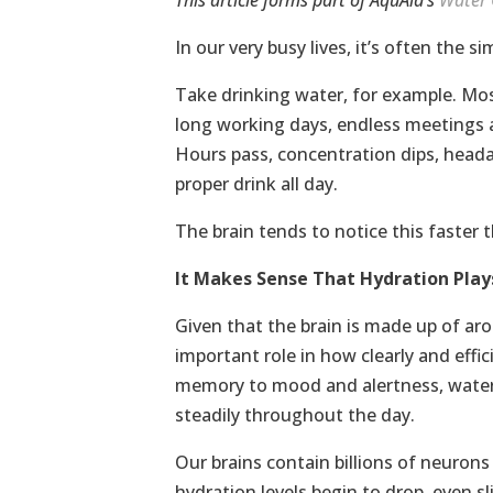
This article forms part of AquAid’s
Water 
In our very busy lives, it’s often the 
Take drinking water, for example. Mos
long working days, endless meetings an
Hours pass, concentration dips, heada
proper drink all day.
The brain tends to notice this faster 
It Makes Sense That Hydration Play
Given that the brain is made up of ar
important role in how clearly and effi
memory to mood and alertness, water
steadily throughout the day.
Our brains contain billions of neuron
hydration levels begin to drop, even s