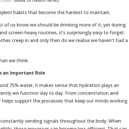
Cooler
Guide to Health series.
simplest habits that become the hardest to maintain.
t of us know we should be drinking more of it, yet during
d screen-heavy routines, it’s surprisingly easy to forget.
ches creep in and only then do we realise we haven’t had a
than we think.
s an Important Role
ound 75% water, it makes sense that hydration plays an
ciently we function day to day. From concentration and
 helps support the processes that keep our minds working
s constantly sending signals throughout the body. When
lightly, those processes can become less efficient. That can