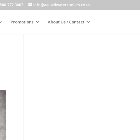
800 772 3003
info@aquaidwatercoolers.co.uk
Promotions
About Us / Contact