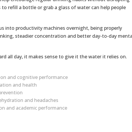
to refill a bottle or grab a glass of water can help people
us into productivity machines overnight, being properly
inking, steadier concentration and better day-to-day menta
rd all day, it makes sense to give it the water it relies on.
ion and cognitive performance
ation and health
revention
ehydration and headaches
tion and academic performance