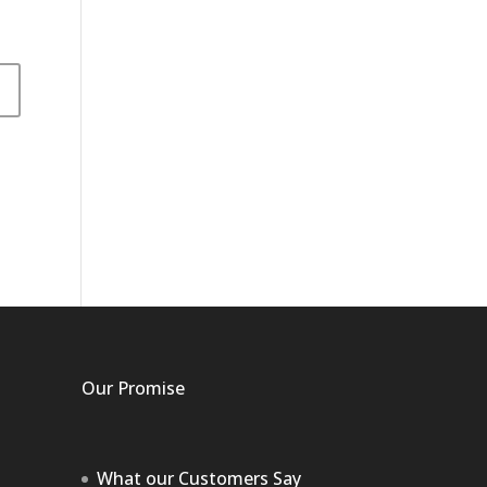
Our Promise
What our Customers Say