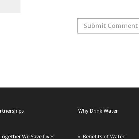
rtnerships
Why Drink Water
Together We Save Lives
Benefits of Water