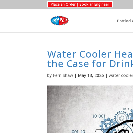
Place an Order | Book an Engineer
Bottled 
Water Cooler Heal
the Case for Dri
by
Fern Shaw
|
May 13, 2026
|
water coole