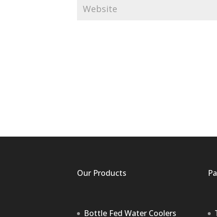
Our Products
Pa
Bottle Fed Water Coolers