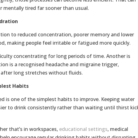
r mentally tired far sooner than usual.
dration
ation to reduced concentration, poorer memory and lower
od, making people feel irritable or fatigued more quickly.
culty concentrating for long periods of time. Another is
ion is a recognised headache and migraine trigger,
after long stretches without fluids.
plest Habits
d is one of the simplest habits to improve. Keeping water
er to drink consistently rather than waiting until thirst kic
her that’s in workspaces,
educational settings
, medical
 help encourage regular drinking habits without disrupting