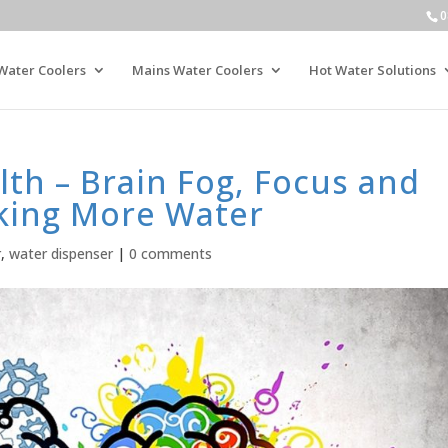
0
Water Coolers
Mains Water Coolers
Hot Water Solutions
th – Brain Fog, Focus and
nking More Water
r
,
water dispenser
|
0 comments