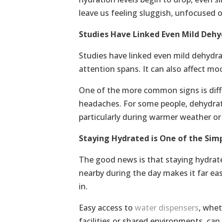
leave us feeling sluggish, unfocused o
Studies Have Linked Even Mild Dehy
Studies have linked even mild dehydr
attention spans. It can also affect mo
One of the more common signs is diffi
headaches. For some people, dehydrat
particularly during warmer weather or 
Staying Hydrated is One of the Sim
The good news is that staying hydrate
nearby during the day makes it far easi
in.
Easy access to
water dispensers
, whet
facilities or shared environments, can