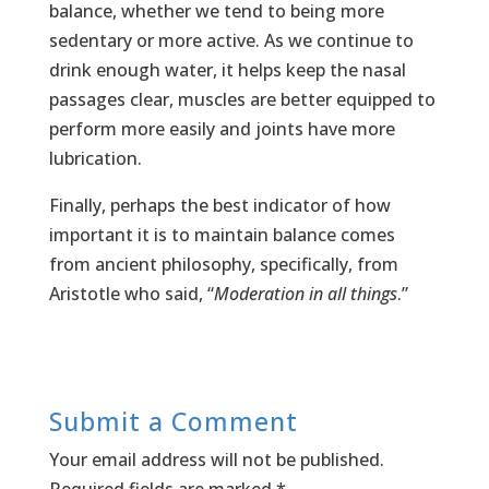
balance, whether we tend to being more
sedentary or more active. As we continue to
drink enough water, it helps keep the nasal
passages clear, muscles are better equipped to
perform more easily and joints have more
lubrication.
Finally, perhaps the best indicator of how
important it is to maintain balance comes
from ancient philosophy, specifically, from
Aristotle who said, “
Moderation in all things
.”
Submit a Comment
Your email address will not be published.
Required fields are marked
*