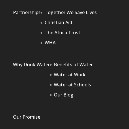
Partnerships
Together We Save Lives
Christian Aid
The Africa Trust
WHA
Why Drink Water
Benefits of Water
Water at Work
Water at Schools
Our Blog
Our Promise