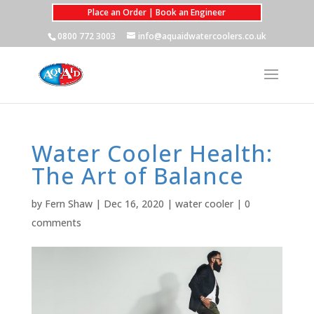
Place an Order | Book an Engineer
0800 772 3003
info@aquaidwatercoolers.co.uk
Water Cooler Health:
The Art of Balance
by
Fern Shaw
|
Dec 16, 2020
|
water cooler
|
0
comments