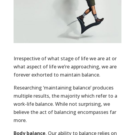
Irrespective of what stage of life we are at or
what aspect of life we’re approaching, we are
forever exhorted to maintain balance.
Researching ‘maintaining balance’ produces
multiple results, the majority which refer to a
work-life balance. While not surprising, we
believe the act of balancing encompasses far
more.
Body balance
. Our ability to balance relies on