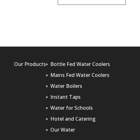
Our Products
Bottle Fed Water Coolers
Mains Fed Water Coolers
Water Boilers
Instant Taps
Water for Schools
Hotel and Catering
Our Water