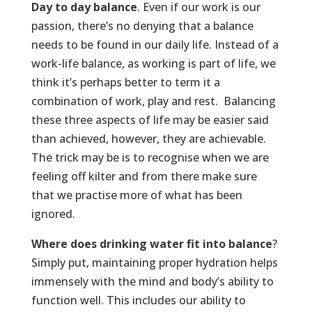
Day to day balance
. Even if our work is our
passion, there’s no denying that a balance
needs to be found in our daily life. Instead of a
work-life balance, as working is part of life, we
think it’s perhaps better to term it a
combination of work, play and rest. Balancing
these three aspects of life may be easier said
than achieved, however, they are achievable.
The trick may be is to recognise when we are
feeling off kilter and from there make sure
that we practise more of what has been
ignored.
Where does drinking water fit into balance
?
Simply put, maintaining proper hydration helps
immensely with the mind and body’s ability to
function well. This includes our ability to