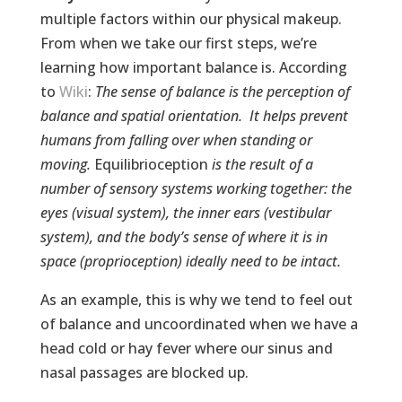
multiple factors within our physical makeup.
From when we take our first steps, we’re
learning how important balance is. According
to
Wiki
:
The sense of balance is the perception of
balance and spatial orientation. It helps prevent
humans from falling over when standing or
moving.
Equilibrioception
is the result of a
number of sensory systems working together: the
eyes (visual system), the inner ears (vestibular
system), and the body’s sense of where it is in
space (proprioception) ideally need to be intact.
As an example, this is why we tend to feel out
of balance and uncoordinated when we have a
head cold or hay fever where our sinus and
nasal passages are blocked up.