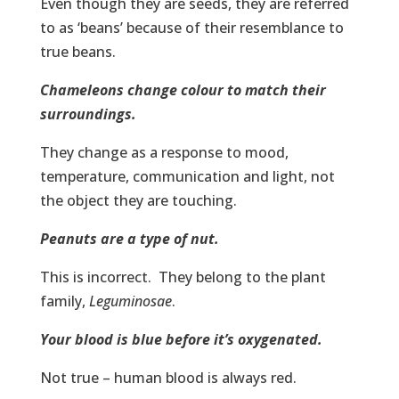
Even though they are seeds, they are referred
to as ‘beans’ because of their resemblance to
true beans.
Chameleons change colour to match their
surroundings.
They change as a response to mood,
temperature, communication and light, not
the object they are touching.
Peanuts are a type of nut.
This is incorrect. They belong to the plant
family,
Leguminosae
.
Your blood is blue before it’s oxygenated.
Not true – human blood is always red.