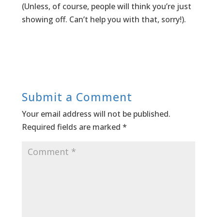
(Unless, of course, people will think you’re just
showing off. Can’t help you with that, sorry!).
Submit a Comment
Your email address will not be published.
Required fields are marked
*