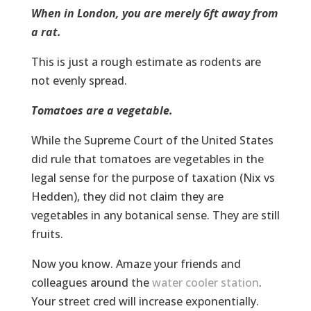
When in London, you are merely 6ft away from
a rat.
This is just a rough estimate as rodents are
not evenly spread.
Tomatoes are a vegetable.
While the Supreme Court of the United States
did rule that tomatoes are vegetables in the
legal sense for the purpose of taxation (Nix vs
Hedden), they did not claim they are
vegetables in any botanical sense. They are still
fruits.
Now you know. Amaze your friends and
colleagues around the
water cooler station
.
Your street cred will increase exponentially.