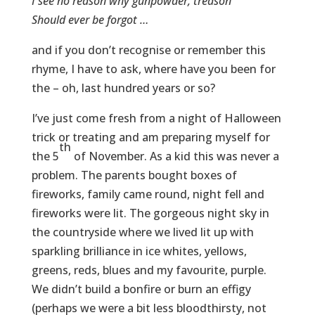
I see no reason why gunpowder, treason
Should ever be forgot …
and if you don’t recognise or remember this
rhyme, I have to ask, where have you been for
the – oh, last hundred years or so?
I’ve just come fresh from a night of Halloween
trick or treating and am preparing myself for
th
the 5
of November. As a kid this was never a
problem. The parents bought boxes of
fireworks, family came round, night fell and
fireworks were lit. The gorgeous night sky in
the countryside where we lived lit up with
sparkling brilliance in ice whites, yellows,
greens, reds, blues and my favourite, purple.
We didn’t build a bonfire or burn an effigy
(perhaps we were a bit less bloodthirsty, not