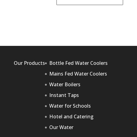
Our Products
Bottle Fed Water Coolers
Mains Fed Water Coolers
Water Boilers
Instant Taps
Water for Schools
Hotel and Catering
Our Water