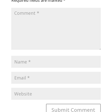
Required fields are marked
*