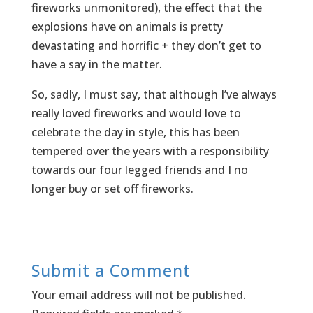
fireworks unmonitored), the effect that the
explosions have on animals is pretty
devastating and horrific + they don’t get to
have a say in the matter.
So, sadly, I must say, that although I’ve always
really loved fireworks and would love to
celebrate the day in style, this has been
tempered over the years with a responsibility
towards our four legged friends and I no
longer buy or set off fireworks.
Submit a Comment
Your email address will not be published.