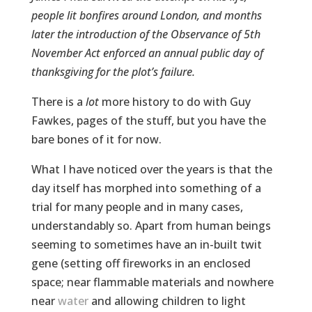
people lit bonfires around London, and months
later the introduction of the Observance of 5th
November Act enforced an annual public day of
thanksgiving for the plot’s failure.
There is a
lot
more history to do with Guy
Fawkes, pages of the stuff, but you have the
bare bones of it for now.
What I have noticed over the years is that the
day itself has morphed into something of a
trial for many people and in many cases,
understandably so. Apart from human beings
seeming to sometimes have an in-built twit
gene (setting off fireworks in an enclosed
space; near flammable materials and nowhere
near
water
and allowing children to light