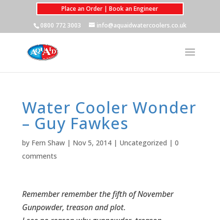
Place an Order | Book an Engineer
0800 772 3003
info@aquaidwatercoolers.co.uk
Water Cooler Wonder
– Guy Fawkes
by
Fern Shaw
|
Nov 5, 2014
|
Uncategorized
|
0
comments
Remember remember the fifth of November
Gunpowder, treason and plot.