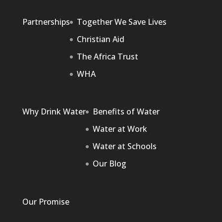
Partnerships
Together We Save Lives
Christian Aid
The Africa Trust
WHA
Why Drink Water
Benefits of Water
Water at Work
Water at Schools
Our Blog
Our Promise