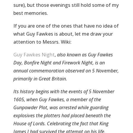
sure), but those evenings still hold some of my
best memories.
If you are one of the ones that have no idea of
what Guy Fawkes is about, let me draw your
attention to Messrs. Wiki:
Guy Fawkes Night
,
also known as Guy Fawkes
Day, Bonfire Night and Firework Night, is an
annual commemoration observed on 5 November,
primarily in Great Britain.
Its history begins with the events of 5 November
1605, when Guy Fawkes, a member of the
Gunpowder Plot, was arrested while guarding
explosives the plotters had placed beneath the
House of Lords. Celebrating the fact that King
James I had survived the attempt on his life,