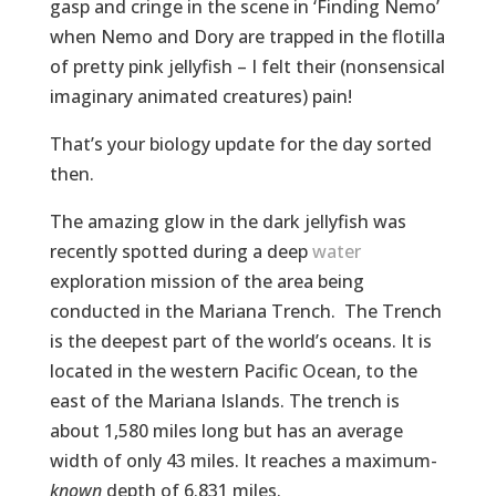
gasp and cringe in the scene in ‘Finding Nemo’
when Nemo and Dory are trapped in the flotilla
of pretty pink jellyfish – I felt their (nonsensical
imaginary animated creatures) pain!
That’s your biology update for the day sorted
then.
The amazing glow in the dark jellyfish was
recently spotted during a deep
water
exploration mission of the area being
conducted in the Mariana Trench. The Trench
is the deepest part of the world’s oceans. It is
located in the western Pacific Ocean, to the
east of the Mariana Islands. The trench is
about 1,580 miles long but has an average
width of only 43 miles. It reaches a maximum-
known
depth of 6.831 miles.