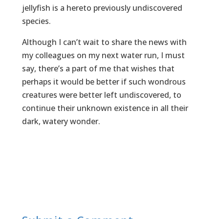
jellyfish is a hereto previously undiscovered
species.
Although I can’t wait to share the news with
my colleagues on my next water run, I must
say, there’s a part of me that wishes that
perhaps it would be better if such wondrous
creatures were better left undiscovered, to
continue their unknown existence in all their
dark, watery wonder.