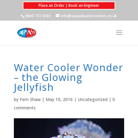
Place an Order | Book an Engineer
0800 772 3003
info@aquaidwatercoolers.co.uk
Water Cooler Wonder
– the Glowing
Jellyfish
by
Fern Shaw
|
May 10, 2016
|
Uncategorized
|
0
comments