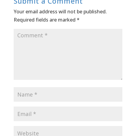
Submit a Comment
Your email address will not be published.
Required fields are marked
*