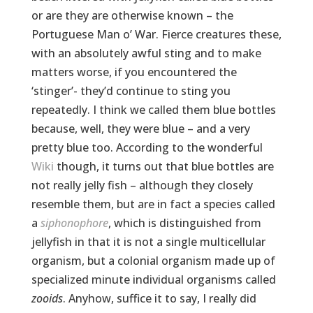
or are they are otherwise known – the
Portuguese Man o’ War. Fierce creatures these,
with an absolutely awful sting and to make
matters worse, if you encountered the
‘stinger’- they’d continue to sting you
repeatedly. I think we called them blue bottles
because, well, they were blue – and a very
pretty blue too. According to the wonderful
Wiki
though, it turns out that blue bottles are
not really jelly fish – although they closely
resemble them, but are in fact a species called
a
siphonophore
, which is distinguished from
jellyfish in that it is not a single multicellular
organism, but a colonial organism made up of
specialized minute individual organisms called
zooids
. Anyhow, suffice it to say, I really did