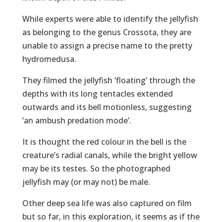
While experts were able to identify the jellyfish
as belonging to the genus Crossota, they are
unable to assign a precise name to the pretty
hydromedusa.
They filmed the jellyfish ‘floating’ through the
depths with its long tentacles extended
outwards and its bell motionless, suggesting
‘an ambush predation mode’.
It is thought the red colour in the bell is the
creature’s radial canals, while the bright yellow
may be its testes. So the photographed
jellyfish may (or may not) be male.
Other deep sea life was also captured on film
but so far, in this exploration, it seems as if the