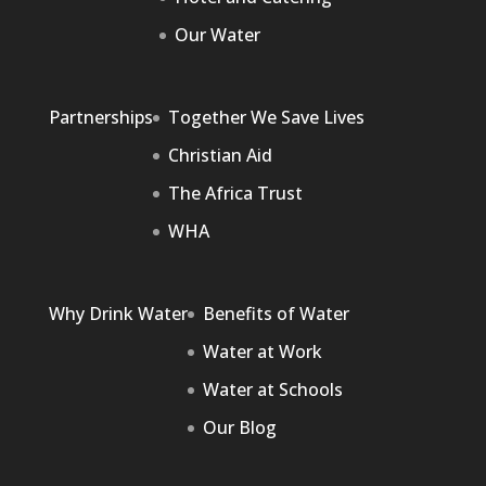
Our Water
Partnerships
Together We Save Lives
Christian Aid
The Africa Trust
WHA
Why Drink Water
Benefits of Water
Water at Work
Water at Schools
Our Blog