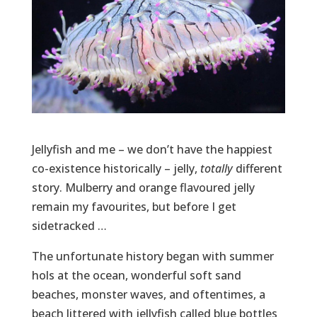
Jellyfish and me – we don’t have the happiest
co-existence historically – jelly,
totally
different
story. Mulberry and orange flavoured jelly
remain my favourites, but before I get
sidetracked …
The unfortunate history began with summer
hols at the ocean, wonderful soft sand
beaches, monster waves, and oftentimes, a
beach littered with jellyfish called blue bottles