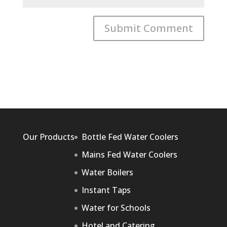
Our Products
Bottle Fed Water Coolers
Mains Fed Water Coolers
Water Boilers
Instant Taps
Water for Schools
Hotel and Catering