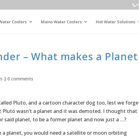
0
Water Coolers
Mains Water Coolers
Hot Water Solutions
der – What makes a Planet
rs
|
0 comments
lled Pluto, and a cartoon character dog too, lest we forge
 Pluto wasn’t a planet and it was demoted. I thought that
r said planet, to be a former planet and now just a …?
be a planet, you would need a satellite or moon orbiting