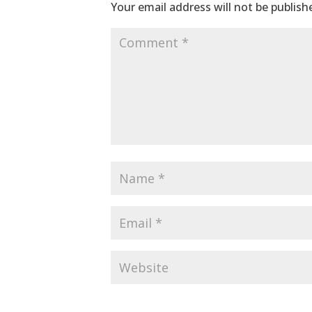
Your email address will not be publish