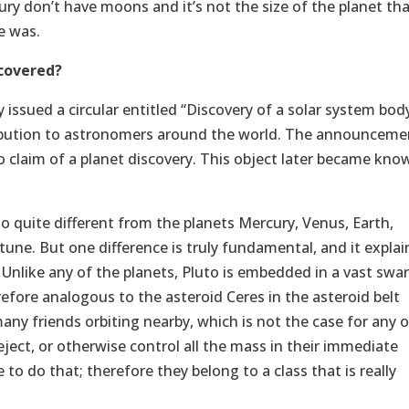
y don’t have moons and it’s not the size of the planet tha
e was.
covered?
 issued a circular entitled “Discovery of a solar system bod
ribution to astronomers around the world. The announceme
 claim of a planet discovery. This object later became kno
 quite different from the planets Mercury, Venus, Earth,
tune. But one difference is truly fundamental, and it explai
t. Unlike any of the planets, Pluto is embedded in a vast swa
herefore analogous to the asteroid Ceres in the asteroid belt
ny friends orbiting nearby, which is not the case for any o
ject, or otherwise control all the mass in their immediate
 to do that; therefore they belong to a class that is really