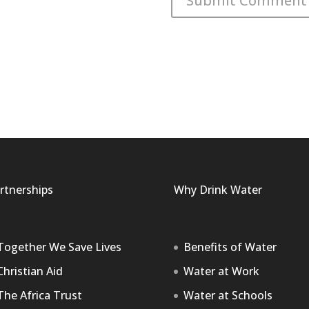
rtnerships
Why Drink Water
Together We Save Lives
Benefits of Water
Christian Aid
Water at Work
The Africa Trust
Water at Schools