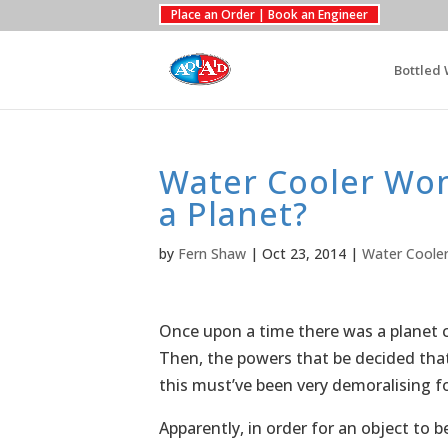
Place an Order | Book an Engineer
Bottled 
Water Cooler Won
a Planet?
by
Fern Shaw
|
Oct 23, 2014
|
Water Coole
Once upon a time there was a planet ca
Then, the powers that be decided that
this must’ve been very demoralising fo
Apparently, in order for an object to 