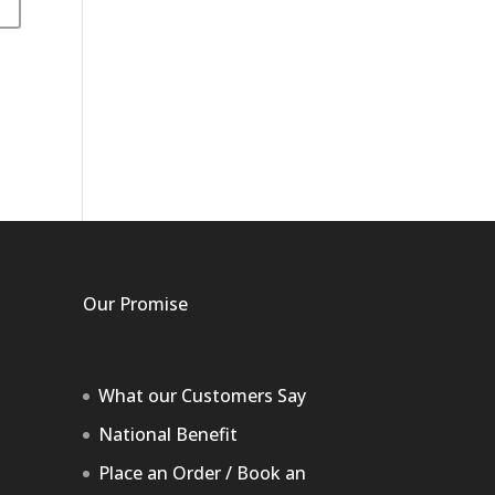
Our Promise
What our Customers Say
National Benefit
Place an Order / Book an