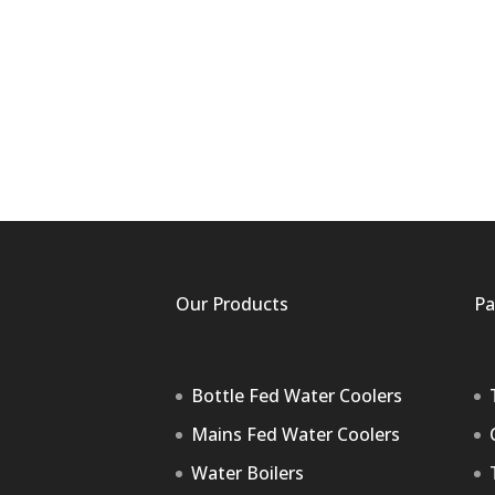
Our Products
Pa
Bottle Fed Water Coolers
Mains Fed Water Coolers
Water Boilers