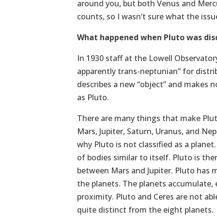
around you, but both Venus and Mercur
counts, so I wasn’t sure what the issu
What happened when Pluto was dis
In 1930 staff at the Lowell Observatory
apparently trans-neptunian” for dist
describes a new “object” and makes no
as Pluto.
There are many things that make Pluto
Mars, Jupiter, Saturn, Uranus, and Nep
why Pluto is not classified as a plane
of bodies similar to itself. Pluto is t
between Mars and Jupiter. Pluto has ma
the planets. The planets accumulate, e
proximity. Pluto and Ceres are not able
quite distinct from the eight planets.