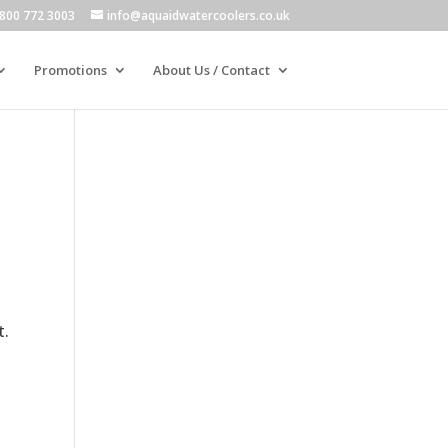
800 772 3003
info@aquaidwatercoolers.co.uk
Promotions
About Us / Contact
t.