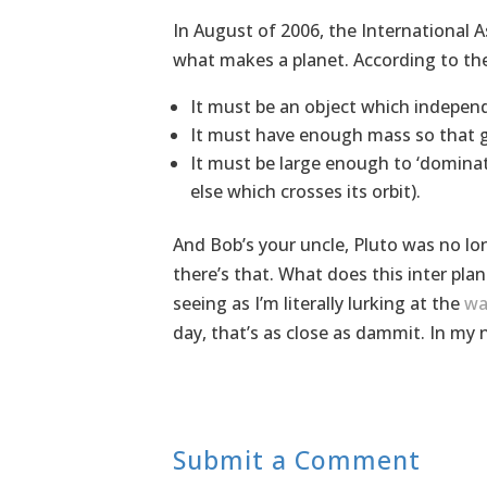
In August of 2006, the International A
what makes a planet. According to thei
It must be an object which independ
It must have enough mass so that gra
It must be large enough to ‘dominate
else which crosses its orbit).
And Bob’s your uncle, Pluto was no lon
there’s that. What does this inter plan
seeing as I’m literally lurking at the
wa
day, that’s as close as dammit. In my 
Submit a Comment