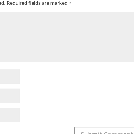
ed.
Required fields are marked
*