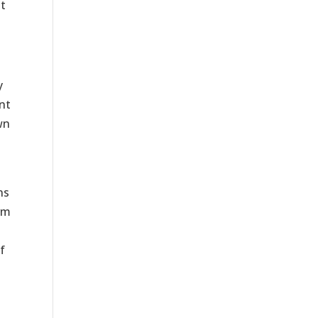
t
y
nt
wn
ns
rm
f