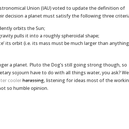
stronomical Union (IAU) voted to update the definition of
r decision a planet must satisfy the following three criteri
ently orbits the Sun;
vity pulls it into a roughly spheroidal shape;
’ its orbit (i.e. its mass must be much larger than anything
ger a planet. Pluto the Dog’s still going strong though, so
etary sojourn have to do with all things water, you ask? Wel
ter cooler
harassing
, listening for ideas most of the worki
not so humble opinion.