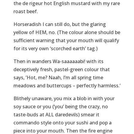
the de rigeur hot English mustard with my rare
roast beef.
Horseradish I can still do, but the glaring
yellow of HEM, no. (The colour alone should be
sufficient warning that your mouth will qualify
for its very own ‘scorched earth’ tag.)
Then in wanders Wa-saaaaaabi! with its
deceptively fresh, pastel-green colour that
says, ’Hot, me? Naah, I’m all spring time
meadows and buttercups – perfectly harmless.’
Blithely unaware, you mix a blob in with your
soy sauce or you (‘you’ being the crazy, no
taste-buds at ALL daredevils) smear it
commando style onto your sushi and pop a
piece into your mouth. Then the fire engine