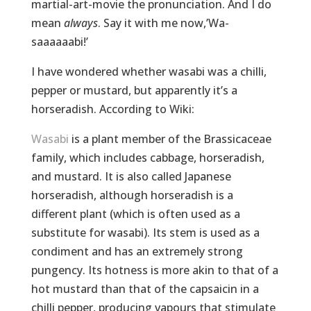
martial-art-movie the pronunciation. And I do
mean
always
. Say it with me now,’Wa-
saaaaaabi!’
I have wondered whether wasabi was a chilli,
pepper or mustard, but apparently it’s a
horseradish. According to Wiki:
Wasabi
is a plant member of the Brassicaceae
family, which includes cabbage, horseradish,
and mustard. It is also called Japanese
horseradish, although horseradish is a
different plant (which is often used as a
substitute for wasabi). Its stem is used as a
condiment and has an extremely strong
pungency. Its hotness is more akin to that of a
hot mustard than that of the capsaicin in a
chilli pepper, producing vapours that stimulate