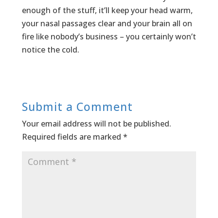
enough of the stuff, it’ll keep your head warm,
your nasal passages clear and your brain all on
fire like nobody’s business – you certainly won’t
notice the cold.
Submit a Comment
Your email address will not be published.
Required fields are marked
*