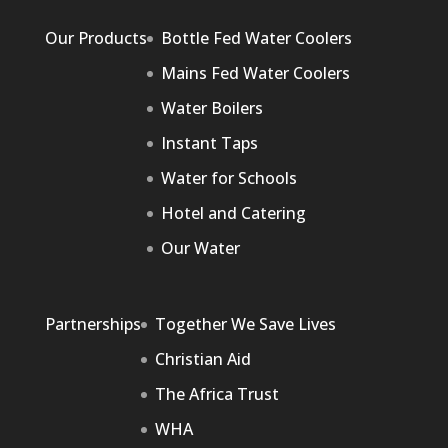
Our Products
Bottle Fed Water Coolers
Mains Fed Water Coolers
Water Boilers
Instant Taps
Water for Schools
Hotel and Catering
Our Water
Partnerships
Together We Save Lives
Christian Aid
The Africa Trust
WHA