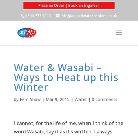
Place an Order | Book an Engineer
0800 772 3003
info@aquaidwatercoolers.co.uk
Water & Wasabi –
Ways to Heat up this
Winter
by
Fern Shaw
|
Mar 9, 2015
|
Water
|
0 comments
I cannot, for the life of me, when I think of the
word Wasabi, say it as it’s written. I always