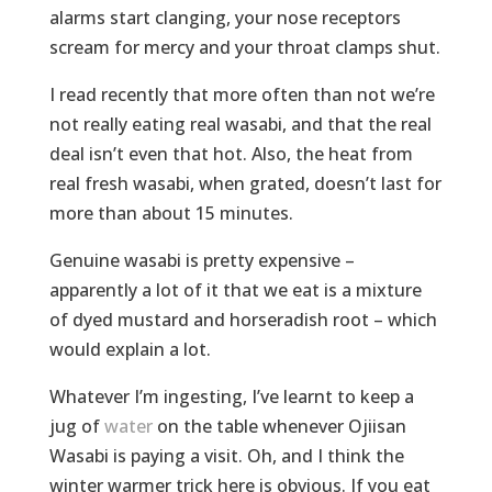
alarms start clanging, your nose receptors
scream for mercy and your throat clamps shut.
I read recently that more often than not we’re
not really eating real wasabi, and that the real
deal isn’t even that hot. Also, the heat from
real fresh wasabi, when grated, doesn’t last for
more than about 15 minutes.
Genuine wasabi is pretty expensive –
apparently a lot of it that we eat is a mixture
of dyed mustard and horseradish root – which
would explain a lot.
Whatever I’m ingesting, I’ve learnt to keep a
jug of
water
on the table whenever Ojiisan
Wasabi is paying a visit. Oh, and I think the
winter warmer trick here is obvious. If you eat