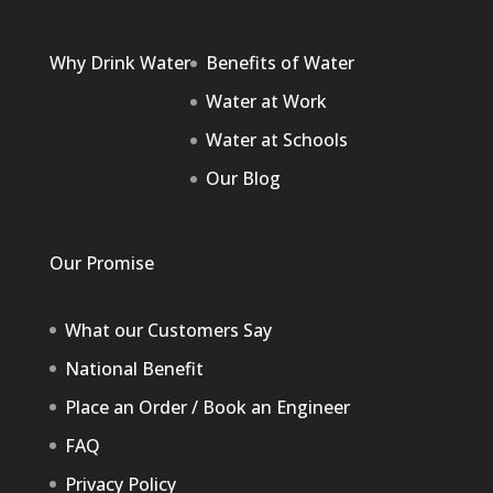
Why Drink Water
Benefits of Water
Water at Work
Water at Schools
Our Blog
Our Promise
What our Customers Say
National Benefit
Place an Order / Book an Engineer
FAQ
Privacy Policy