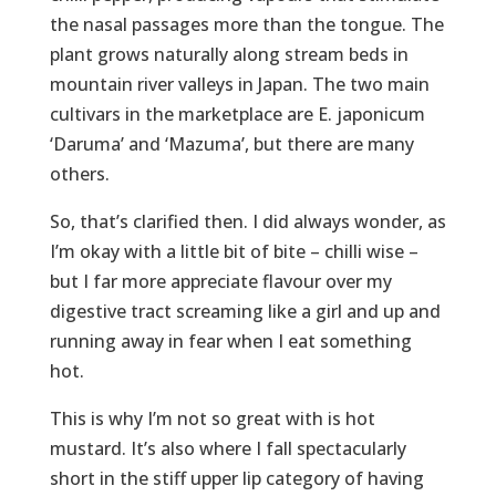
the nasal passages more than the tongue. The
plant grows naturally along stream beds in
mountain river valleys in Japan. The two main
cultivars in the marketplace are E. japonicum
‘Daruma’ and ‘Mazuma’, but there are many
others.
So, that’s clarified then. I did always wonder, as
I’m okay with a little bit of bite – chilli wise –
but I far more appreciate flavour over my
digestive tract screaming like a girl and up and
running away in fear when I eat something
hot.
This is why I’m not so great with is hot
mustard. It’s also where I fall spectacularly
short in the stiff upper lip category of having