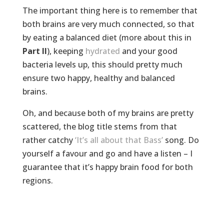
The important thing here is to remember that
both brains are very much connected, so that
by eating a balanced diet (more about this in
Part II
), keeping
hydrated
and your good
bacteria levels up, this should pretty much
ensure two happy, healthy and balanced
brains.
Oh, and because both of my brains are pretty
scattered, the blog title stems from that
rather catchy
‘It’s all about that Bass’
song. Do
yourself a favour and go and have a listen – I
guarantee that it’s happy brain food for both
regions.