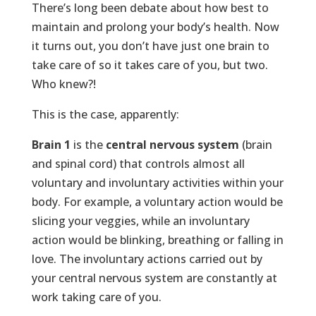
There’s long been debate about how best to
maintain and prolong your body’s health. Now
it turns out, you don’t have just one brain to
take care of so it takes care of you, but two.
Who knew?!
This is the case, apparently:
Brain 1
is the
central nervous system
(brain
and spinal cord) that controls almost all
voluntary and involuntary activities within your
body. For example, a voluntary action would be
slicing your veggies, while an involuntary
action would be blinking, breathing or falling in
love. The involuntary actions carried out by
your central nervous system are constantly at
work taking care of you.