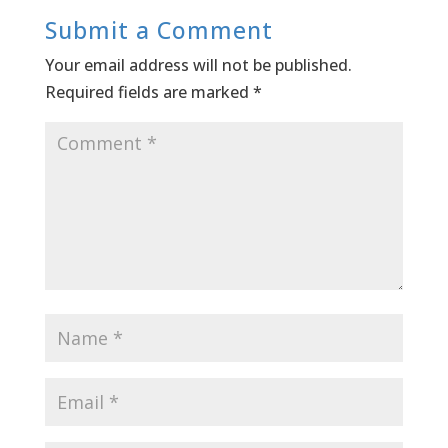
Submit a Comment
Your email address will not be published.
Required fields are marked
*