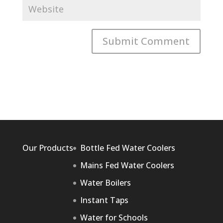
Our Products
Bottle Fed Water Coolers
Mains Fed Water Coolers
Water Boilers
Instant Taps
Water for Schools