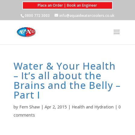
Place an Order | Book an Engineer
0800 772 3003
info@aquaidwatercoolers.co.uk
Water & Your Health
– It’s all about the
Brains and the Belly –
Part I
by
Fern Shaw
|
Apr 2, 2015
|
Health and Hydration
|
0
comments