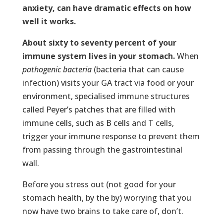
anxiety, can have dramatic effects on how
well it works.
About sixty to seventy percent of your
immune system lives in your stomach.
When
pathogenic bacteria
(bacteria that can cause
infection) visits your GA tract via food or your
environment, specialised immune structures
called Peyer’s patches that are filled with
immune cells, such as B cells and T cells,
trigger your immune response to prevent them
from passing through the gastrointestinal
wall.
Before you stress out (not good for your
stomach health, by the by) worrying that you
now have two brains to take care of, don’t.