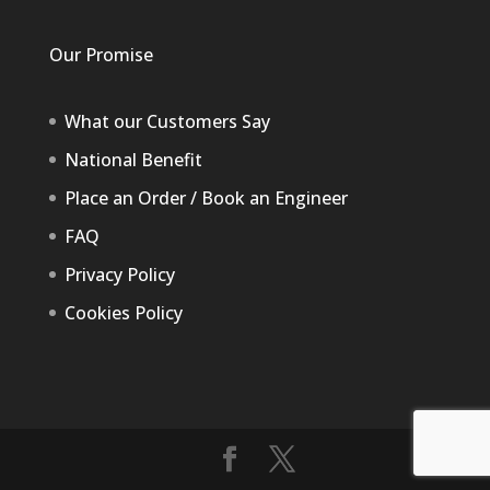
Our Promise
What our Customers Say
National Benefit
Place an Order / Book an Engineer
FAQ
Privacy Policy
Cookies Policy