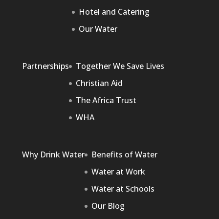
Hotel and Catering
Our Water
Partnerships
Together We Save Lives
Christian Aid
The Africa Trust
WHA
Why Drink Water
Benefits of Water
Water at Work
Water at Schools
Our Blog