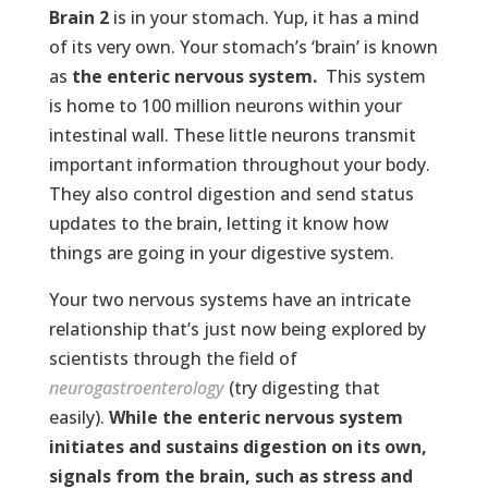
Brain 2
is in your stomach. Yup, it has a mind
of its very own. Your stomach’s ‘brain’ is known
as
the enteric nervous system.
This system
is home to 100 million neurons within your
intestinal wall. These little neurons transmit
important information throughout your body.
They also control digestion and send status
updates to the brain, letting it know how
things are going in your digestive system.
Your two nervous systems have an intricate
relationship that’s just now being explored by
scientists through the field of
neurogastroenterology
(try digesting that
easily).
While the enteric nervous system
initiates and sustains digestion on its own,
signals from the brain, such as stress and