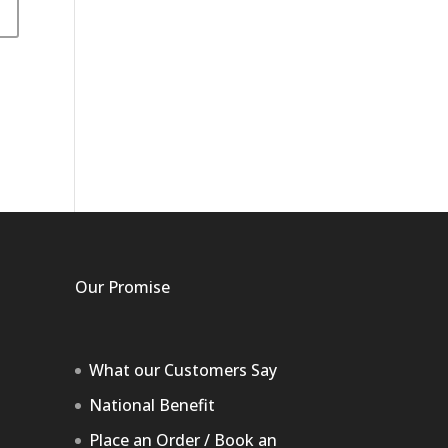
Our Promise
What our Customers Say
National Benefit
Place an Order / Book an