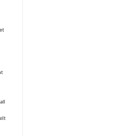
et
at
all
ilt