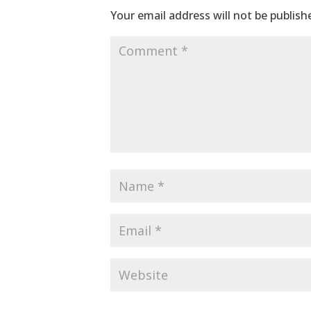
Your email address will not be publish