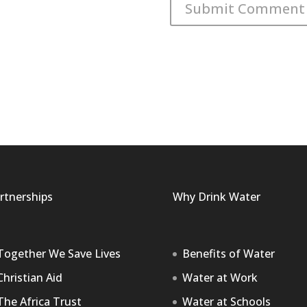
rtnerships
Why Drink Water
Together We Save Lives
Benefits of Water
Christian Aid
Water at Work
The Africa Trust
Water at Schools