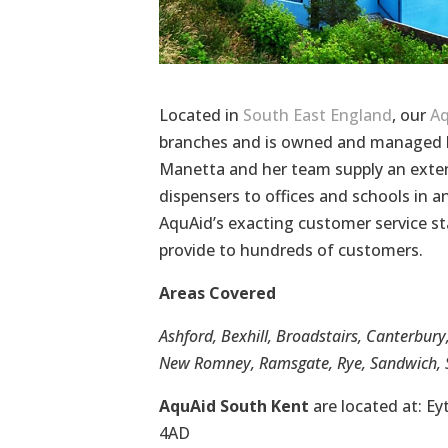
Located in
South East England
, our
Aq
branches and is owned and managed b
Manetta and her team supply an exten
dispensers to offices and schools in
AquAid’s exacting customer service st
provide to hundreds of customers.
Areas Covered
Ashford, Bexhill, Broadstairs, Canterbury
New Romney, Ramsgate, Rye, Sandwich, S
AquAid South Kent
are located at: E
4AD