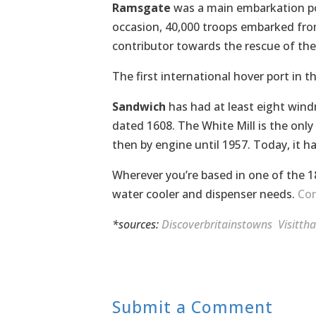
Ramsgate
was a main embarkation po
occasion, 40,000 troops embarked fr
contributor towards the rescue of th
The first international hover port in 
Sandwich
has had at least eight windmi
dated 1608. The White Mill is the only 
then by engine until 1957. Today, it 
Wherever you’re based in one of the 1
water cooler and dispenser needs.
Con
*sources:
Discoverbritainstowns
Visitth
Submit a Comment