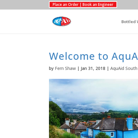
Place an Order | Book an Engineer
Bottled 
Welcome to AquA
by
Fern Shaw
|
Jan 31, 2018
|
AquAid South