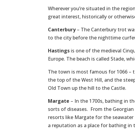
Wherever you’re situated in the regio
great interest, historically or otherwis
Canterbury
– The Canterbury trot was
to the city before the nighttime curf
Hastings
is one of the medieval Cinque
Europe. The beach is called Stade, wh
The town is most famous for 1066 – th
the top of the West Hill, and the stee
Old Town up the hill to the Castle.
Margate
– In the 1700s, bathing in t
sorts of diseases. From the Georgian 
resorts like Margate for the seawater c
a reputation as a place for bathing in 