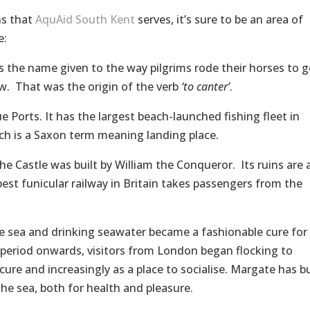
ns that
AquAid South Kent
serves, it’s sure to be an area of
e:
 the name given to the way pilgrims rode their horses to g
ew. That was the origin of the verb
‘to canter’
.
 Ports. It has the largest beach-launched fishing fleet in
ich is a Saxon term meaning landing place.
e Castle was built by William the Conqueror. Its ruins are 
pest funicular railway in Britain takes passengers from the
he sea and drinking seawater became a fashionable cure for 
period onwards, visitors from London began flocking to
ure and increasingly as a place to socialise. Margate has bu
the sea, both for health and pleasure.