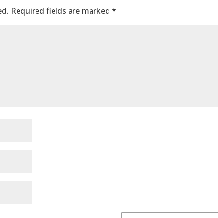
ed.
Required fields are marked
*