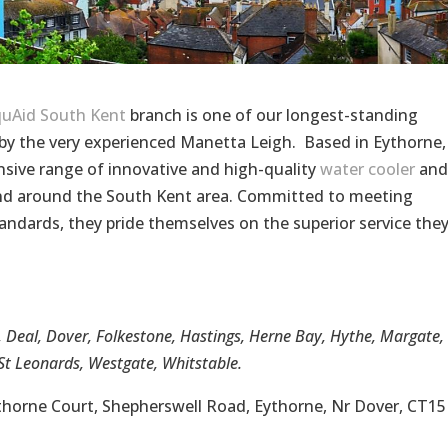
uAid South Kent
branch is one of our longest-standing
y the very experienced Manetta Leigh. Based in Eythorne,
sive range of innovative and high-quality
water cooler
and
 and around the South Kent area. Committed to meeting
andards, they pride themselves on the superior service the
, Deal, Dover, Folkestone, Hastings, Herne Bay, Hythe, Margate,
t Leonards, Westgate, Whitstable.
ythorne Court, Shepherswell Road, Eythorne, Nr Dover, CT15