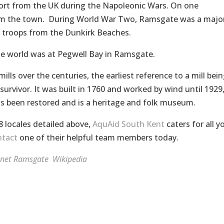
rt from the UK during the Napoleonic Wars. On one
om the town. During World War Two, Ramsgate was a majo
e troops from the Dunkirk Beaches.
the world was at Pegwell Bay in Ramsgate.
lls over the centuries, the earliest reference to a mill bei
survivor. It was built in 1760 and worked by wind until 1929
has been restored and is a heritage and folk museum.
8 locales detailed above,
AquAid South Kent
caters for all y
tact
one of their helpful team members today.
anet
Ramsgate
Wikipedia