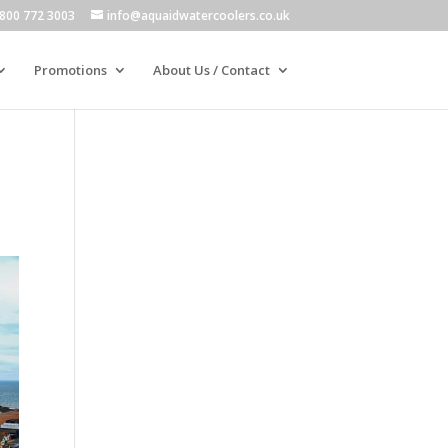
800 772 3003
info@aquaidwatercoolers.co.uk
Promotions
About Us / Contact