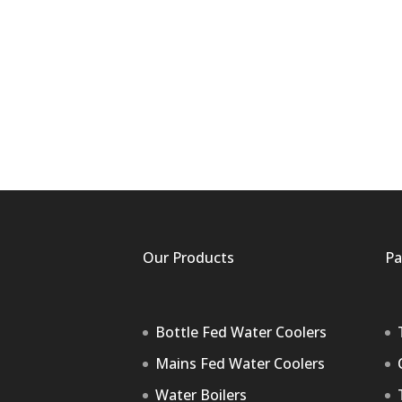
Our Products
Pa
Bottle Fed Water Coolers
Mains Fed Water Coolers
Water Boilers