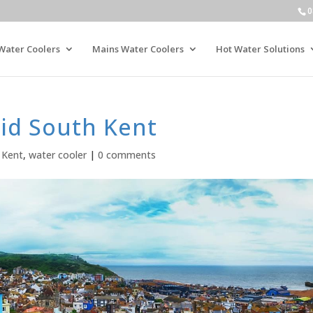
0
Water Coolers
Mains Water Coolers
Hot Water Solutions
id South Kent
 Kent
,
water cooler
|
0 comments