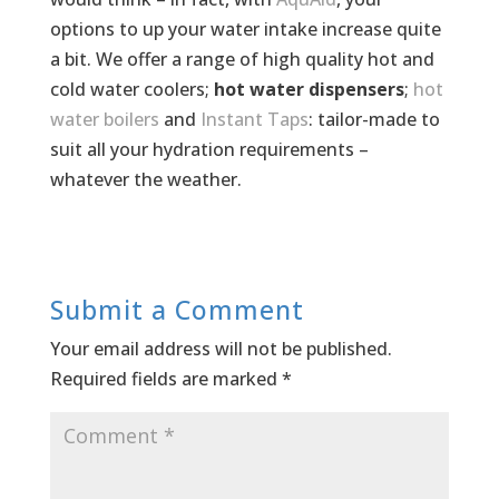
options to up your water intake increase quite
a bit. We offer a range of high quality hot and
cold water coolers;
hot water dispensers
;
hot
water boilers
and
Instant Taps
: tailor-made to
suit all your hydration requirements –
whatever the weather.
Submit a Comment
Your email address will not be published.
Required fields are marked
*