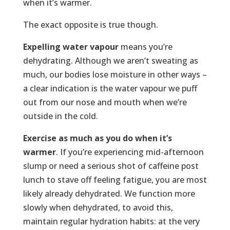
when it’s warmer.
The exact opposite is true though.
Expelling water vapour
means you’re
dehydrating. Although we aren’t sweating as
much, our bodies lose moisture in other ways –
a clear indication is the water vapour we puff
out from our nose and mouth when we’re
outside in the cold.
Exercise as much as you do when it’s
warmer
. If you’re experiencing mid-afternoon
slump or need a serious shot of caffeine post
lunch to stave off feeling fatigue, you are most
likely already dehydrated. We function more
slowly when dehydrated, to avoid this,
maintain regular hydration habits: at the very