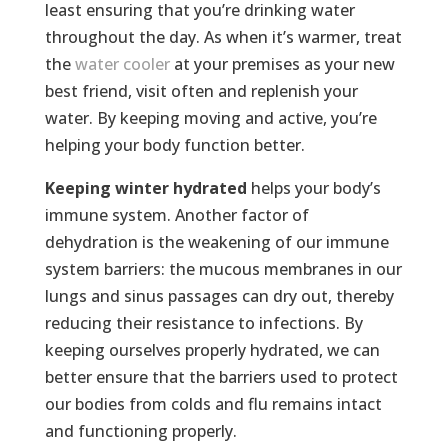
least ensuring that you’re drinking water
throughout the day. As when it’s warmer, treat
the
water cooler
at your premises as your new
best friend, visit often and replenish your
water. By keeping moving and active, you’re
helping your body function better.
Keeping winter hydrated
helps your body’s
immune system. Another factor of
dehydration is the weakening of our immune
system barriers: the mucous membranes in our
lungs and sinus passages can dry out, thereby
reducing their resistance to infections. By
keeping ourselves properly hydrated, we can
better ensure that the barriers used to protect
our bodies from colds and flu remains intact
and functioning properly.