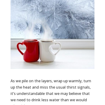
As we pile on the layers, wrap up warmly, turn
up the heat and miss the usual thirst signals,
it’s understandable that we may believe that
we need to drink less water than we would