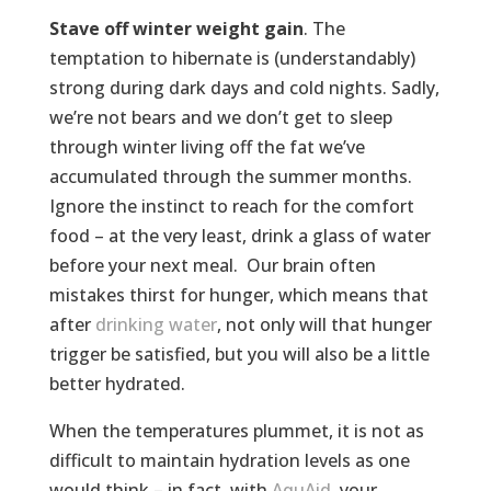
Stave off winter weight gain
. The
temptation to hibernate is (understandably)
strong during dark days and cold nights. Sadly,
we’re not bears and we don’t get to sleep
through winter living off the fat we’ve
accumulated through the summer months.
Ignore the instinct to reach for the comfort
food – at the very least, drink a glass of water
before your next meal. Our brain often
mistakes thirst for hunger, which means that
after
drinking water
, not only will that hunger
trigger be satisfied, but you will also be a little
better hydrated.
When the temperatures plummet, it is not as
difficult to maintain hydration levels as one
would think – in fact, with
AquAid
, your