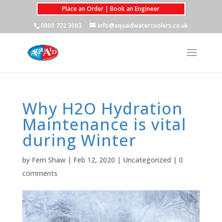
Place an Order | Book an Engineer
0800 772 3003
info@aquaidwatercoolers.co.uk
Why H2O Hydration
Maintenance is vital
during Winter
by
Fern Shaw
|
Feb 12, 2020
|
Uncategorized
|
0
comments