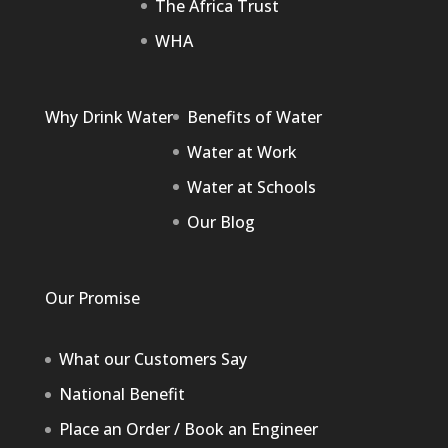
The Africa Trust
WHA
Why Drink Water
Benefits of Water
Water at Work
Water at Schools
Our Blog
Our Promise
What our Customers Say
National Benefit
Place an Order / Book an Engineer