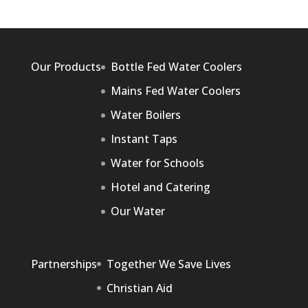
Our Products
Bottle Fed Water Coolers
Mains Fed Water Coolers
Water Boilers
Instant Taps
Water for Schools
Hotel and Catering
Our Water
Partnerships
Together We Save Lives
Christian Aid