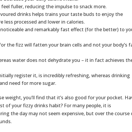
feel fuller, reducing the impulse to snack more.
avoured drinks helps trains your taste buds to enjoy the
e less processed and lower in calories.
 noticeable and remarkably fast effect (for the better) to yo
r the fizz will fatten your brain cells and not your body’s f
hereas water does not dehydrate you – it in fact achieves th
tially register it, is incredibly refreshing, whereas drinking
t and need for more sugar.
e weight, you’ll find that it’s also good for your pocket. Ha
 of your fizzy drinks habit? For many people, it is
 during the day may not seem expensive, but over the course 
ounds.