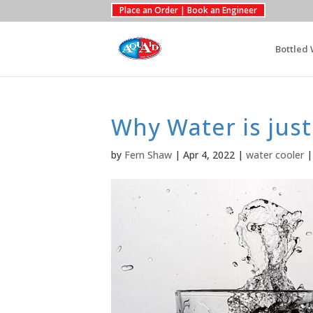
Place an Order | Book an Engineer
Bottled 
Why Water is just
by
Fern Shaw
|
Apr 4, 2022
|
water cooler