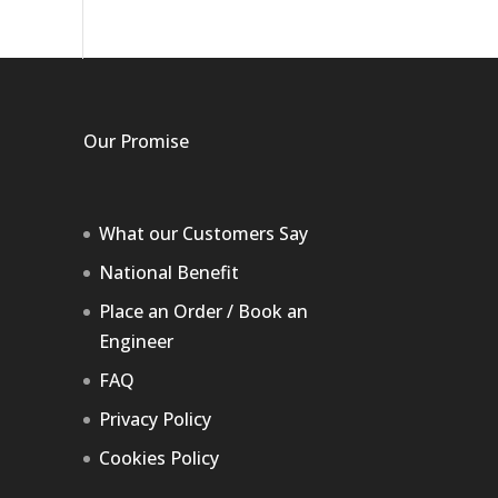
Our Promise
What our Customers Say
National Benefit
Place an Order / Book an
Engineer
FAQ
Privacy Policy
Cookies Policy