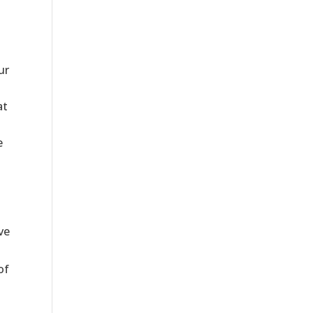
ur
at
e
ve
of