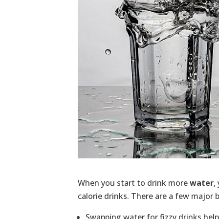
When you start to drink more
water
,
calorie drinks. There are a few major b
Swapping water for fizzy drinks helps