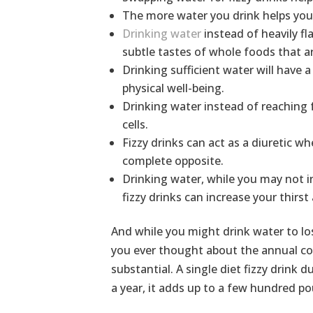
The more water you drink helps you 
Drinking water
instead of heavily fl
subtle tastes of whole foods that ar
Drinking sufficient water will have a
physical well-being.
Drinking water instead of reaching fo
cells.
Fizzy drinks can act as a diuretic w
complete opposite.
Drinking water, while you may not ini
fizzy drinks can increase your thirs
And while you might drink water to los
you ever thought about the annual cost
substantial. A single diet fizzy drink
a year, it adds up to a few hundred p