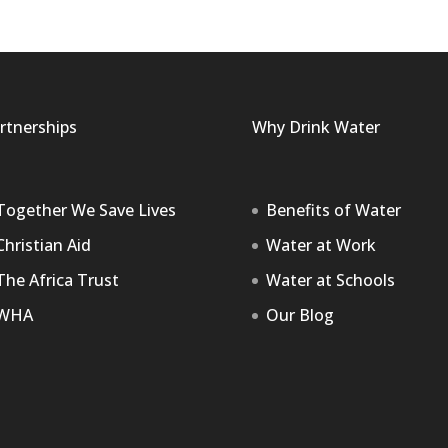
rtnerships
Why Drink Water
Together We Save Lives
Benefits of Water
Christian Aid
Water at Work
The Africa Trust
Water at Schools
WHA
Our Blog