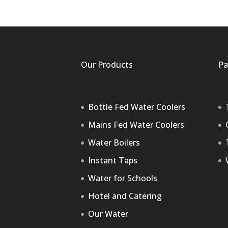
Our Products
Pa
Bottle Fed Water Coolers
Mains Fed Water Coolers
Water Boilers
Instant Taps
Water for Schools
Hotel and Catering
Our Water