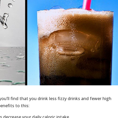
 you’ll find that you drink less fizzy drinks and fewer high
enefits to this:
 decrease your daily caloric intake.