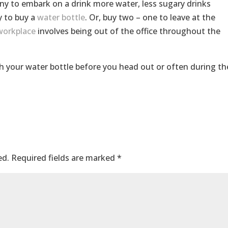
y to embark on a drink more water, less sugary drinks
y to buy a
water bottle
. Or, buy two – one to leave at the
workplace
involves being out of the office throughout the
h your water bottle before you head out or often during th
ed.
Required fields are marked
*