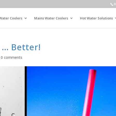
0
Water Coolers
Mains Water Coolers
Hot Water Solutions
 … Better!
|
0 comments