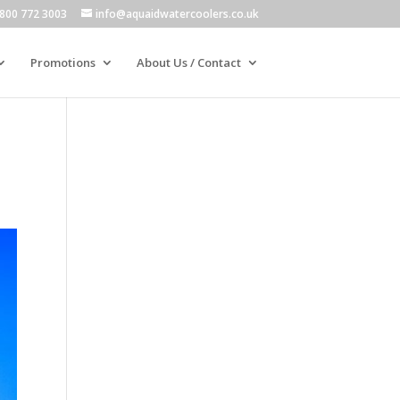
800 772 3003
info@aquaidwatercoolers.co.uk
Promotions
About Us / Contact