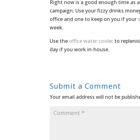
Right now is a good enough time as an
campaign. Use your fizzy drinks mone
office and one to keep on you if your
week.
Use the
office water cooler
to replenis
day if you work in-house.
Submit a Comment
Your email address will not be publish