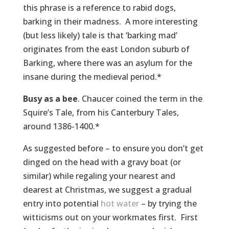
this phrase is a reference to rabid dogs,
barking in their madness. A more interesting
(but less likely) tale is that ‘barking mad’
originates from the east London suburb of
Barking, where there was an asylum for the
insane during the medieval period.*
Busy as a bee
. Chaucer coined the term in the
Squire’s Tale, from his Canterbury Tales,
around 1386-1400.*
As suggested before – to ensure you don’t get
dinged on the head with a gravy boat (or
similar) while regaling your nearest and
dearest at Christmas, we suggest a gradual
entry into potential
hot water
– by trying the
witticisms out on your workmates first. First