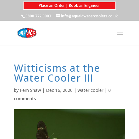
Place an Order | Book an Engineer
0800 772 3003
info@aquaidwatercoolers.co.uk
Witticisms at the
Water Cooler III
by
Fern Shaw
|
Dec 16, 2020
|
water cooler
|
0
comments