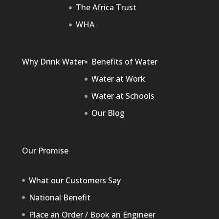
The Africa Trust
WHA
Why Drink Water
Benefits of Water
Water at Work
Water at Schools
Our Blog
Our Promise
What our Customers Say
National Benefit
Place an Order / Book an Engineer