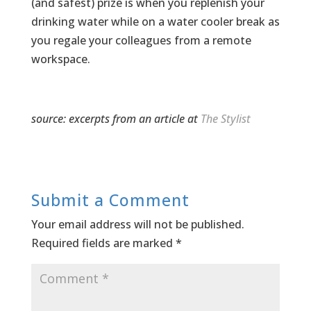
(and safest) prize is when you replenish your
drinking water while on a water cooler break as
you regale your colleagues from a remote
workspace.
source: excerpts from an article at
The Stylist
Submit a Comment
Your email address will not be published.
Required fields are marked
*