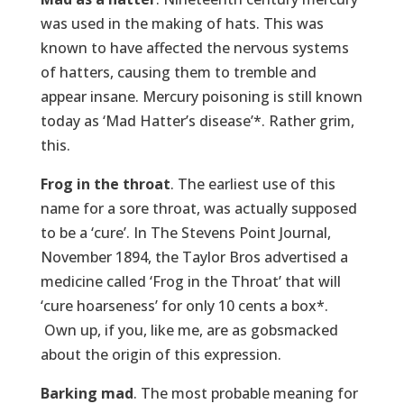
was used in the making of hats. This was
known to have affected the nervous systems
of hatters, causing them to tremble and
appear insane. Mercury poisoning is still known
today as ‘Mad Hatter’s disease’*. Rather grim,
this.
Frog in the throat
. The earliest use of this
name for a sore throat, was actually supposed
to be a ‘cure’. In The Stevens Point Journal,
November 1894, the Taylor Bros advertised a
medicine called ‘Frog in the Throat’ that will
‘cure hoarseness’ for only 10 cents a box*.
Own up, if you, like me, are as gobsmacked
about the origin of this expression.
Barking mad
. The most probable meaning for