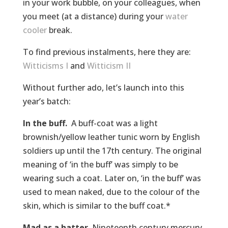
in your work bubble, on your colleagues, when
you meet (at a distance) during your
water
cooler
break.
To find previous instalments, here they are:
Witticisms I
and
Witticism II
Without further ado, let’s launch into this
year’s batch:
In the buff.
A buff-coat was a light
brownish/yellow leather tunic worn by English
soldiers up until the 17th century. The original
meaning of ‘in the buff’ was simply to be
wearing such a coat. Later on, ‘in the buff’ was
used to mean naked, due to the colour of the
skin, which is similar to the buff coat.*
Mad as a hatter
. Nineteenth century mercury