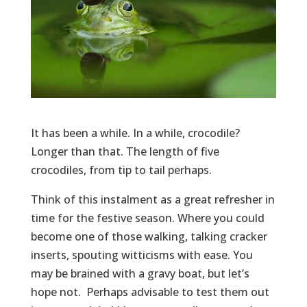
It has been a while. In a while, crocodile?
Longer than that. The length of five
crocodiles, from tip to tail perhaps.
Think of this instalment as a great refresher in
time for the festive season. Where you could
become one of those walking, talking cracker
inserts, spouting witticisms with ease. You
may be brained with a gravy boat, but let’s
hope not. Perhaps advisable to test them out