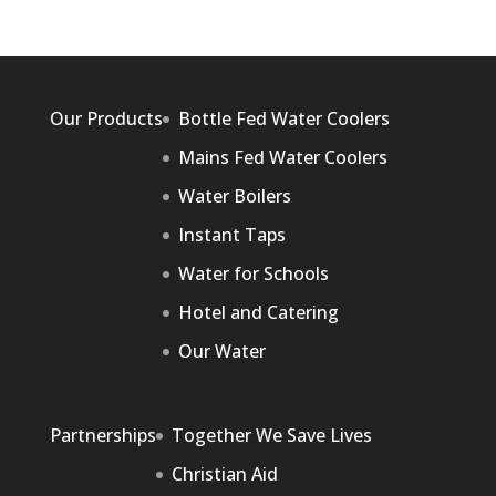
Our Products
Bottle Fed Water Coolers
Mains Fed Water Coolers
Water Boilers
Instant Taps
Water for Schools
Hotel and Catering
Our Water
Partnerships
Together We Save Lives
Christian Aid