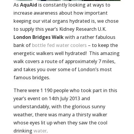
As
AquAid
is constantly looking at ways to
increase awareness about how important
keeping our vital organs hydrated is, we chose
to supply this year’s Kidney Research U.K.
London Bridges Walk
with a rather fabulous
bank of
bottle fed water coolers
– to keep the
energetic walkers well hydrated! This amazing
walk covers a route of approximately 7 miles,
and takes you over some of London’s most
famous bridges.
There were 1 190 people who took part in this
year’s event on 14th July 2013 and
understandably, with the glorious sunny
weather, there was many a thirsty walker
whose eyes lit up when they saw the cool
drinking
water
.