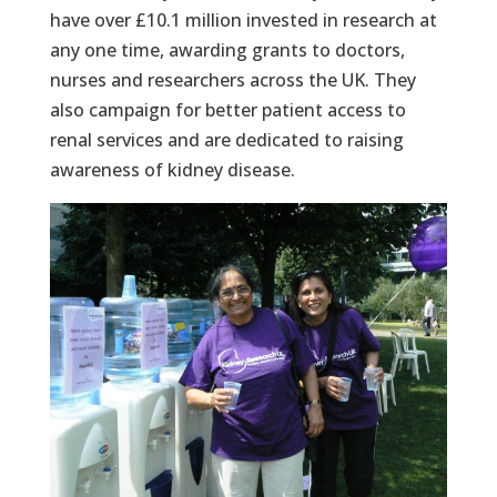
have over £10.1 million invested in research at
any one time, awarding grants to doctors,
nurses and researchers across the UK. They
also campaign for better patient access to
renal services and are dedicated to raising
awareness of kidney disease.