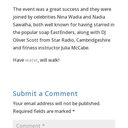
The event was a great success and they were
joined by celebrities Nina Wadia and Nadia
Sawalha, both well known for having starred in
the popular soap EastEnders, along with DJ
Oliver Scott from Star Radio, Cambridgeshire
and fitness instructor Julia McCabe.
Have
water
, will walk!
Submit a Comment
Your email address will not be published.
Required fields are marked
*