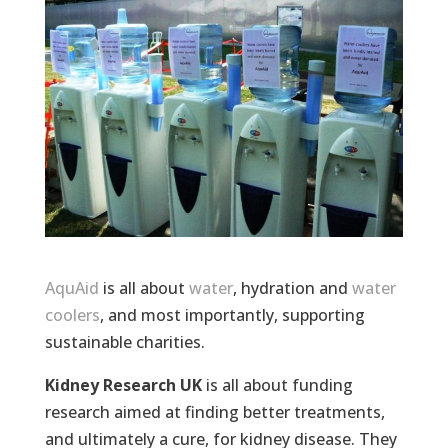
AquAid
is all about
water
, hydration and
water
coolers
, and most importantly, supporting
sustainable charities.
Kidney Research UK
is all about funding
research aimed at finding better treatments,
and ultimately a cure, for kidney disease. They