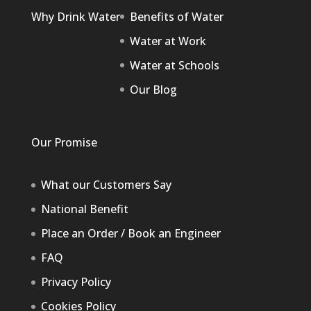
Why Drink Water
Benefits of Water
Water at Work
Water at Schools
Our Blog
Our Promise
What our Customers Say
National Benefit
Place an Order / Book an Engineer
FAQ
Privacy Policy
Cookies Policy