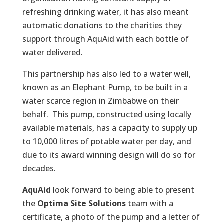
refreshing drinking water, it has also meant
automatic donations to the charities they
support through AquAid with each bottle of
water delivered.
This partnership has also led to a water well,
known as an Elephant Pump, to be built in a
water scarce region in Zimbabwe on their
behalf. This pump, constructed using locally
available materials, has a capacity to supply up
to 10,000 litres of potable water per day, and
due to its award winning design will do so for
decades.
AquAid
look forward to being able to present
the
Optima Site Solutions
team with a
certificate, a photo of the pump and a letter of