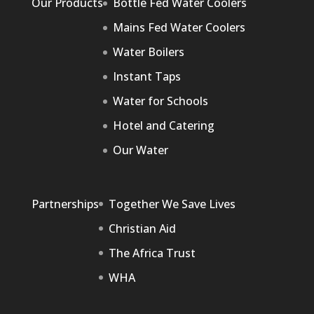
Our Products
Bottle Fed Water Coolers
Mains Fed Water Coolers
Water Boilers
Instant Taps
Water for Schools
Hotel and Catering
Our Water
Partnerships
Together We Save Lives
Christian Aid
The Africa Trust
WHA