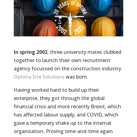
In spring 2002
, three university mates clubbed
together to launch their own recruitment
agency focussed on the construction industry.
Optima Site Solutions
was born.
Having worked hard to build up their
enterprise, they got through the global
financial crisis and more recently Brexit, which
has affected labour supply, and COVID, which
gave a temporary shake up to the internal
organisation. Proving time-and-time again