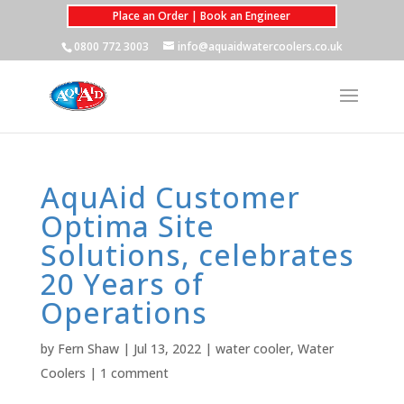
Place an Order | Book an Engineer
0800 772 3003
info@aquaidwatercoolers.co.uk
AquAid Customer
Optima Site
Solutions, celebrates
20 Years of
Operations
by
Fern Shaw
|
Jul 13, 2022
|
water cooler
,
Water
Coolers
|
1 comment