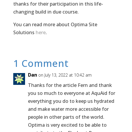
thanks for their participation in this life-
changing build in due course.
You can read more about Optima Site
Solutions
here
.
1 Comment
Dan
on July 13, 2022 at 10:42 am
Thanks for the article Fern and thank
you so much to everyone at AquAid for
everything you do to keep us hydrated
and make water more accessible for
people in other parts of the world.
Optima is very excited to be able to