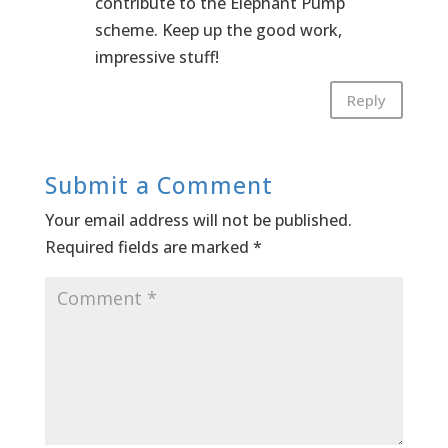
contribute to the Elephant Pump
scheme. Keep up the good work,
impressive stuff!
Reply
Submit a Comment
Your email address will not be published.
Required fields are marked
*