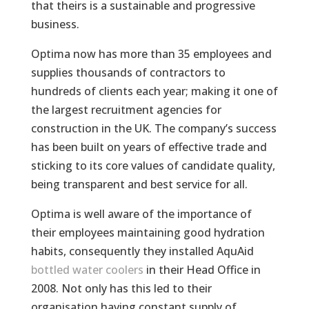
that theirs is a sustainable and progressive
business.
Optima now has more than 35 employees and
supplies thousands of contractors to
hundreds of clients each year; making it one of
the largest recruitment agencies for
construction in the UK. The company’s success
has been built on years of effective trade and
sticking to its core values of candidate quality,
being transparent and best service for all.
Optima is well aware of the importance of
their employees maintaining good hydration
habits, consequently they installed AquAid
bottled water coolers
in their Head Office in
2008. Not only has this led to their
organisation having constant supply of