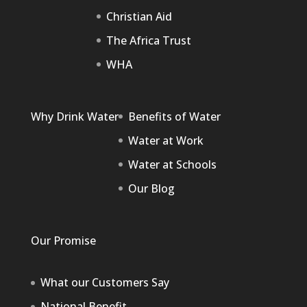
Christian Aid
The Africa Trust
WHA
Why Drink Water
Benefits of Water
Water at Work
Water at Schools
Our Blog
Our Promise
What our Customers Say
National Benefit