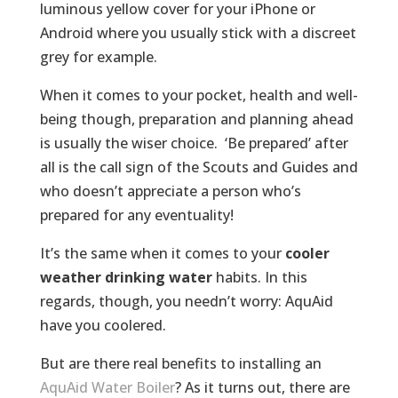
luminous yellow cover for your iPhone or
Android where you usually stick with a discreet
grey for example.
When it comes to your pocket, health and well-
being though, preparation and planning ahead
is usually the wiser choice. ‘Be prepared’ after
all is the call sign of the Scouts and Guides and
who doesn’t appreciate a person who’s
prepared for any eventuality!
It’s the same when it comes to your
cooler
weather drinking water
habits. In this
regards, though, you needn’t worry: AquAid
have you coolered.
But are there real benefits to installing an
AquAid Water Boiler
? As it turns out, there are