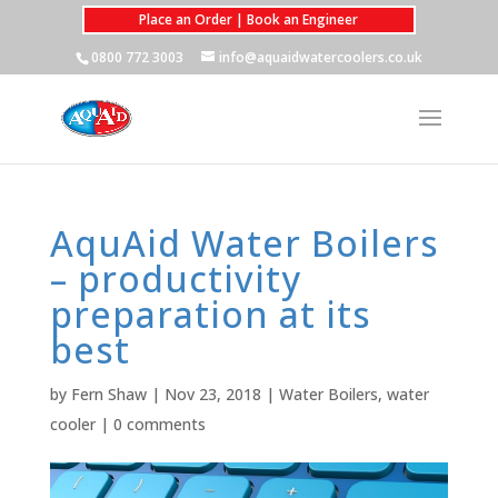
Place an Order | Book an Engineer
0800 772 3003
info@aquaidwatercoolers.co.uk
AquAid Water Boilers
– productivity
preparation at its
best
by
Fern Shaw
|
Nov 23, 2018
|
Water Boilers
,
water
cooler
|
0 comments