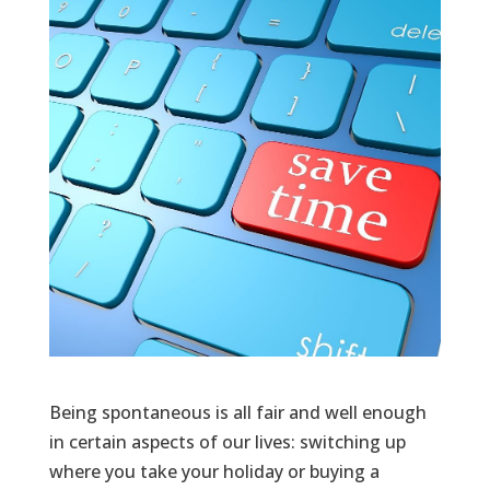
Being spontaneous is all fair and well enough
in certain aspects of our lives: switching up
where you take your holiday or buying a