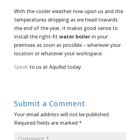
With the cooler weather now upon us and the
temperatures dropping as we head towards
the end of the year, it makes good sense to
install the right-fit
water boiler
in your
premises as soon as possible – wherever your
location or whatever your workspace.
Speak
to us at AquAid today.
Submit a Comment
Your email address will not be published.
Required fields are marked
*