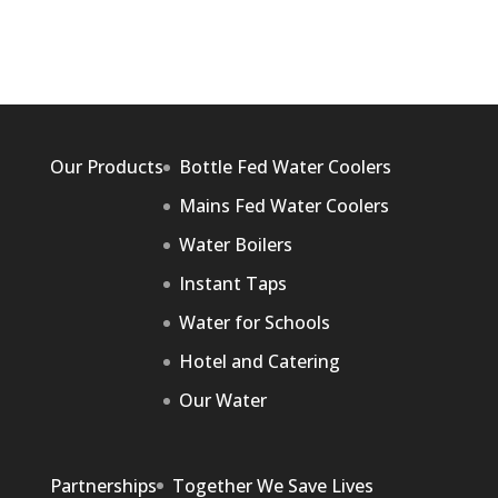
Our Products
Bottle Fed Water Coolers
Mains Fed Water Coolers
Water Boilers
Instant Taps
Water for Schools
Hotel and Catering
Our Water
Partnerships
Together We Save Lives