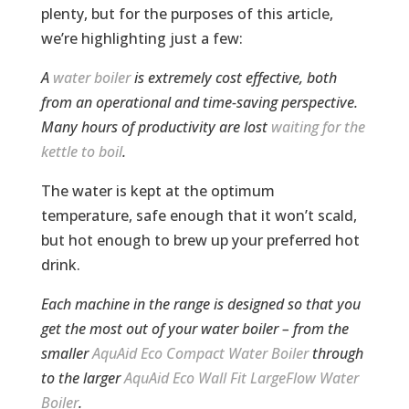
plenty, but for the purposes of this article,
we’re highlighting just a few:
A
water boiler
is extremely cost effective, both
from an operational and time-saving perspective.
Many hours of productivity are lost
waiting for the
kettle to boil
.
The water is kept at the optimum
temperature, safe enough that it won’t scald,
but hot enough to brew up your preferred hot
drink.
Each machine in the range is designed so that you
get the most out of your water boiler – from the
smaller
AquAid Eco Compact Water Boiler
through
to the larger
AquAid Eco Wall Fit LargeFlow Water
Boiler
.