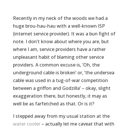
Recently in my neck of the woods we had a
huge brou-hau-hau with a well-known ISP
(internet service provider). It was a bun fight of
note. I don’t know about where you are, but
where I am, service providers have a rather
unpleasant habit of blaming other service
providers. A common excuse is, ‘Oh, the
underground cable is broken’ or, ‘the undersea
cable was used in a tug-of-war competition
between a griffon and Godzilla’ – okay, slight
exaggeration there, but honestly, it may as
well be as farfetched as that. Or is it?
I stepped away from my usual station at the
water cooler
– actually let me caveat that with