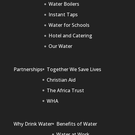
Water Boilers
Instant Taps
Water for Schools
Hotel and Catering
Our Water
Partnerships
Together We Save Lives
Christian Aid
The Africa Trust
WHA
Why Drink Water
Benefits of Water
Water at Work