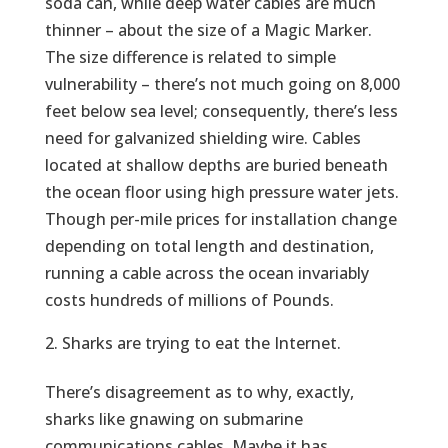
soda can, while deep water cables are much
thinner – about the size of a Magic Marker.
The size difference is related to simple
vulnerability – there’s not much going on 8,000
feet below sea level; consequently, there’s less
need for galvanized shielding wire. Cables
located at shallow depths are buried beneath
the ocean floor using high pressure water jets.
Though per-mile prices for installation change
depending on total length and destination,
running a cable across the ocean invariably
costs hundreds of millions of Pounds.
Sharks are trying to eat the Internet.
There’s disagreement as to why, exactly,
sharks like gnawing on submarine
communications cables. Maybe it has