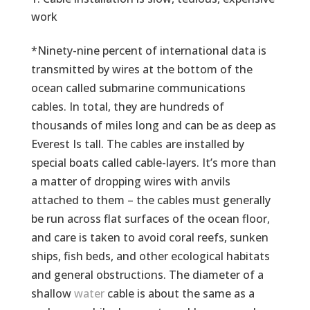
work
*Ninety-nine percent of international data is
transmitted by wires at the bottom of the
ocean called submarine communications
cables. In total, they are hundreds of
thousands of miles long and can be as deep as
Everest Is tall. The cables are installed by
special boats called cable-layers. It’s more than
a matter of dropping wires with anvils
attached to them – the cables must generally
be run across flat surfaces of the ocean floor,
and care is taken to avoid coral reefs, sunken
ships, fish beds, and other ecological habitats
and general obstructions. The diameter of a
shallow
water
cable is about the same as a