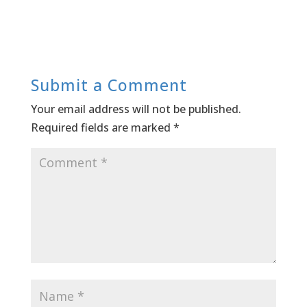
Submit a Comment
Your email address will not be published.
Required fields are marked
*