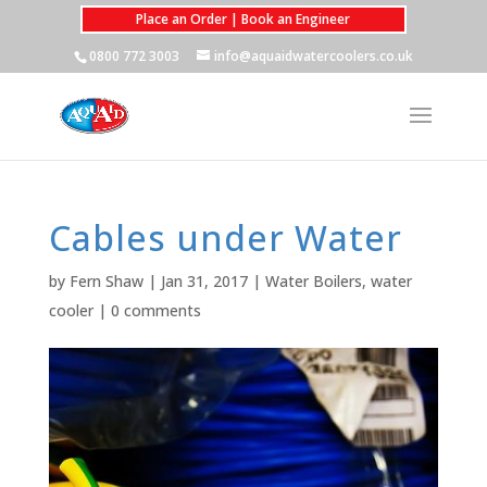
Place an Order | Book an Engineer
0800 772 3003
info@aquaidwatercoolers.co.uk
Cables under Water
by
Fern Shaw
|
Jan 31, 2017
|
Water Boilers
,
water
cooler
|
0 comments