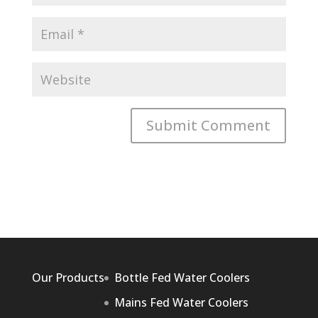
Our Products
Bottle Fed Water Coolers
Mains Fed Water Coolers