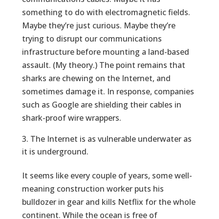
something to do with electromagnetic fields.
Maybe they’re just curious. Maybe they’re
trying to disrupt our communications
infrastructure before mounting a land-based
assault. (My theory.) The point remains that
sharks are chewing on the Internet, and
sometimes damage it. In response, companies
such as Google are shielding their cables in
shark-proof wire wrappers.
The Internet is as vulnerable underwater as
it is underground.
It seems like every couple of years, some well-
meaning construction worker puts his
bulldozer in gear and kills Netflix for the whole
continent. While the ocean is free of