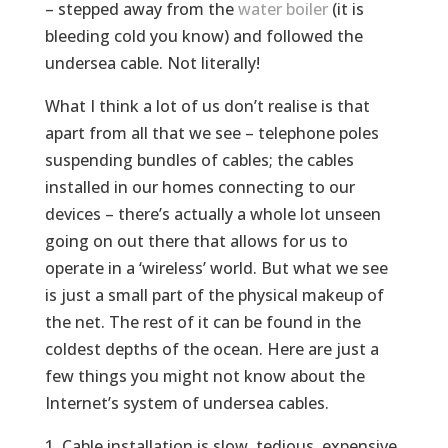
– stepped away from the
water boiler
(it is
bleeding cold you know) and followed the
undersea cable. Not literally!
What I think a lot of us don’t realise is that
apart from all that we see – telephone poles
suspending bundles of cables; the cables
installed in our homes connecting to our
devices – there’s actually a whole lot unseen
going on out there that allows for us to
operate in a ‘wireless’ world. But what we see
is just a small part of the physical makeup of
the net. The rest of it can be found in the
coldest depths of the ocean. Here are just a
few things you might not know about the
Internet’s system of undersea cables.
Cable installation is slow, tedious, expensive