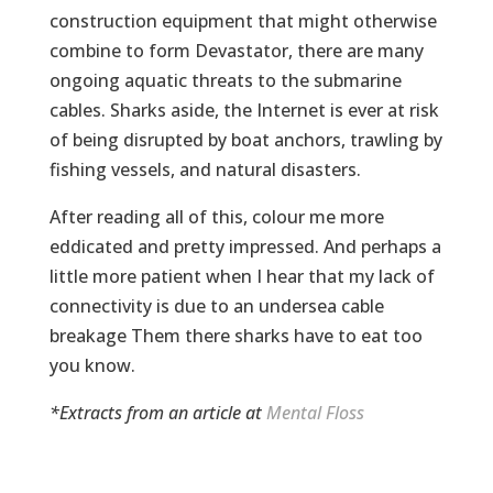
construction equipment that might otherwise
combine to form Devastator, there are many
ongoing aquatic threats to the submarine
cables. Sharks aside, the Internet is ever at risk
of being disrupted by boat anchors, trawling by
fishing vessels, and natural disasters.
After reading all of this, colour me more
eddicated and pretty impressed. And perhaps a
little more patient when I hear that my lack of
connectivity is due to an undersea cable
breakage Them there sharks have to eat too
you know.
*Extracts from an article at
Mental Floss