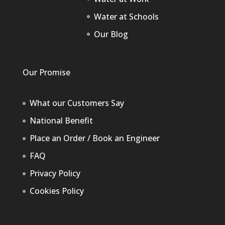
Water at Schools
Our Blog
Our Promise
What our Customers Say
National Benefit
Place an Order / Book an Engineer
FAQ
Privacy Policy
Cookies Policy